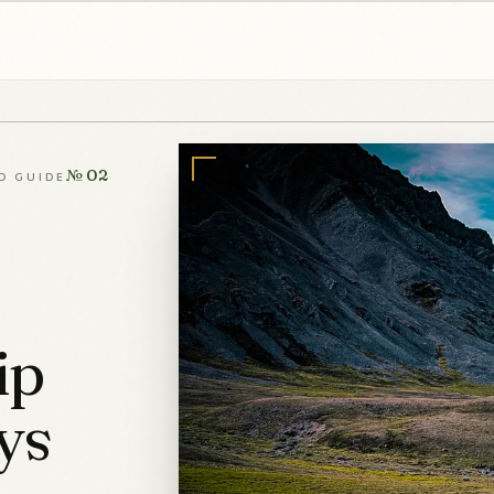
№ 02
D GUIDE
ip
ys