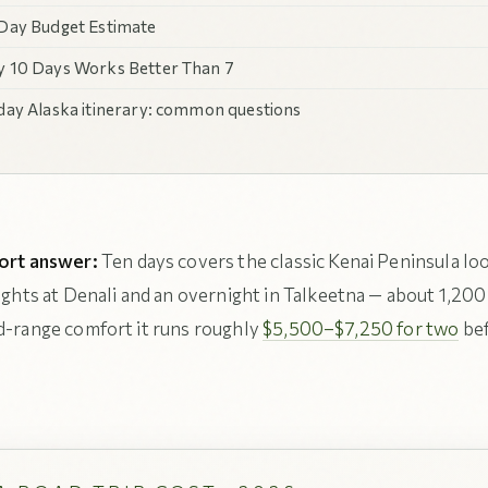
Day Budget Estimate
 10 Days Works Better Than 7
day Alaska itinerary: common questions
ort answer:
Ten days covers the classic Kenai Peninsula lo
nights at Denali and an overnight in Talkeetna — about 1,200
id-range comfort it runs roughly
$5,500–$7,250 for two
bef