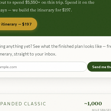
out to spend $5,550+ on this trip. Spend it on the
ays — we build the itinerary for $197.
 itinerary — $197
ng anything yet? See what the finished plan looks like — fr
nerary, straight to your inbox.
Send me th
~1,000
XPANDED CLASSIC
MILES
BASE