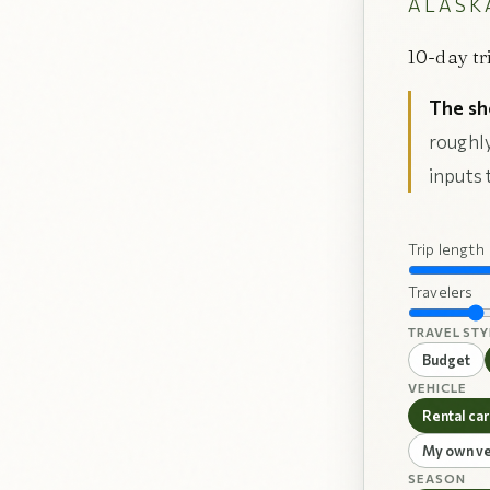
ALASKA
10-day tr
The sh
roughly
inputs 
Trip length
Travelers
TRAVEL STY
Budget
VEHICLE
Rental car
My own ve
SEASON