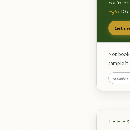
You're ab
right
10 d
Get my
Not booki
sample iti
THE E