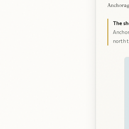
Anchorage
The sh
Anchor
north t