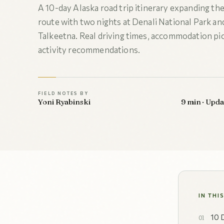
A 10-day Alaska road trip itinerary expanding the
route with two nights at Denali National Park and
Talkeetna. Real driving times, accommodation pic
activity recommendations.
FIELD NOTES BY
Yoni Ryabinski
9 min · Upd
IN THI
10 