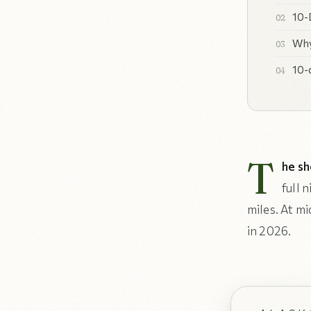
10-
Why
10-
T
he sh
full 
miles. At m
in 2026.