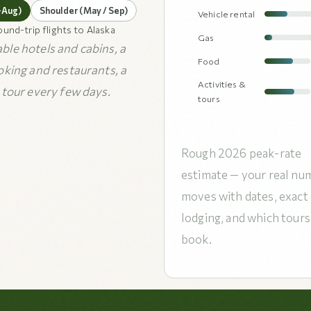
–Aug)
Shoulder (May / Sep)
Vehicle rental
ound-trip flights to Alaska
Gas
le hotels and cabins, a
Food
oking and restaurants, a
Activities &
 tour every few days.
tours
Rough 2026 peak-rate
estimate — your real nu
moves with dates, exact
lodging, and which tours
book.