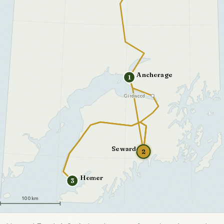
Anchorage
1
Girdwood
Seward
2
Homer
3
100 km