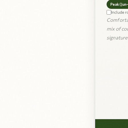
Peak (Jun
Include r
Comfortab
mix of co
signature