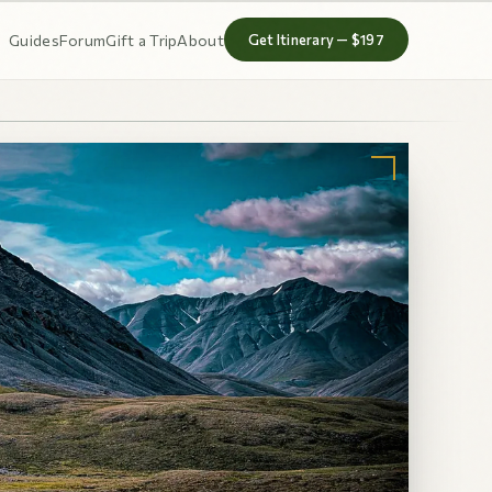
Guides
Forum
Gift a Trip
About
Get Itinerary — $197