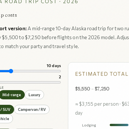
 ROAD TRIP COST · 2026
ip costs
ort version:
A mid-range 10-day Alaska road trip for two r
 $5,500 to $7,250 before flights on the 2026 model. Adjus
to match your party and travel style.
10 days
ESTIMATED TOTAL
2
LE
$5,550
–
$7,250
Mid-range
Luxury
≈ $3,155 per person · $6
 / SUV
Campervan / RV
day
hicle
Lodging