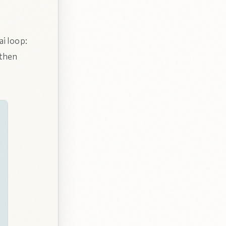
ai loop:
 then