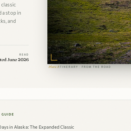
 classic
 a stop in
ks, and
READ
ated June 2026
Plate I
ITINERARY · FROM THE ROAD
S GUIDE
Days in Alaska: The Expanded Classic