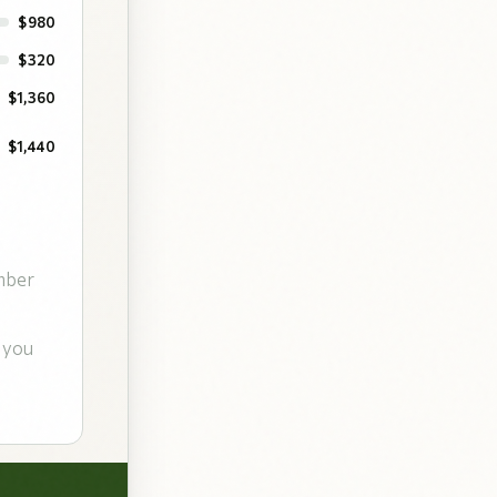
$980
$320
$1,360
$1,440
mber
 you