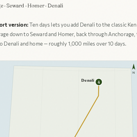
 · Seward · Homer · Denali
ort version:
Ten days lets you add Denali to the classic Ken
age down to Seward and Homer, back through Anchorage,
o Denali and home — roughly 1,000 miles over 10 days.
N
Denali
4