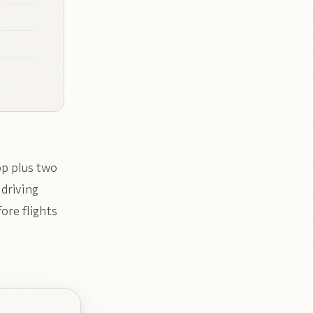
op plus two
 driving
ore flights