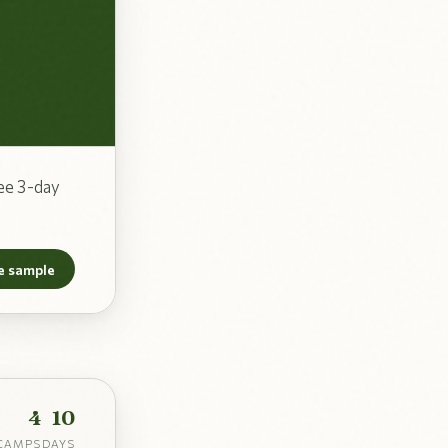
ee 3-day
e sample
4
10
CAMPS
DAYS