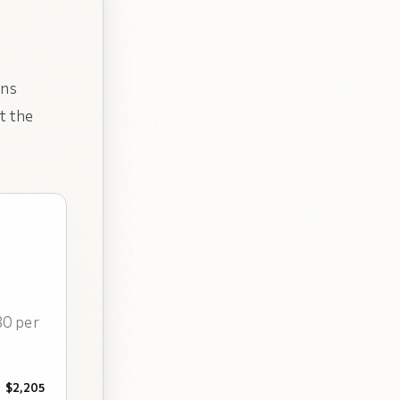
uns
t the
30 per
$2,205