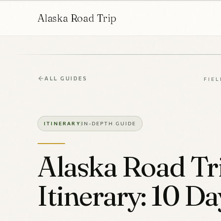
Alaska Road Trip
ALL GUIDES
FIEL
ITINERARY
IN-DEPTH GUIDE
Alaska Road Tr
Itinerary: 10 Da