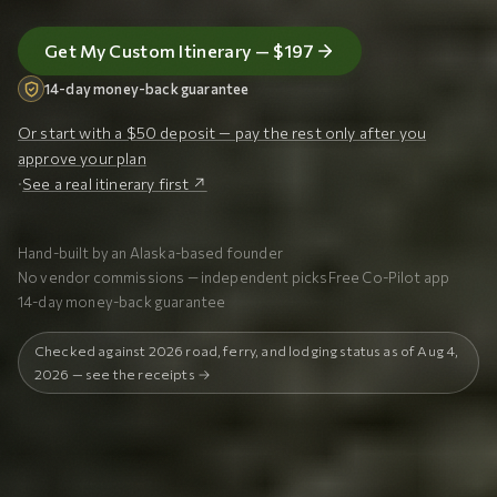
Get My Custom Itinerary — $197
14-day money-back guarantee
Or start with a $50 deposit — pay the rest only after you
approve your plan
·
See a real itinerary first ↗
Hand-built by an Alaska-based founder
No vendor commissions — independent picks
Free Co-Pilot app
14-day money-back guarantee
Checked against 2026 road, ferry, and lodging status as of Aug 4,
2026 — see the receipts →