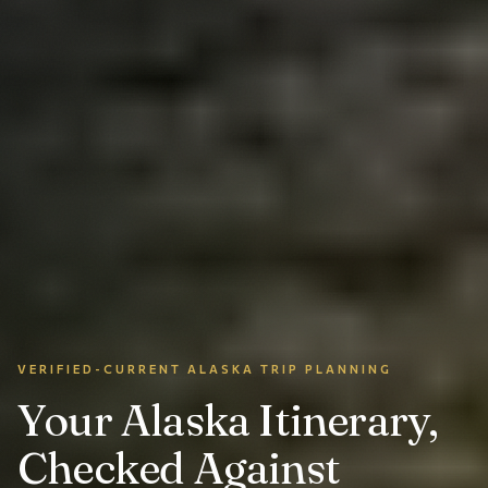
VERIFIED-CURRENT ALASKA TRIP PLANNING
Your Alaska Itinerary,
Checked Against