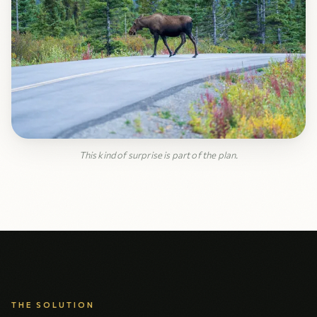
This kind of surprise is part of the plan.
THE SOLUTION