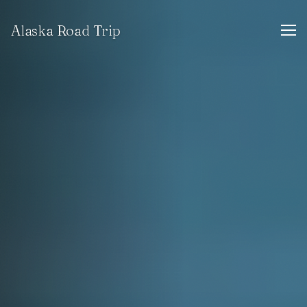
Alaska Road Trip