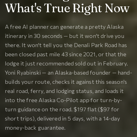
What's True Right Now
A free AI planner can generate a pretty Alaska
itinerary in 30 seconds — but it won't drive you
there. It won't tell you the Denali Park Road has
been closed past mile 43 since 2021, or that the
lodge it just recommended sold out in February.
Yoni Ryabinski — an Alaska-based founder — hand-
builds your route, checks it against this season's
real road, ferry, and lodging status, and loads it
into the free Alaska Co-Pilot app for turn-by-
turn guidance on the road. $197 flat ($97 for
short trips), delivered in 5 days, with a 14-day
money-back guarantee.