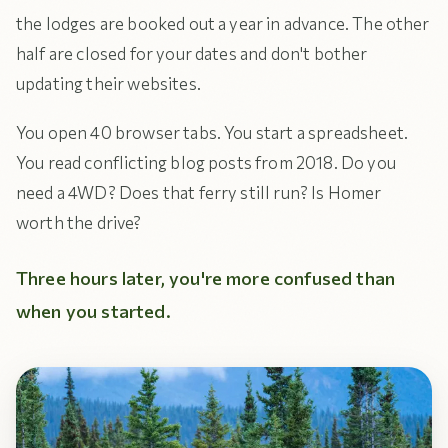
the lodges are booked out a year in advance. The other
half are closed for your dates and don't bother
updating their websites.
You open 40 browser tabs. You start a spreadsheet.
You read conflicting blog posts from 2018. Do you
need a 4WD? Does that ferry still run? Is Homer
worth the drive?
Three hours later, you're more confused than
when you started.