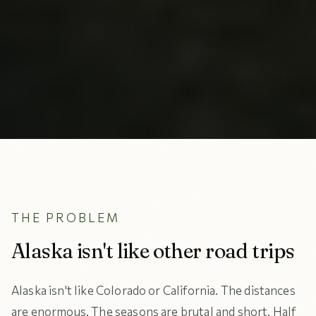
THE PROBLEM
Alaska isn't like other road trips
Alaska isn't like Colorado or California. The distances
are enormous. The seasons are brutal and short. Half