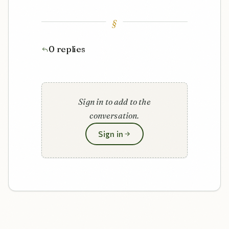
§
0 replies
Sign in to add to the
conversation.
Sign in