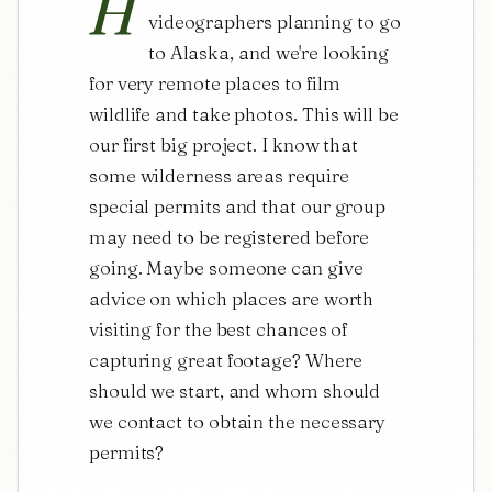
H
videographers planning to go 
to Alaska, and we're looking 
for very remote places to film 
wildlife and take photos. This will be 
our first big project. I know that 
some wilderness areas require 
special permits and that our group 
may need to be registered before 
going. Maybe someone can give 
advice on which places are worth 
visiting for the best chances of 
capturing great footage? Where 
should we start, and whom should 
we contact to obtain the necessary 
permits?