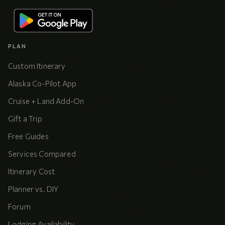
PLAN
Custom Itinerary
Alaska Co-Pilot App
Cruise + Land Add-On
Gift a Trip
Free Guides
Services Compared
Itinerary Cost
Planner vs. DIY
Forum
Lodging Availability