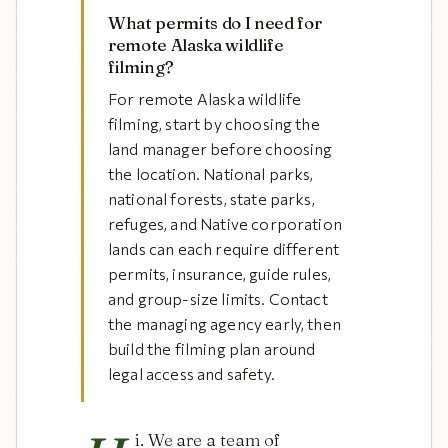
What permits do I need for
remote Alaska wildlife
filming?
For remote Alaska wildlife
filming, start by choosing the
land manager before choosing
the location. National parks,
national forests, state parks,
refuges, and Native corporation
lands can each require different
permits, insurance, guide rules,
and group-size limits. Contact
the managing agency early, then
build the filming plan around
legal access and safety.
i. We are a team of 