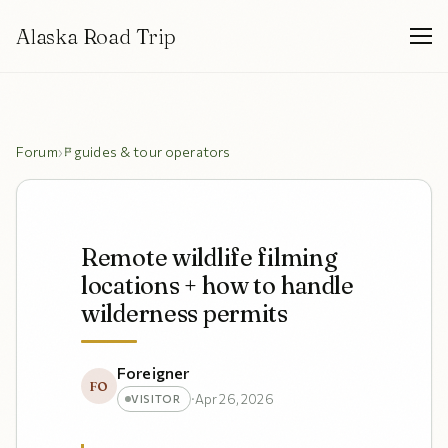
Alaska Road Trip
Forum
›
guides & tour operators
Remote wildlife filming
locations + how to handle
wilderness permits
Foreigner
FO
·
Apr 26, 2026
VISITOR