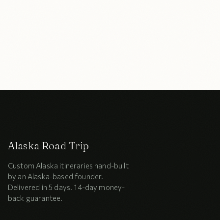
Alaska Road Trip
Custom Alaska itineraries hand-built
by an Alaska-based founder.
Delivered in 5 days. 14-day money-
back guarantee.