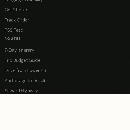
Get Started
Track Order
RSS Feed
ROUTES
7-Day Itinerary
Trip Budget Guide
Drive from Lower 48
Anchorage to Denali
Seward Highway
Kenai Loop
Dalton Camping
COMPANY