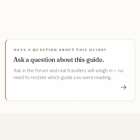
HAVE A QUESTION ABOUT THIS GUIDE?
Ask a question about this guide.
Ask in the forum and real travelers will weigh in — no
need to restate which guide you were reading.
→