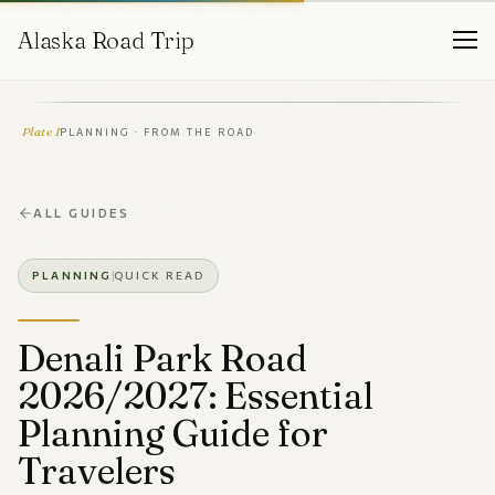
Alaska Road Trip
Plate I
PLANNING · FROM THE ROAD
ALL GUIDES
PLANNING
QUICK READ
Denali Park Road
2026/2027: Essential
Planning Guide for
Travelers