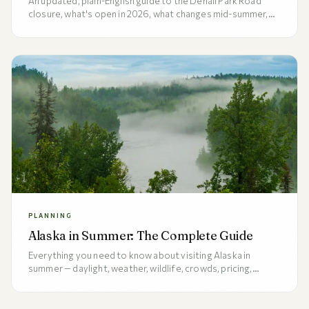
An updated, plain-English guide to the Denali Park Road
closure, what's open in 2026, what changes mid-summer,
and when full bus service to Wonder Lake and Kantishna
actually resumes. Read this before locking in your 2026
Alaska itinerary.
PLANNING
Alaska in Summer: The Complete Guide
Everything you need to know about visiting Alaska in
summer — daylight, weather, wildlife, crowds, pricing,
packing, and the honest pros and cons of each month from
late May through early September.