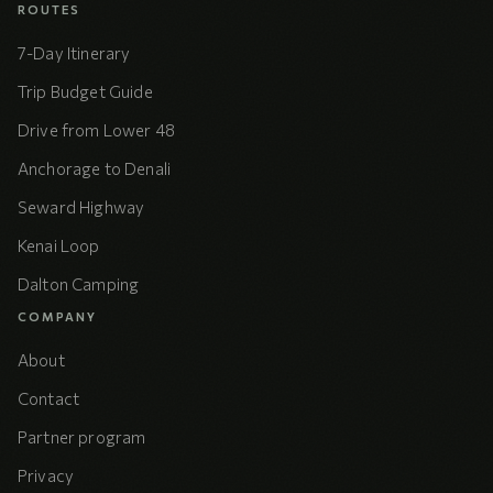
ROUTES
7-Day Itinerary
Trip Budget Guide
Drive from Lower 48
Anchorage to Denali
Seward Highway
Kenai Loop
Dalton Camping
COMPANY
About
Contact
Partner program
Privacy