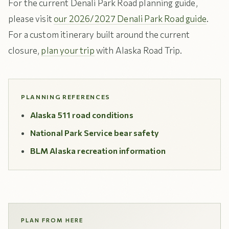
For the current Denali Park Road planning guide,
please visit
our 2026/2027 Denali Park Road guide
.
For a custom itinerary built around the current
closure,
plan your trip
with Alaska Road Trip.
PLANNING REFERENCES
Alaska 511 road conditions
National Park Service bear safety
BLM Alaska recreation information
PLAN FROM HERE