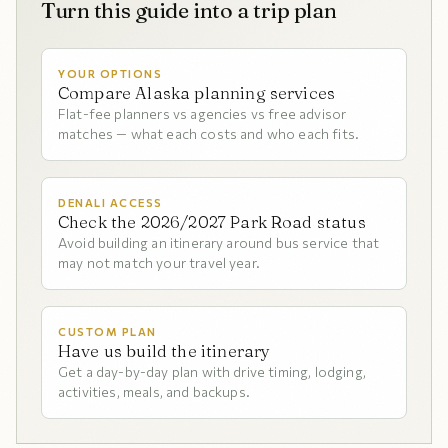
Turn this guide into a trip plan
YOUR OPTIONS
Compare Alaska planning services
Flat-fee planners vs agencies vs free advisor
matches — what each costs and who each fits.
DENALI ACCESS
Check the 2026/2027 Park Road status
Avoid building an itinerary around bus service that
may not match your travel year.
CUSTOM PLAN
Have us build the itinerary
Get a day-by-day plan with drive timing, lodging,
activities, meals, and backups.