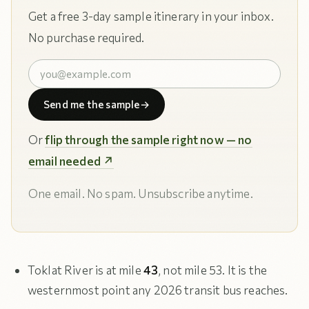
Get a free 3-day sample itinerary in your inbox.
No purchase required.
Send me the sample
→
Or
flip through the sample right now — no
email needed ↗
One email. No spam. Unsubscribe anytime.
Toklat River is at mile
43
, not mile 53. It is the
westernmost point any 2026 transit bus reaches.