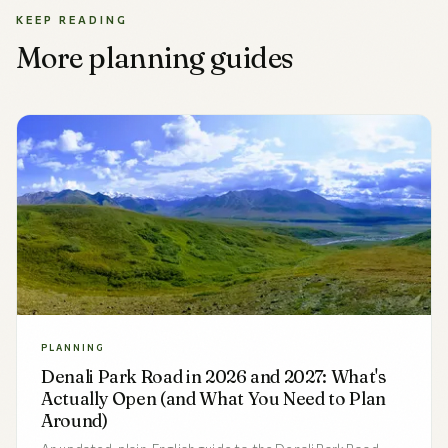
KEEP READING
More planning guides
PLANNING
Denali Park Road in 2026 and 2027: What's
Actually Open (and What You Need to Plan
Around)