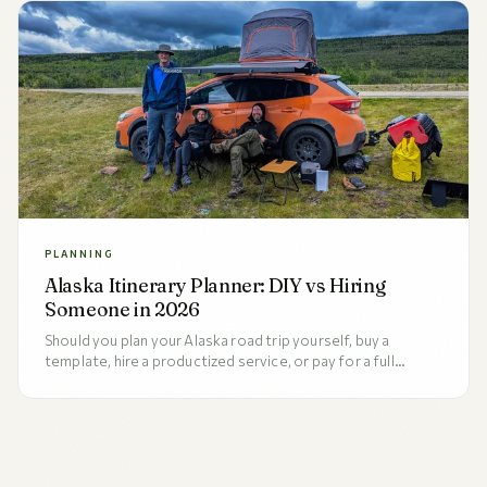
PLANNING
Alaska Itinerary Planner: DIY vs Hiring
Someone in 2026
Should you plan your Alaska road trip yourself, buy a
template, hire a productized service, or pay for a full
concierge? An honest 2026 comparison of all four options,
the five factors that decide between them, and who each
is right for.