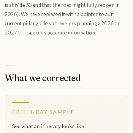
is at Mile 53 and that the road might fully reopen in
2026). We have replaced it with a pointer to our
current pillar guide so travelers planning a 2026 or
2027 trip see only accurate information.
What we corrected
FREE 3-DAY SAMPLE
See what an itinerary looks like