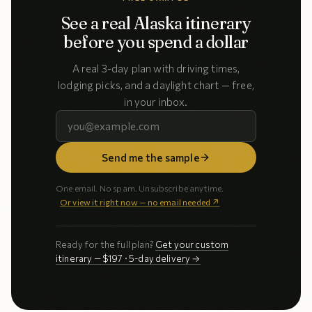
See a real Alaska itinerary
before you spend a dollar
A real 3-day plan with driving times,
lodging picks, and a daylight chart — free,
in your inbox.
Send me the sample
One email. No spam. Unsubscribe anytime.
Or view it right now — no email needed ↗
Ready for the full plan?
Get your custom
itinerary — $197 · 5-day delivery →