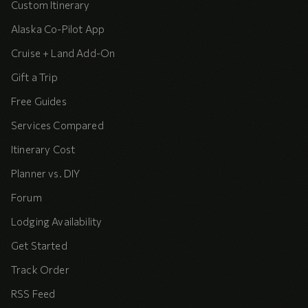
Custom Itinerary
Alaska Co-Pilot App
Cruise + Land Add-On
Gift a Trip
Free Guides
Services Compared
Itinerary Cost
Planner vs. DIY
Forum
Lodging Availability
Get Started
Track Order
RSS Feed