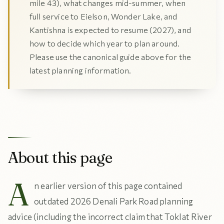
mile 43), what changes mid-summer, when
full service to Eielson, Wonder Lake, and
Kantishna is expected to resume (2027), and
how to decide which year to plan around.
Please use the canonical guide above for the
latest planning information.
About this page
A
n earlier version of this page contained
outdated 2026 Denali Park Road planning
advice (including the incorrect claim that Toklat River