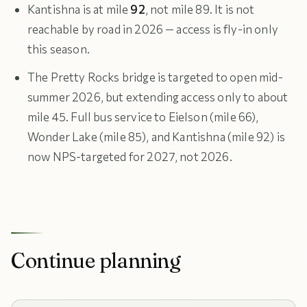
Kantishna is at mile
92
, not mile 89. It is not
reachable by road in 2026 — access is fly-in only
this season.
The Pretty Rocks bridge is targeted to open mid-
summer 2026, but extending access only to about
mile 45. Full bus service to Eielson (mile 66),
Wonder Lake (mile 85), and Kantishna (mile 92) is
now NPS-targeted for 2027, not 2026.
Continue planning