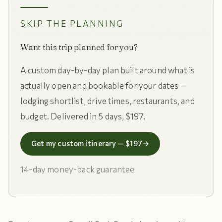
SKIP THE PLANNING
Want this trip planned for you?
A custom day-by-day plan built around what is
actually open and bookable for your dates —
lodging shortlist, drive times, restaurants, and
budget. Delivered in 5 days, $197.
Get my custom itinerary — $197
→
14-day money-back guarantee