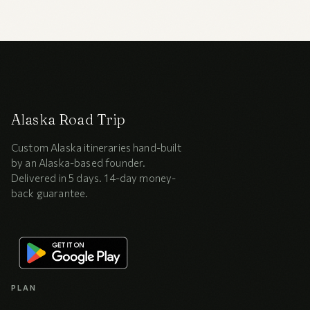
Alaska Road Trip
Custom Alaska itineraries hand-built
by an Alaska-based founder.
Delivered in 5 days. 14-day money-
back guarantee.
PLAN