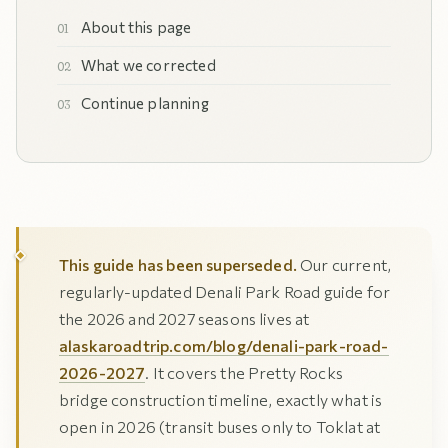
About this page
What we corrected
Continue planning
This guide has been superseded.
Our current,
regularly-updated Denali Park Road guide for
the 2026 and 2027 seasons lives at
alaskaroadtrip.com/blog/denali-park-road-
2026-2027
. It covers the Pretty Rocks
bridge construction timeline, exactly what is
open in 2026 (transit buses only to Toklat at