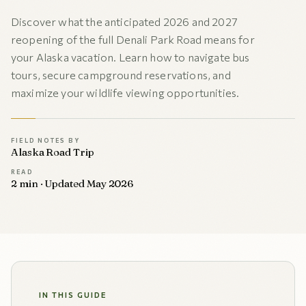
Discover what the anticipated 2026 and 2027
reopening of the full Denali Park Road means for
your Alaska vacation. Learn how to navigate bus
tours, secure campground reservations, and
maximize your wildlife viewing opportunities.
FIELD NOTES BY
Alaska Road Trip
READ
2 min · Updated May 2026
IN THIS GUIDE