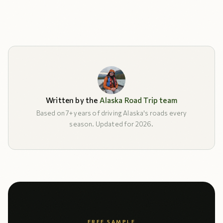
Written by the
Alaska Road Trip team
Based on 7+ years of driving Alaska's roads every
season. Updated for 2026.
FREE SAMPLE