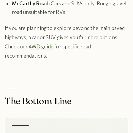
McCarthy Road:
Cars and SUVs only. Rough gravel
road unsuitable for RVs.
If you are planning to explore beyond the main paved
highways, a car or SUV gives you far more options.
Check our
4WD guide
for specific road
recommendations.
The Bottom Line