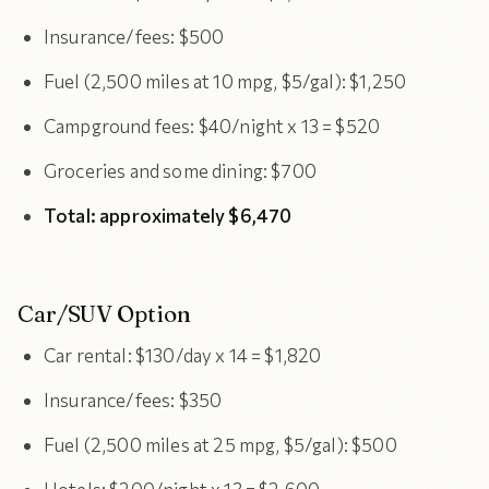
Insurance/fees: $500
Fuel (2,500 miles at 10 mpg, $5/gal): $1,250
Campground fees: $40/night x 13 = $520
Groceries and some dining: $700
Total: approximately $6,470
Car/SUV Option
Car rental: $130/day x 14 = $1,820
Insurance/fees: $350
Fuel (2,500 miles at 25 mpg, $5/gal): $500