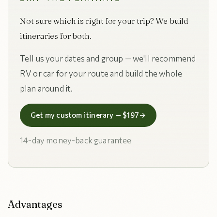
Not sure which is right for your trip? We build
itineraries for both.
Tell us your dates and group — we'll recommend
RV or car for your route and build the whole
plan around it.
Get my custom itinerary — $197
→
14-day money-back guarantee
Advantages