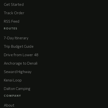
Get Started
Track Order
RSS Feed
ROUTES
7-Day Itinerary
Trip Budget Guide
Drive from Lower 48
Anchorage to Denali
Seward Highway
Kenai Loop
Dalton Camping
COMPANY
About