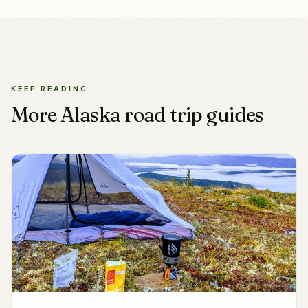
KEEP READING
More Alaska road trip guides