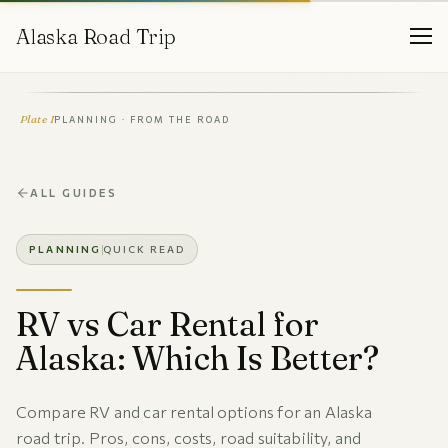
Alaska Road Trip
Plate I
PLANNING · FROM THE ROAD
ALL GUIDES
PLANNING
QUICK READ
RV vs Car Rental for
Alaska: Which Is Better?
Compare RV and car rental options for an Alaska
road trip. Pros, cons, costs, road suitability, and