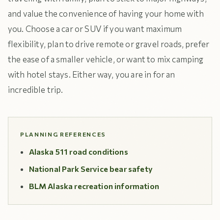
and value the convenience of having your home with
you. Choose a car or SUV if you want maximum
flexibility, plan to drive remote or gravel roads, prefer
the ease of a smaller vehicle, or want to mix camping
with hotel stays. Either way, you are in for an
incredible trip.
PLANNING REFERENCES
Alaska 511 road conditions
National Park Service bear safety
BLM Alaska recreation information