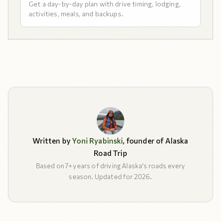
Get a day-by-day plan with drive timing, lodging,
activities, meals, and backups.
Written by
Yoni Ryabinski
, founder of Alaska
Road Trip
Based on 7+ years of driving Alaska's roads every
season. Updated for 2026.