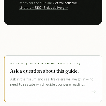
Ready for the full plan?
Get your custom
itinerary — $197 · 5-day delivery →
HAVE A QUESTION ABOUT THIS GUIDE?
Ask a question about this guide.
Ask in the forum and real travelers will weigh in — no
need to restate which guide you were reading.
→