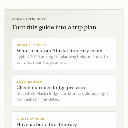
PLAN FROM HERE
Turn this guide into a trip plan
WHAT IT COSTS
What a custom Alaska itinerary costs
Typical 2026 pricing for planning help, and how to
tell which tier fits your trip.
AVAILABILITY
Check marquee lodge pressure
See which Alaska lodge corridors are already tight
for peak summer dates.
CUSTOM PLAN
Have us build the itinerary