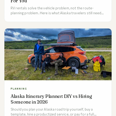
For You
RV rentals solve the vehicle problem, not the route-
planning problem. Here is what Alaska travelers still need
to plan after booking the rig.
PLANNING
Alaska Itinerary Planner: DIY vs Hiring
Someone in 2026
Should you plan your Alaska road trip yourself, buy a
template, hire a productized service, or pay for a full