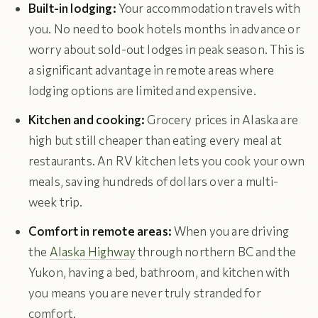
Built-in lodging:
Your accommodation travels with
you. No need to book hotels months in advance or
worry about sold-out lodges in peak season. This is
a significant advantage in remote areas where
lodging options are limited and expensive.
Kitchen and cooking:
Grocery prices in Alaska are
high but still cheaper than eating every meal at
restaurants. An RV kitchen lets you cook your own
meals, saving hundreds of dollars over a multi-
week trip.
Comfort in remote areas:
When you are driving
the
Alaska Highway
through northern BC and the
Yukon, having a bed, bathroom, and kitchen with
you means you are never truly stranded for
comfort.