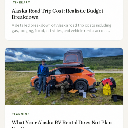
ITINERARY
Alaska Road Trip Cost: Realistic Budget
Breakdown
A detailed breakdown of Alaska road trip costs including
gas, lodging, food, activities, and vehicle rental across
budget, mid-range, and luxury tiers for 7, 10, and 14-day
trips.
PLANNING
What Your Alaska RV Rental Does Not Plan