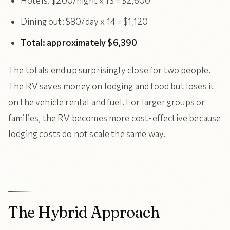
Hotels: $200/night x 13 = $2,600
Dining out: $80/day x 14 = $1,120
Total: approximately $6,390
The totals end up surprisingly close for two people.
The RV saves money on lodging and food but loses it
on the vehicle rental and fuel. For larger groups or
families, the RV becomes more cost-effective because
lodging costs do not scale the same way.
The Hybrid Approach