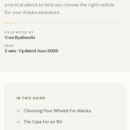
practical advice to help you choose the right vehicle
for your Alaska adventure.
FIELD NOTES BY
Yoni Ryabinski
READ
5 min · Updated June 2026
IN THIS GUIDE
Choosing Your Wheels for Alaska
The Case for an RV