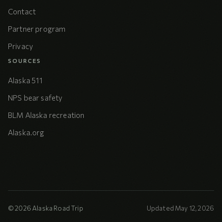
Contact
Partner program
Privacy
SOURCES
Alaska 511
NPS bear safety
BLM Alaska recreation
Alaska.org
© 2026 Alaska Road Trip
Updated May 12, 2026