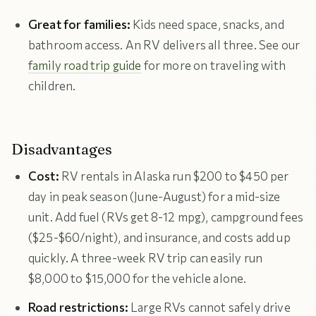
Great for families:
Kids need space, snacks, and
bathroom access. An RV delivers all three. See our
family road trip guide
for more on traveling with
children.
Disadvantages
Cost:
RV rentals in Alaska run $200 to $450 per
day in peak season (June-August) for a mid-size
unit. Add fuel (RVs get 8-12 mpg), campground fees
($25-$60/night), and insurance, and costs add up
quickly. A three-week RV trip can easily run
$8,000 to $15,000 for the vehicle alone.
Road restrictions:
Large RVs cannot safely drive