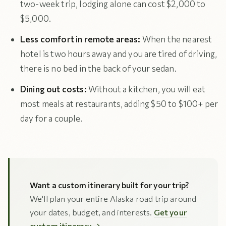
two-week trip, lodging alone can cost $2,000 to
$5,000.
Less comfort in remote areas:
When the nearest
hotel is two hours away and you are tired of driving,
there is no bed in the back of your sedan.
Dining out costs:
Without a kitchen, you will eat
most meals at restaurants, adding $50 to $100+ per
day for a couple.
Want a custom itinerary built for your trip?
We'll plan your entire Alaska road trip around
your dates, budget, and interests.
Get your
custom itinerary →