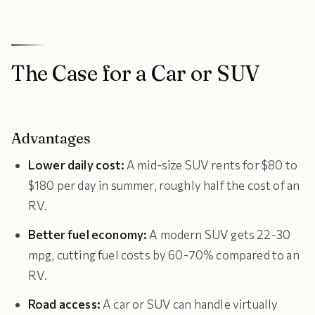
The Case for a Car or SUV
Advantages
Lower daily cost:
A mid-size SUV rents for $80 to
$180 per day in summer, roughly half the cost of an
RV.
Better fuel economy:
A modern SUV gets 22-30
mpg, cutting fuel costs by 60-70% compared to an
RV.
Road access:
A car or SUV can handle virtually