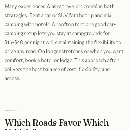
Many experienced Alaska travelers combine both
strategies. Rent a car or SUV for the trip and mix
camping with hotels. A rooftop tent or a good car-
camping setup lets you stay at campgrounds for
$15-$40 per night while maintaining the flexibility to
drive any road. On longer stretches or when you want
comfort, book a hotel or lodge. This approach often
delivers the best balance of cost, flexibility, and
access.
Which Roads Favor Which