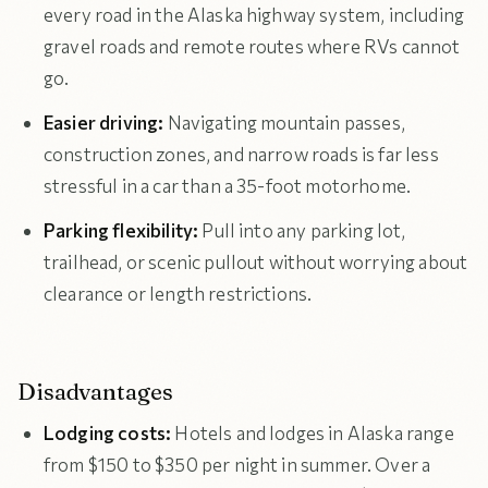
every road in the Alaska highway system, including
gravel roads and remote routes where RVs cannot
go.
Easier driving:
Navigating mountain passes,
construction zones, and narrow roads is far less
stressful in a car than a 35-foot motorhome.
Parking flexibility:
Pull into any parking lot,
trailhead, or scenic pullout without worrying about
clearance or length restrictions.
Disadvantages
Lodging costs:
Hotels and lodges in Alaska range
from $150 to $350 per night in summer. Over a