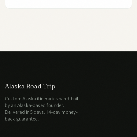
concierge? An honest 2026 comparison of all four options,
the five factors that decide between them, and who each
is right for.
Alaska Road Trip
Custom Alaska itineraries hand-built
by an Alaska-based founder.
Delivered in 5 days. 14-day money-
back guarantee.