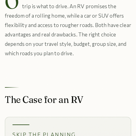
O
trip is what to drive. An RV promises the
freedom of a rolling home, while a car or SUV offers
flexibility and access to rougher roads. Both have clear
advantages and real drawbacks. The right choice
depends on your travel style, budget, group size, and
which roads you plan to drive.
The Case for an RV
SKIP THE PLANNING