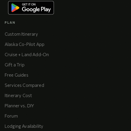
PLAN
Custom Itinerary
Alaska Co-Pilot App
Cruise + Land Add-On
Gift a Trip
Free Guides
Services Compared
Itinerary Cost
Planner vs. DIY
Forum
Lodging Availability