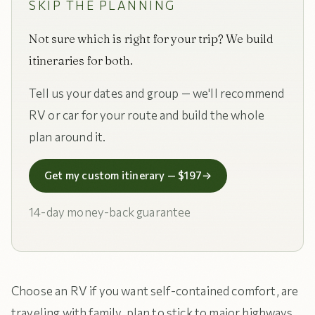
SKIP THE PLANNING
Not sure which is right for your trip? We build
itineraries for both.
Tell us your dates and group — we'll recommend
RV or car for your route and build the whole
plan around it.
Get my custom itinerary — $197
→
14-day money-back guarantee
Choose an RV if you want self-contained comfort, are
traveling with family, plan to stick to major highways,