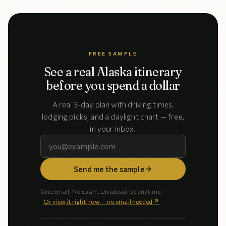
FREE SAMPLE
See a real Alaska itinerary
before you spend a dollar
A real 3-day plan with driving times,
lodging picks, and a daylight chart — free,
in your inbox.
Send me the sample
One email. No spam. Unsubscribe anytime.
Or view it right now — no email needed ↗