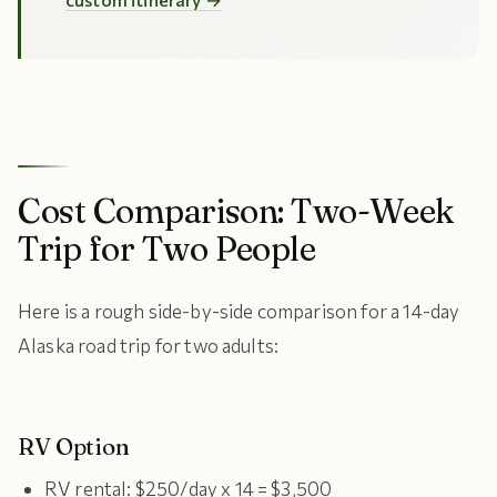
Cost Comparison: Two-Week
Trip for Two People
Here is a rough side-by-side comparison for a 14-day
Alaska road trip for two adults:
RV Option
RV rental: $250/day x 14 = $3,500