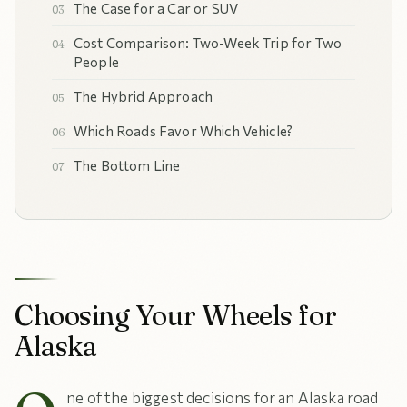
The Case for a Car or SUV
Cost Comparison: Two-Week Trip for Two
People
The Hybrid Approach
Which Roads Favor Which Vehicle?
The Bottom Line
Choosing Your Wheels for
Alaska
ne of the biggest decisions for an Alaska road