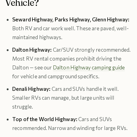
Vehicle?
Seward Highway, Parks Highway, Glenn Highway:
Both RV and car work well. These are paved, well-
maintained highways.
Dalton Highway:
Car/SUV strongly recommended.
Most RV rental companies prohibit driving the
Dalton — see our
Dalton Highway camping guide
for vehicle and campground specifics.
Denali Highway:
Cars and SUVs handle it well.
Smaller RVs can manage, but large units will
struggle.
Top of the World Highway:
Cars and SUVs
recommended. Narrow and winding for large RVs.