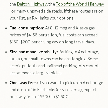
the
Dalton Highway
, the
Top of the World Highway
, or many unpaved side roads. If these routes are on
your list, an RV limits your options.
Fuel consumption:
At 8-12 mpg and Alaska gas
prices of $4-$6 per gallon, fuel costs can exceed
$150-$200 per driving day on long travel days.
Size and maneuverability:
Parking in Anchorage,
Juneau, or small towns can be challenging. Some
scenic pullouts and trailhead parking lots cannot
accommodate large vehicles.
One-way fees:
If you want to pick up in Anchorage
and drop off in Fairbanks (or vice versa), expect
one-way fees of $500 to $1,500.