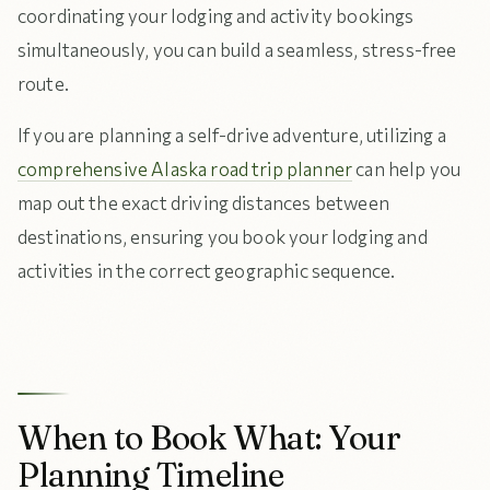
coordinating your lodging and activity bookings
simultaneously, you can build a seamless, stress-free
route.
If you are planning a self-drive adventure, utilizing a
comprehensive Alaska road trip planner
can help you
map out the exact driving distances between
destinations, ensuring you book your lodging and
activities in the correct geographic sequence.
When to Book What: Your
Planning Timeline