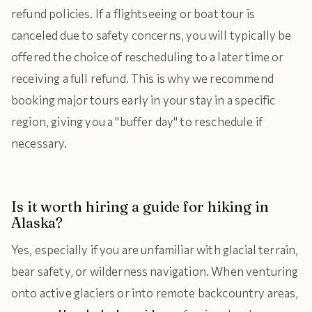
refund policies. If a flightseeing or boat tour is
canceled due to safety concerns, you will typically be
offered the choice of rescheduling to a later time or
receiving a full refund. This is why we recommend
booking major tours early in your stay in a specific
region, giving you a "buffer day" to reschedule if
necessary.
Is it worth hiring a guide for hiking in
Alaska?
Yes, especially if you are unfamiliar with glacial terrain,
bear safety, or wilderness navigation. When venturing
onto active glaciers or into remote backcountry areas,