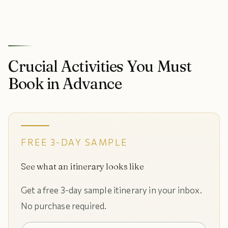
Crucial Activities You Must
Book in Advance
FREE 3-DAY SAMPLE
See what an itinerary looks like
Get a free 3-day sample itinerary in your inbox.
No purchase required.