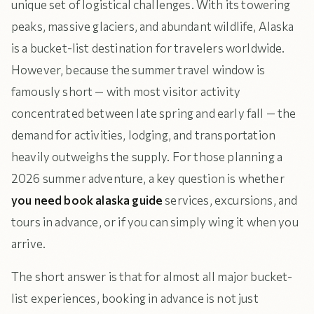
unique set of logistical challenges. With its towering
peaks, massive glaciers, and abundant wildlife, Alaska
is a bucket-list destination for travelers worldwide.
However, because the summer travel window is
famously short — with most visitor activity
concentrated between late spring and early fall — the
demand for activities, lodging, and transportation
heavily outweighs the supply. For those planning a
2026 summer adventure, a key question is whether
you need book alaska guide
services, excursions, and
tours in advance, or if you can simply wing it when you
arrive.
The short answer is that for almost all major bucket-
list experiences, booking in advance is not just