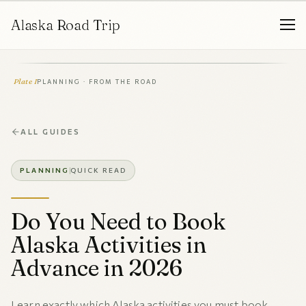
Alaska Road Trip
Plate I
PLANNING · FROM THE ROAD
ALL GUIDES
PLANNING
QUICK READ
Do You Need to Book
Alaska Activities in
Advance in 2026
Learn exactly which Alaska activities you must book