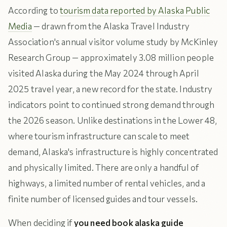
According to
tourism data reported by Alaska Public
Media
— drawn from the Alaska Travel Industry
Association's annual visitor volume study by McKinley
Research Group — approximately 3.08 million people
visited Alaska during the May 2024 through April
2025 travel year, a new record for the state. Industry
indicators point to continued strong demand through
the 2026 season. Unlike destinations in the Lower 48,
where tourism infrastructure can scale to meet
demand, Alaska's infrastructure is highly concentrated
and physically limited. There are only a handful of
highways, a limited number of rental vehicles, and a
finite number of licensed guides and tour vessels.
When deciding if
you need book alaska guide