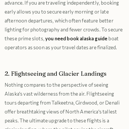
advance. If you are traveling independently, booking
early allows you to secure early morning or late
afternoon departures, which often feature better
lighting for photography and fewer crowds. To secure
these prime slots,
you need book alaska guide
boat
operators as soon as your travel dates are finalized.
2. Flightseeing and Glacier Landings
Nothing compares to the perspective of seeing
Alaska's vast wilderness from the air. Flightseeing
tours departing from Talkeetna, Girdwood, or Denali
offer breathtaking views of North America's tallest
peaks. The ultimate upgrade to these flights is a