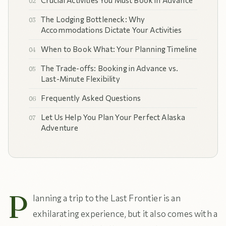
Crucial Activities You Must Book in Advance
The Lodging Bottleneck: Why
Accommodations Dictate Your Activities
When to Book What: Your Planning Timeline
The Trade-offs: Booking in Advance vs.
Last-Minute Flexibility
Frequently Asked Questions
Let Us Help You Plan Your Perfect Alaska
Adventure
P
lanning a trip to the Last Frontier is an
exhilarating experience, but it also comes with a