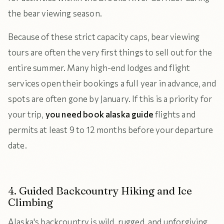
the bear viewing season.
Because of these strict capacity caps, bear viewing
tours are often the very first things to sell out for the
entire summer. Many high-end lodges and flight
services open their bookings a full year in advance, and
spots are often gone by January. If this is a priority for
your trip,
you need book alaska guide
flights and
permits at least 9 to 12 months before your departure
date.
4. Guided Backcountry Hiking and Ice
Climbing
Alaska's backcountry is wild, rugged, and unforgiving.