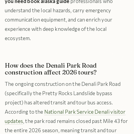
you need book alaska guide
professionals who
understand the local hazards, carry emergency
communication equipment, and can enrich your
experience with deep knowledge of the local
ecosystem.
How does the Denali Park Road
construction affect 2026 tours?
The ongoing construction on the Denali Park Road
(specifically the Pretty Rocks Landslide bypass
project) has altered transit and tour bus access.
According to the
National Park Service Denali visitor
updates
, the park road remains closed past Mile 43 for
the entire 2026 season, meaning transit and tour