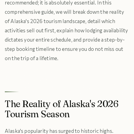
recommended; it is absolutely essential. In this
comprehensive guide, we will break down the reality
of Alaska's 2026 tourism landscape, detail which
activities sell out first, explain how lodging availability
dictates your entire schedule, and provide a step-by-
step booking timeline to ensure you do not miss out
on the trip of a lifetime.
The Reality of Alaska's 2026
Tourism Season
Alaska's popularity has surged to historic highs.