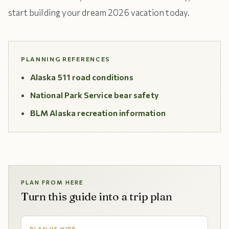
start building your dream 2026 vacation today.
PLANNING REFERENCES
Alaska 511 road conditions
National Park Service bear safety
BLM Alaska recreation information
PLAN FROM HERE
Turn this guide into a trip plan
PLAN VS HIRE