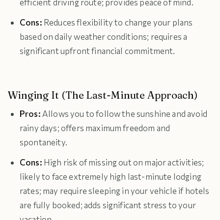
efficient driving route; provides peace of mind.
Cons:
Reduces flexibility to change your plans
based on daily weather conditions; requires a
significant upfront financial commitment.
Winging It (The Last-Minute Approach)
Pros:
Allows you to follow the sunshine and avoid
rainy days; offers maximum freedom and
spontaneity.
Cons:
High risk of missing out on major activities;
likely to face extremely high last-minute lodging
rates; may require sleeping in your vehicle if hotels
are fully booked; adds significant stress to your
vacation.