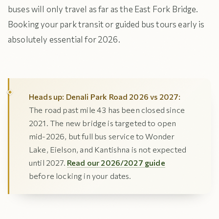
buses will only travel as far as the East Fork Bridge.
Booking your park transit or guided bus tours early is
absolutely essential for 2026.
Heads up: Denali Park Road 2026 vs 2027:
The road past mile 43 has been closed since
2021. The new bridge is targeted to open
mid-2026, but full bus service to Wonder
Lake, Eielson, and Kantishna is not expected
until 2027.
Read our 2026/2027 guide
before locking in your dates.