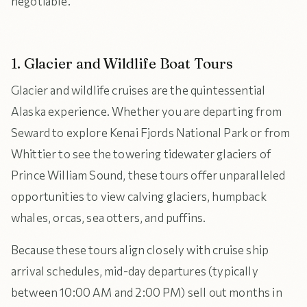
negotiable.
1. Glacier and Wildlife Boat Tours
Glacier and wildlife cruises are the quintessential
Alaska experience. Whether you are departing from
Seward to explore Kenai Fjords National Park or from
Whittier to see the towering tidewater glaciers of
Prince William Sound, these tours offer unparalleled
opportunities to view calving glaciers, humpback
whales, orcas, sea otters, and puffins.
Because these tours align closely with cruise ship
arrival schedules, mid-day departures (typically
between 10:00 AM and 2:00 PM) sell out months in