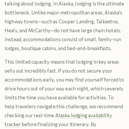
talking about lodging. In Alaska, lodging is the ultimate
bottleneck. Unlike major metropolitan areas, Alaska's
highway towns—such as Cooper Landing, Talkeetna,
Healy, and McCarthy—do not have large chain hotels.
Instead, accommodations consist of small, family-run
lodges, boutique cabins, and bed-and-breakfasts.
This limited capacity means that lodging in key areas
sells out incredibly fast. If you do not secure your
accommodations early, you may find yourself forced to
drive hours out of your way each night, which severely
limits the time you have available for activities. To
help travelers navigate this challenge, we recommend
checking our real-time
Alaska lodging availability
tracker
before finalizing your itinerary. By