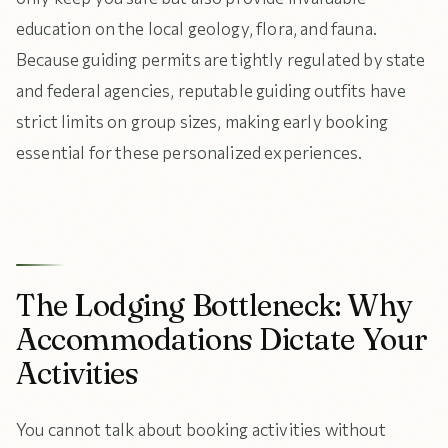
education on the local geology, flora, and fauna.
Because guiding permits are tightly regulated by state
and federal agencies, reputable guiding outfits have
strict limits on group sizes, making early booking
essential for these personalized experiences.
The Lodging Bottleneck: Why
Accommodations Dictate Your
Activities
You cannot talk about booking activities without