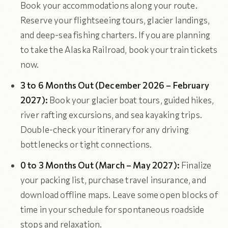
Book your accommodations along your route.
Reserve your flightseeing tours, glacier landings,
and deep-sea fishing charters. If you are planning
to take the Alaska Railroad, book your train tickets
now.
3 to 6 Months Out (December 2026 – February
2027):
Book your glacier boat tours, guided hikes,
river rafting excursions, and sea kayaking trips.
Double-check your itinerary for any driving
bottlenecks or tight connections.
0 to 3 Months Out (March – May 2027):
Finalize
your packing list, purchase travel insurance, and
download offline maps. Leave some open blocks of
time in your schedule for spontaneous roadside
stops and relaxation.