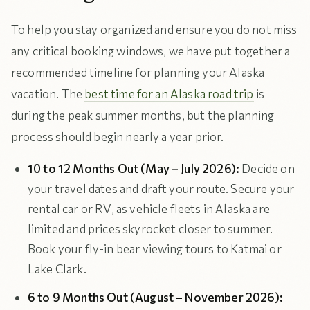
To help you stay organized and ensure you do not miss
any critical booking windows, we have put together a
recommended timeline for planning your Alaska
vacation. The
best time for an Alaska road trip
is
during the peak summer months, but the planning
process should begin nearly a year prior.
10 to 12 Months Out (May – July 2026):
Decide on
your travel dates and draft your route. Secure your
rental car or RV, as vehicle fleets in Alaska are
limited and prices skyrocket closer to summer.
Book your fly-in bear viewing tours to Katmai or
Lake Clark.
6 to 9 Months Out (August – November 2026):