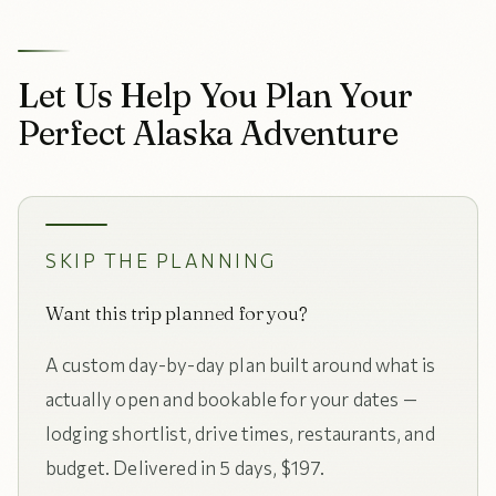
Let Us Help You Plan Your
Perfect Alaska Adventure
SKIP THE PLANNING
Want this trip planned for you?
A custom day-by-day plan built around what is
actually open and bookable for your dates —
lodging shortlist, drive times, restaurants, and
budget. Delivered in 5 days, $197.