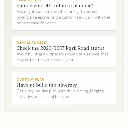
Should you DIY or hire a planner?
A straight comparison of planning it yourself,
buying a template, and a custom service — with the
honest case for each.
DENALI ACCESS
Check the 2026/2027 Park Road status
Avoid building an itinerary around bus service that
may not match your travel year.
CUSTOM PLAN
Have us build the itinerary
Get a day-by-day plan with drive timing, lodging,
activities, meals, and backups.