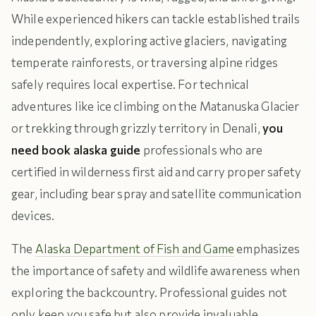
While experienced hikers can tackle established trails
independently, exploring active glaciers, navigating
temperate rainforests, or traversing alpine ridges
safely requires local expertise. For technical
adventures like ice climbing on the Matanuska Glacier
or trekking through grizzly territory in Denali,
you
need book alaska guide
professionals who are
certified in wilderness first aid and carry proper safety
gear, including bear spray and satellite communication
devices.
The
Alaska Department of Fish and Game
emphasizes
the importance of safety and wildlife awareness when
exploring the backcountry. Professional guides not
only keep you safe but also provide invaluable