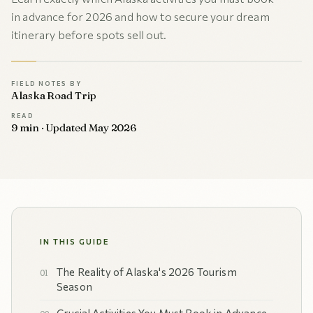
in advance for 2026 and how to secure your dream
itinerary before spots sell out.
FIELD NOTES BY
Alaska Road Trip
READ
9 min · Updated May 2026
IN THIS GUIDE
The Reality of Alaska's 2026 Tourism
Season