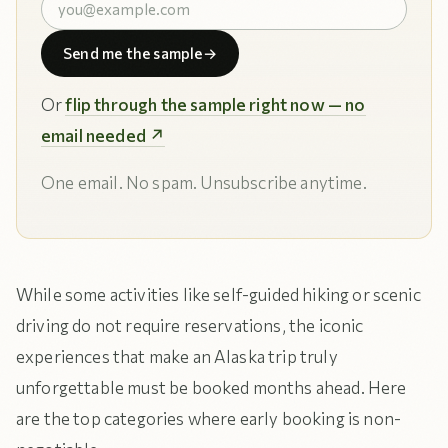
Send me the sample
→
Or
flip through the sample right now — no
email needed ↗
One email. No spam. Unsubscribe anytime.
While some activities like self-guided hiking or scenic
driving do not require reservations, the iconic
experiences that make an Alaska trip truly
unforgettable must be booked months ahead. Here
are the top categories where early booking is non-