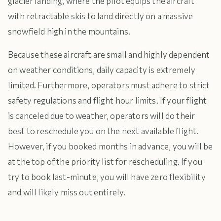
glacier landing, where the pilot equips the aircraft
with retractable skis to land directly on a massive
snowfield high in the mountains.
Because these aircraft are small and highly dependent
on weather conditions, daily capacity is extremely
limited. Furthermore, operators must adhere to strict
safety regulations and flight hour limits. If your flight
is canceled due to weather, operators will do their
best to reschedule you on the next available flight.
However, if you booked months in advance, you will be
at the top of the priority list for rescheduling. If you
try to book last-minute, you will have zero flexibility
and will likely miss out entirely.