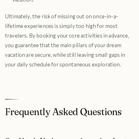
Ultimately, the risk of missing out on once-in-a-
lifetime experiences is simply too high for most
travelers. By booking your core activities in advance,
you guarantee that the main pillars of your dream
vacation are secure, while still leaving small gaps in
your daily schedule for spontaneous exploration.
Frequently Asked Questions