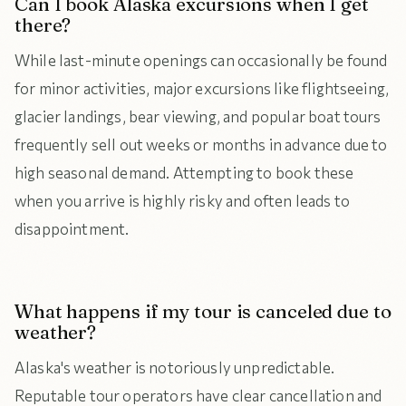
Can I book Alaska excursions when I get
there?
While last-minute openings can occasionally be found
for minor activities, major excursions like flightseeing,
glacier landings, bear viewing, and popular boat tours
frequently sell out weeks or months in advance due to
high seasonal demand. Attempting to book these
when you arrive is highly risky and often leads to
disappointment.
What happens if my tour is canceled due to
weather?
Alaska's weather is notoriously unpredictable.
Reputable tour operators have clear cancellation and