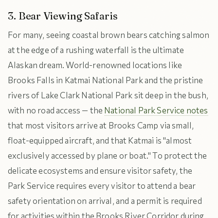
3. Bear Viewing Safaris
For many, seeing coastal brown bears catching salmon
at the edge of a rushing waterfall is the ultimate
Alaskan dream. World-renowned locations like
Brooks Falls in Katmai National Park and the pristine
rivers of Lake Clark National Park sit deep in the bush,
with no road access — the
National Park Service notes
that most visitors arrive at Brooks Camp via small,
float-equipped aircraft, and that Katmai is "almost
exclusively accessed by plane or boat." To protect the
delicate ecosystems and ensure visitor safety, the
Park Service requires every visitor to attend a bear
safety orientation on arrival, and a permit is required
for activities within the Brooks River Corridor during