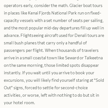
operators early, consider the math. Glacier boat tours
in places like Kenai Fjords National Park run on fixed-
capacity vessels with a set number of seats per sailing,
and the most popular mid-day departures fill up well in
advance. Flightseeing aircraft used for Denali tours are
small bush planes that carry only a handful of
passengers per flight. When thousands of travelers
arrive in a small coastal town like Seward or Talkeetna
on the same morning, those limited spots disappear
instantly. If you wait until you arrive to book your
excursions, you will likely find yourself staring at "Sold
Out" signs, forced to settle for second-choice
activities, or worse, left with nothing to do but sit in
your hotel room.