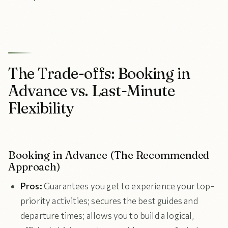
The Trade-offs: Booking in
Advance vs. Last-Minute
Flexibility
Booking in Advance (The Recommended
Approach)
Pros:
Guarantees you get to experience your top-
priority activities; secures the best guides and
departure times; allows you to build a logical,