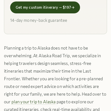
Get my custom itinerary — $197
→
14-day money-back guarantee
Planning a trip to Alaska does not have to be
overwhelming. At Alaska Road Trip, we specialize in
helping travelers design seamless, stress-free
itineraries that maximize their time in the Last
Frontier. Whether you are looking for a pre-planned
route or need expert advice on which activities are
right for your family, we are here to help. Head over to
our
plan your trip to Alaska
page to explore our
curated itineraries, check real-time availability, and