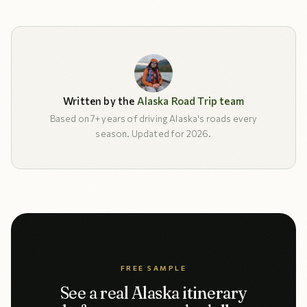
Written by the
Alaska Road Trip team
Based on 7+ years of driving Alaska's roads every
season. Updated for 2026.
FREE SAMPLE
See a real Alaska itinerary