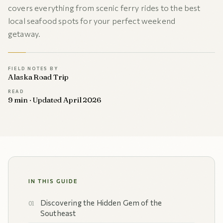
covers everything from scenic ferry rides to the best
local seafood spots for your perfect weekend
getaway.
FIELD NOTES BY
Alaska Road Trip
READ
9 min · Updated April 2026
IN THIS GUIDE
Discovering the Hidden Gem of the
Southeast