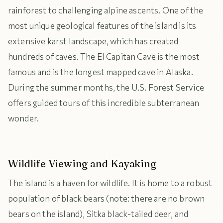
rainforest to challenging alpine ascents. One of the
most unique geological features of the island is its
extensive karst landscape, which has created
hundreds of caves. The El Capitan Cave is the most
famous and is the longest mapped cave in Alaska.
During the summer months, the U.S. Forest Service
offers guided tours of this incredible subterranean
wonder.
Wildlife Viewing and Kayaking
The island is a haven for wildlife. It is home to a robust
population of black bears (note: there are no brown
bears on the island), Sitka black-tailed deer, and