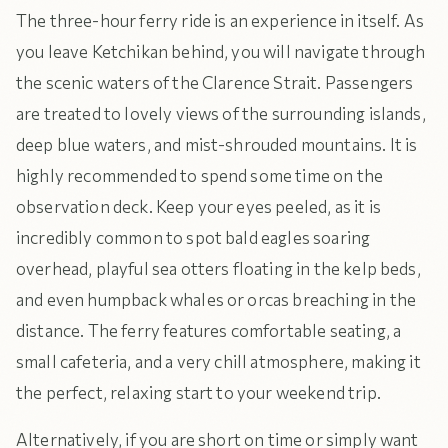
The three-hour ferry ride is an experience in itself. As
you leave Ketchikan behind, you will navigate through
the scenic waters of the Clarence Strait. Passengers
are treated to lovely views of the surrounding islands,
deep blue waters, and mist-shrouded mountains. It is
highly recommended to spend some time on the
observation deck. Keep your eyes peeled, as it is
incredibly common to spot bald eagles soaring
overhead, playful sea otters floating in the kelp beds,
and even humpback whales or orcas breaching in the
distance. The ferry features comfortable seating, a
small cafeteria, and a very chill atmosphere, making it
the perfect, relaxing start to your weekend trip.
Alternatively, if you are short on time or simply want