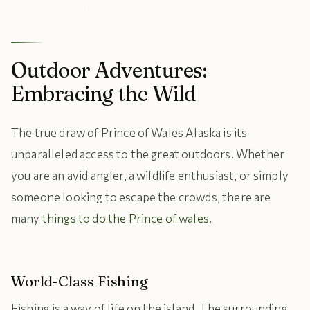
Outdoor Adventures:
Embracing the Wild
The true draw of Prince of Wales Alaska is its
unparalleled access to the great outdoors. Whether
you are an avid angler, a wildlife enthusiast, or simply
someone looking to escape the crowds, there are
many
things to do the Prince of wales
.
World-Class Fishing
Fishing is a way of life on the island. The surrounding