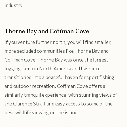
industry.
Thorne Bay and Coffman Cove
If you venture further north, you will find smaller,
more secluded communities like Thorne Bay and
Coffman Cove. Thorne Bay was once the largest
logging camp in North America and has since
transitioned into a peaceful haven for sport fishing
and outdoor recreation. Coffman Cove offers a
similarly tranquil experience, with stunning views of
the Clarence Strait and easy access to some of the
best wildlife viewing on the island.