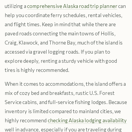
utilizing a
comprehensive Alaska road trip planner
can
help you coordinate ferry schedules, rental vehicles,
and flight times. Keep in mind that while there are
paved roads connecting the main towns of Hollis,
Craig, Klawock, and Thorne Bay, much of the island is
accessed via gravel logging roads. If you plan to
explore deeply, renting a sturdy vehicle with good
tires is highly recommended.
When it comes to accommodations, the island offers a
mix of cozy bed and breakfasts, rustic U.S. Forest
Service cabins, and full-service fishing lodges. Because
inventory is limited compared to mainland cities, we
highly recommend
checking Alaska lodging availability
well in advance, especially if you are traveling during