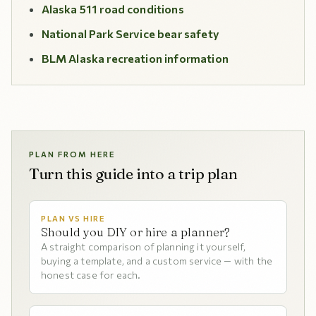
Alaska 511 road conditions
National Park Service bear safety
BLM Alaska recreation information
PLAN FROM HERE
Turn this guide into a trip plan
PLAN VS HIRE
Should you DIY or hire a planner?
A straight comparison of planning it yourself,
buying a template, and a custom service — with the
honest case for each.