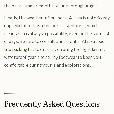
the peak summer months of June through August.
Finally, the weather in Southeast Alaska is notoriously
unpredictable. It is a temperate rainforest, which
means rain is always a possibility, even on the sunniest
of days. Be sure to consult our
essential Alaska road
trip packing list
to ensure you bring the right layers,
waterproof gear, and sturdy footwear to keep you
comfortable during your island explorations.
Frequently Asked Questions