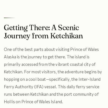
Getting There: A Scenic
Journey from Ketchikan
One of the best parts about visiting Prince of Wales
Alaska is the journey to get there. The island is
primarily accessed from the vibrant coastal city of
Ketchikan. For most visitors, the adventure begins by
hopping on a cool boat—specifically, the Inter-Island
Ferry Authority (IFA) vessel. This daily ferry service
runs between Ketchikan and the port community of
Hollis on Prince of Wales Island.