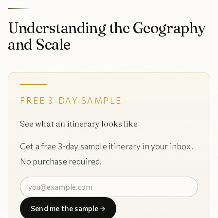
Understanding the Geography
and Scale
FREE 3-DAY SAMPLE
See what an itinerary looks like
Get a free 3-day sample itinerary in your inbox.
No purchase required.
Send me the sample
→