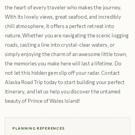
the heart of every traveler who makes the journey.
With its lovely views, great seafood, and incredibly
chill atmosphere, it offers a perfect retreat into
nature. Whether you are navigating the scenic logging
roads, casting a line into crystal-clear waters, or
simply enjoying the charm of an awesome little town,
the memories you make here will last a lifetime. Do
not let this hidden gem slip off your radar. Contact
Alaska Road Trip today to start building your perfect
itinerary, and let us help you discover the untamed
beauty of Prince of Wales Island!
PLANNING REFERENCES