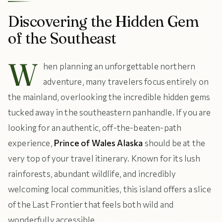
Discovering the Hidden Gem
of the Southeast
W
hen planning an unforgettable northern
adventure, many travelers focus entirely on
the mainland, overlooking the incredible hidden gems
tucked away in the southeastern panhandle. If you are
looking for an authentic, off-the-beaten-path
experience,
Prince of Wales Alaska
should be at the
very top of your travel itinerary. Known for its lush
rainforests, abundant wildlife, and incredibly
welcoming local communities, this island offers a slice
of the Last Frontier that feels both wild and
wonderfully accessible.