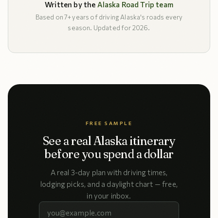
Written by the
Alaska Road Trip team
Based on 7+ years of driving Alaska's roads every
season. Updated for 2026.
FREE SAMPLE
See a real Alaska itinerary
before you spend a dollar
A real 3-day plan with driving times,
lodging picks, and a daylight chart — free,
in your inbox.