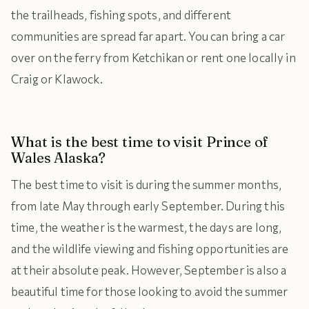
the trailheads, fishing spots, and different
communities are spread far apart. You can bring a car
over on the ferry from Ketchikan or rent one locally in
Craig or Klawock.
What is the best time to visit Prince of
Wales Alaska?
The best time to visit is during the summer months,
from late May through early September. During this
time, the weather is the warmest, the days are long,
and the wildlife viewing and fishing opportunities are
at their absolute peak. However, September is also a
beautiful time for those looking to avoid the summer