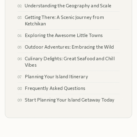
Understanding the Geography and Scale
Getting There: A Scenic Journey from
Ketchikan
Exploring the Awesome Little Towns
Outdoor Adventures: Embracing the Wild
Culinary Delights: Great Seafood and Chill
Vibes
Planning Your Island Itinerary
Frequently Asked Questions
Start Planning Your Island Getaway Today