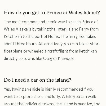
How do you get to Prince of Wales Island?
The most common and scenic way to reach Prince of
Wales Alaska is by taking the Inter-Island Ferry from
Ketchikan to the port of Hollis. The ferry ride takes
about three hours. Alternatively, you can take a short
floatplane or wheeled aircraft flight from Ketchikan
directly to towns like Craig or Klawock.
Do I need a car on the island?
Yes, having a vehicle is highly recommended if you
want to explore the island fully. While you can walk
around the individual towns, the island is massive, and