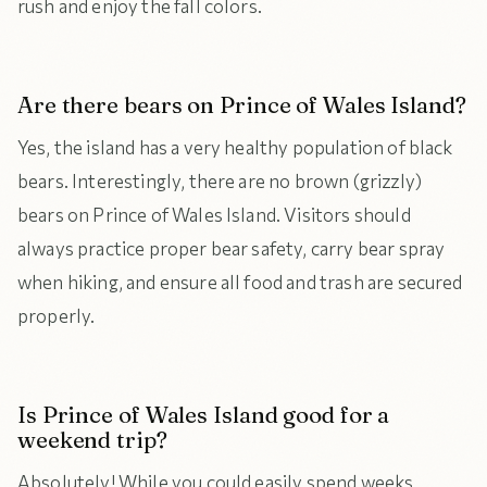
rush and enjoy the fall colors.
Are there bears on Prince of Wales Island?
Yes, the island has a very healthy population of black
bears. Interestingly, there are no brown (grizzly)
bears on Prince of Wales Island. Visitors should
always practice proper bear safety, carry bear spray
when hiking, and ensure all food and trash are secured
properly.
Is Prince of Wales Island good for a
weekend trip?
Absolutely! While you could easily spend weeks