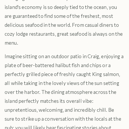
island's economy is so deeply tied to the ocean, you
are guaranteed to find some of the freshest, most
delicious seafood in the world. From casual diners to
cozy lodge restaurants, great seafood is always on the
menu.
Imagine sitting on an outdoor patio in Craig, enjoying a
plate of beer-battered halibut fish and chips or a
perfectly grilled piece of freshly caught King salmon,
all while taking in the lovely views of the sun setting
over the harbor. The dining atmosphere across the
island perfectly matches its overall vibe:
unpretentious, welcoming, and incredibly chill. Be
sure to strike up a conversation with the locals at the
pub; you will likely hear fascinating stories about