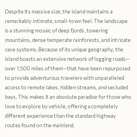
Despite its massive size, the island maintains a
remarkably intimate, small-town feel. The landscape
is a stunning mosaic of deep fjords, towering
mountains, dense temperate rainforests, and intricate
cave systems. Because of its unique geography, the
island boasts an extensive network of logging roads—
over 1,500 miles of them—that have been repurposed
to provide adventurous travelers with unparalleled
access to remote lakes, hidden streams, and secluded
bays. This makes it an absolute paradise for those who
love to explore by vehicle, offering a completely
different experience than the standard highway
routes found on the mainland.