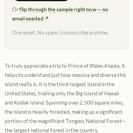
Or
flip through the sample right now — no
email needed ↗
One email. No spam. Unsubscribe anytime.
To truly appreciate a trip to Prince of Wales Alaska, it
helps to understand just how massive and diverse this
island really is. It is the third-largest island in the
United States, trailing only the Big Island of Hawaii
and Kodiak Island. Spanning over 2,500 square miles,
the island is heavily forested, making up a significant
portion of the magnificent Tongass National Forest—
the largest national forest in the country.