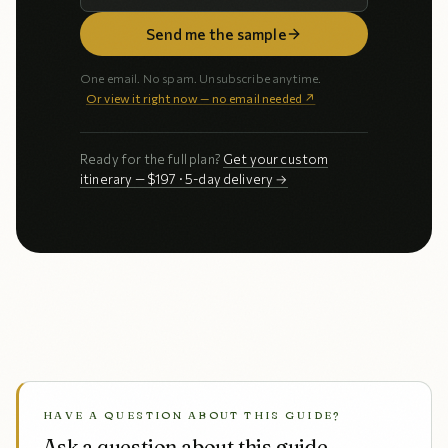
Send me the sample
One email. No spam. Unsubscribe anytime.
Or view it right now — no email needed ↗
Ready for the full plan?
Get your custom
itinerary — $197 · 5-day delivery →
HAVE A QUESTION ABOUT THIS GUIDE?
Ask a question about this guide.