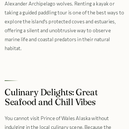
Alexander Archipelago wolves. Renting a kayak or
taking a guided paddling tour is one of the best ways to
explore the island's protected coves and estuaries,
offering a silent and unobtrusive way to observe
marine life and coastal predators in their natural
habitat.
Culinary Delights: Great
Seafood and Chill Vibes
You cannot visit Prince of Wales Alaska without
indulging in the local culinary scene. Because the