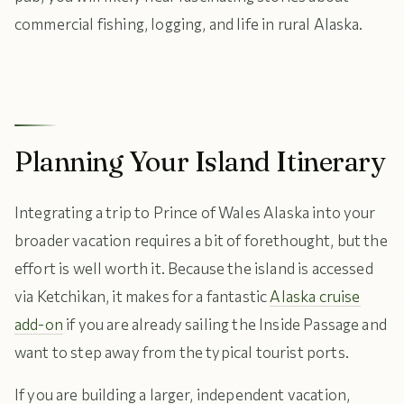
commercial fishing, logging, and life in rural Alaska.
Planning Your Island Itinerary
Integrating a trip to Prince of Wales Alaska into your
broader vacation requires a bit of forethought, but the
effort is well worth it. Because the island is accessed
via Ketchikan, it makes for a fantastic
Alaska cruise
add-on
if you are already sailing the Inside Passage and
want to step away from the typical tourist ports.
If you are building a larger, independent vacation,