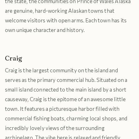
the state, the communities on Prince of Wales Alaska
are genuine, hard-working Alaskan towns that
welcome visitors with open arms. Each town has its
own unique character and history.
Craig
Craig is the largest community on the island and
serves as the primary commercial hub. Situated on a
small island connected to the main island by a short
causeway, Craig is the epitome of an awesome little
town. It features a picturesque harbor filled with
commercial fishing boats, charming local shops, and
incredibly lovely views of the surrounding
archipelago. The vibe here is relaxed and friendly,