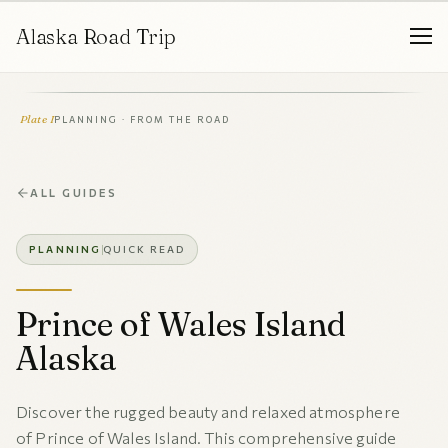
Alaska Road Trip
Plate I
PLANNING · FROM THE ROAD
ALL GUIDES
PLANNING
QUICK READ
Prince of Wales Island
Alaska
Discover the rugged beauty and relaxed atmosphere
of Prince of Wales Island. This comprehensive guide