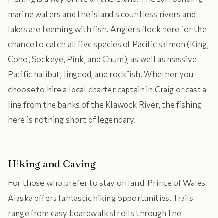
marine waters and the island's countless rivers and
lakes are teeming with fish. Anglers flock here for the
chance to catch all five species of Pacific salmon (King,
Coho, Sockeye, Pink, and Chum), as well as massive
Pacific halibut, lingcod, and rockfish. Whether you
choose to hire a local charter captain in Craig or cast a
line from the banks of the Klawock River, the fishing
here is nothing short of legendary.
Hiking and Caving
For those who prefer to stay on land, Prince of Wales
Alaska offers fantastic hiking opportunities. Trails
range from easy boardwalk strolls through the