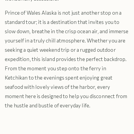
Prince of Wales Alaska is not just another stop on a
standard tour; it is a destination that invites you to
slow down, breathe in the crisp ocean air, and immerse
yourself in a truly chill atmosphere. Whether you are
seeking a quiet weekend trip or a rugged outdoor
expedition, this island provides the perfect backdrop.
From the moment you step onto the ferry in
Ketchikan to the evenings spent enjoying great
seafood with lovely views of the harbor, every
moment here is designed to help you disconnect from
the hustle and bustle of everyday life.