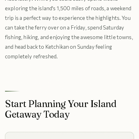
exploring the island's 1,500 miles of roads, a weekend
trip is a perfect way to experience the highlights. You
can take the ferry over on a Friday, spend Saturday
fishing, hiking, and enjoying the awesome little towns,
and head back to Ketchikan on Sunday feeling
completely refreshed.
Start Planning Your Island
Getaway Today