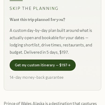
SKIP THE PLANNING
Want this trip planned for you?
A custom day-by-day plan built around what is
actually open and bookable for your dates —
lodging shortlist, drive times, restaurants, and
budget. Delivered in 5 days, $197.
Get my custom itinerary — $197
→
14-day money-back guarantee
Prince of Wales Alaska is a destination that captures