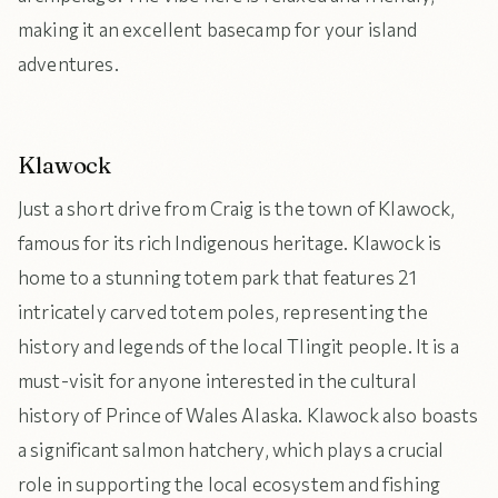
making it an excellent basecamp for your island
adventures.
Klawock
Just a short drive from Craig is the town of Klawock,
famous for its rich Indigenous heritage. Klawock is
home to a stunning totem park that features 21
intricately carved totem poles, representing the
history and legends of the local Tlingit people. It is a
must-visit for anyone interested in the cultural
history of Prince of Wales Alaska. Klawock also boasts
a significant salmon hatchery, which plays a crucial
role in supporting the local ecosystem and fishing