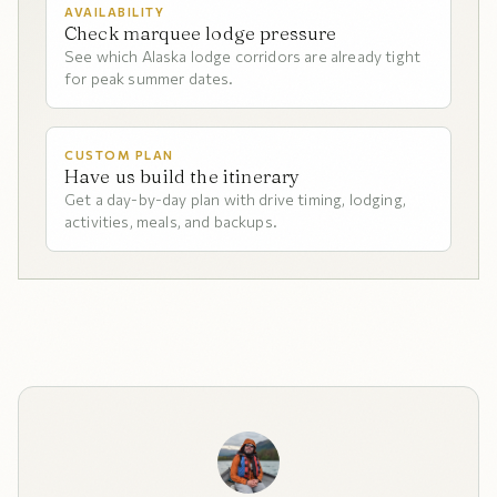
AVAILABILITY
Check marquee lodge pressure
See which Alaska lodge corridors are already tight
for peak summer dates.
CUSTOM PLAN
Have us build the itinerary
Get a day-by-day plan with drive timing, lodging,
activities, meals, and backups.