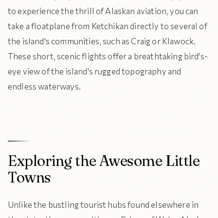
to experience the thrill of Alaskan aviation, you can
take a floatplane from Ketchikan directly to several of
the island's communities, such as Craig or Klawock.
These short, scenic flights offer a breathtaking bird's-
eye view of the island's rugged topography and
endless waterways.
Exploring the Awesome Little
Towns
Unlike the bustling tourist hubs found elsewhere in