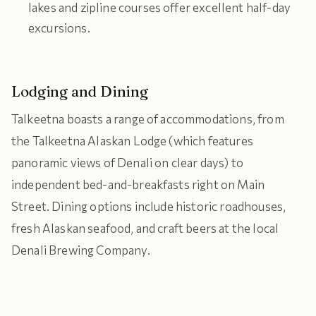
lakes and zipline courses offer excellent half-day
excursions.
Lodging and Dining
Talkeetna boasts a range of accommodations, from
the Talkeetna Alaskan Lodge (which features
panoramic views of Denali on clear days) to
independent bed-and-breakfasts right on Main
Street. Dining options include historic roadhouses,
fresh Alaskan seafood, and craft beers at the local
Denali Brewing Company.