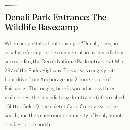
Denali Park Entrance: The
Wildlife Basecamp
When people talk about staying in "Denali," they are
usually referring to the commercial areas immediately
surrounding the Denali National Park entrance at Mile
237 of the Parks Highway. This area is roughly a 4-
hour drive from Anchorage and 2 hours south of
Fairbanks. The lodging here is spread across three
main zones: the immediate park entrance (often called
"Glitter Gulch"), the quieter Carlo Creek area to the
south, and the year-round community of Healy about
11 miles to the north.