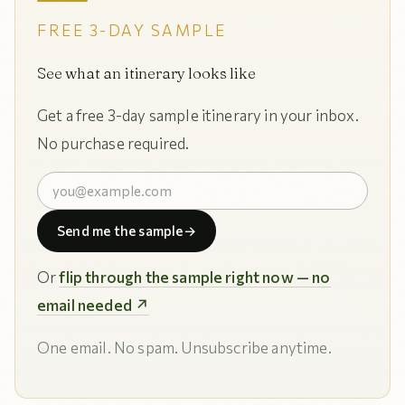
FREE 3-DAY SAMPLE
See what an itinerary looks like
Get a free 3-day sample itinerary in your inbox.
No purchase required.
Send me the sample
→
Or
flip through the sample right now — no
email needed ↗
One email. No spam. Unsubscribe anytime.