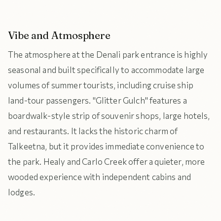
Vibe and Atmosphere
The atmosphere at the Denali park entrance is highly
seasonal and built specifically to accommodate large
volumes of summer tourists, including cruise ship
land-tour passengers. "Glitter Gulch" features a
boardwalk-style strip of souvenir shops, large hotels,
and restaurants. It lacks the historic charm of
Talkeetna, but it provides immediate convenience to
the park. Healy and Carlo Creek offer a quieter, more
wooded experience with independent cabins and
lodges.