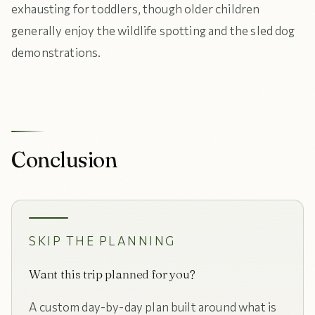
exhausting for toddlers, though older children
generally enjoy the wildlife spotting and the sled dog
demonstrations.
Conclusion
SKIP THE PLANNING
Want this trip planned for you?
A custom day-by-day plan built around what is