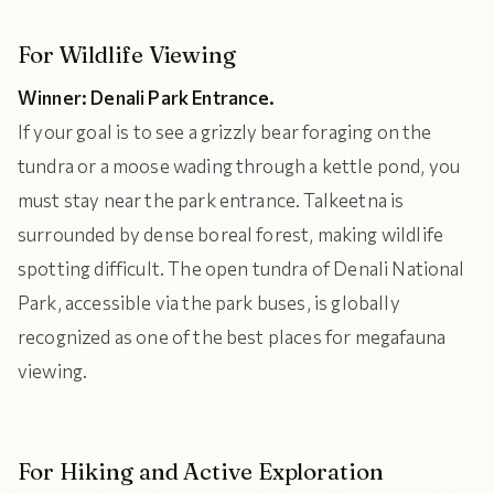
For Wildlife Viewing
Winner: Denali Park Entrance.
If your goal is to see a grizzly bear foraging on the
tundra or a moose wading through a kettle pond, you
must stay near the park entrance. Talkeetna is
surrounded by dense boreal forest, making wildlife
spotting difficult. The open tundra of Denali National
Park, accessible via the park buses, is globally
recognized as one of the best places for megafauna
viewing.
For Hiking and Active Exploration