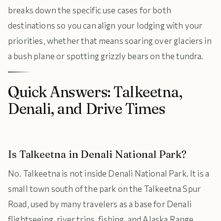
breaks down the specific use cases for both
destinations so you can align your lodging with your
priorities, whether that means soaring over glaciers in
a bush plane or spotting grizzly bears on the tundra.
Quick Answers: Talkeetna,
Denali, and Drive Times
Is Talkeetna in Denali National Park?
No. Talkeetna is not inside Denali National Park. It is a
small town south of the park on the Talkeetna Spur
Road, used by many travelers as a base for Denali
flightseeing, river trips, fishing, and Alaska Range