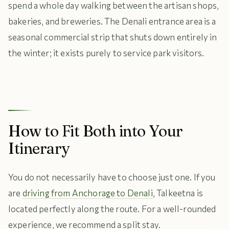
spend a whole day walking between the artisan shops,
bakeries, and breweries. The Denali entrance area is a
seasonal commercial strip that shuts down entirely in
the winter; it exists purely to service park visitors.
How to Fit Both into Your
Itinerary
You do not necessarily have to choose just one. If you
are
driving from Anchorage to Denali
, Talkeetna is
located perfectly along the route. For a well-rounded
experience, we recommend a split stay.