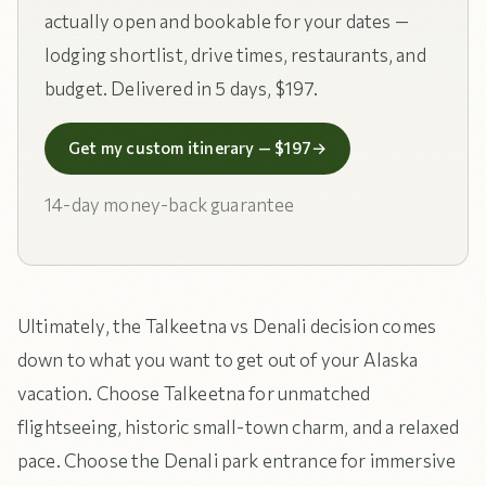
actually open and bookable for your dates —
lodging shortlist, drive times, restaurants, and
budget. Delivered in 5 days, $197.
Get my custom itinerary — $197
→
14-day money-back guarantee
Ultimately, the Talkeetna vs Denali decision comes
down to what you want to get out of your Alaska
vacation. Choose Talkeetna for unmatched
flightseeing, historic small-town charm, and a relaxed
pace. Choose the Denali park entrance for immersive