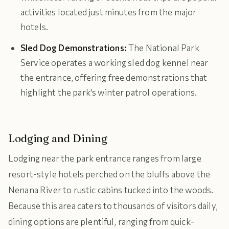
activities located just minutes from the major
hotels.
Sled Dog Demonstrations:
The National Park
Service operates a working sled dog kennel near
the entrance, offering free demonstrations that
highlight the park's winter patrol operations.
Lodging and Dining
Lodging near the park entrance ranges from large
resort-style hotels perched on the bluffs above the
Nenana River to rustic cabins tucked into the woods.
Because this area caters to thousands of visitors daily,
dining options are plentiful, ranging from quick-