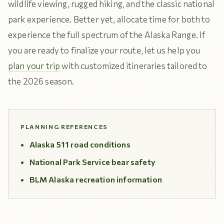
wildlife viewing, rugged hiking, and the classic national
park experience. Better yet, allocate time for both to
experience the full spectrum of the Alaska Range. If
you are ready to finalize your route, let us help you
plan your trip
with customized itineraries tailored to
the 2026 season.
PLANNING REFERENCES
Alaska 511 road conditions
National Park Service bear safety
BLM Alaska recreation information