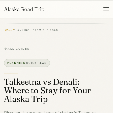
Alaska Road Trip
Plate I
PLANNING · FROM THE ROAD
ALL GUIDES
PLANNING
QUICK READ
Talkeetna vs Denali:
Where to Stay for Your
Alaska Trip
Discover the pros and cons of staying in Talkeetna