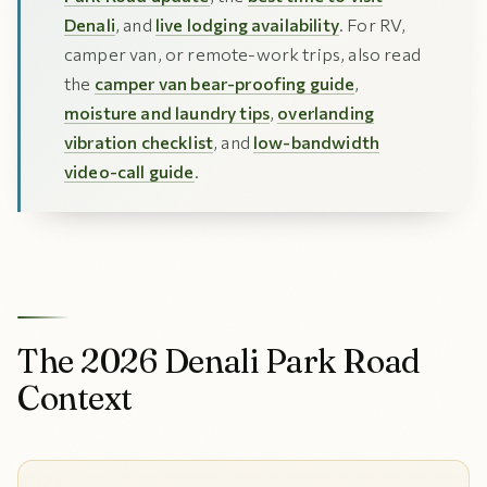
Denali
, and
live lodging availability
. For RV,
camper van, or remote-work trips, also read
the
camper van bear-proofing guide
,
moisture and laundry tips
,
overlanding
vibration checklist
, and
low-bandwidth
video-call guide
.
The 2026 Denali Park Road
Context