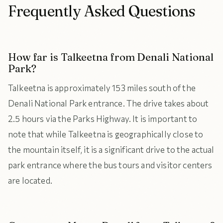
Frequently Asked Questions
How far is Talkeetna from Denali National
Park?
Talkeetna is approximately 153 miles south of the
Denali National Park entrance. The drive takes about
2.5 hours via the Parks Highway. It is important to
note that while Talkeetna is geographically close to
the mountain itself, it is a significant drive to the actual
park entrance where the bus tours and visitor centers
are located.