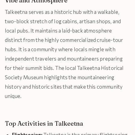
Vibe and Atmosphere
Talkeetna serves as a historic hub with a walkable,
two-block stretch of log cabins, artisan shops, and
local pubs. It maintains a laid-back atmosphere
distinct from the highly commercialized cruise-tour
hubs. It is a community where locals mingle with
independent travelers and mountaineers preparing
for their summit bids. The local Talkeetna Historical
Society Museum highlights the mountaineering
history and historic sites that make this community
unique.
Top Activities in Talkeetna
Flightseeing:
Talkeetna is the primary flightseeing