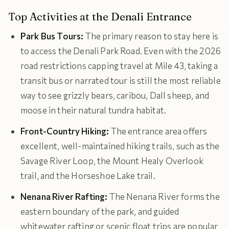
Top Activities at the Denali Entrance
Park Bus Tours:
The primary reason to stay here is
to access the Denali Park Road. Even with the 2026
road restrictions capping travel at Mile 43, taking a
transit bus or narrated tour is still the most reliable
way to see grizzly bears, caribou, Dall sheep, and
moose in their natural tundra habitat.
Front-Country Hiking:
The entrance area offers
excellent, well-maintained hiking trails, such as the
Savage River Loop, the Mount Healy Overlook
trail, and the Horseshoe Lake trail.
Nenana River Rafting:
The Nenana River forms the
eastern boundary of the park, and guided
whitewater rafting or scenic float trips are popular