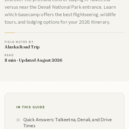
versus near the Denali National Park entrance. Learn
which basecamp offers the best flightseeing, wildlife
tours, and lodging options for your 2026 itinerary.
FIELD NOTES BY
Alaska Road Trip
READ
8 min · Updated August 2026
IN THIS GUIDE
Quick Answers: Talkeetna, Denali, and Drive
Times