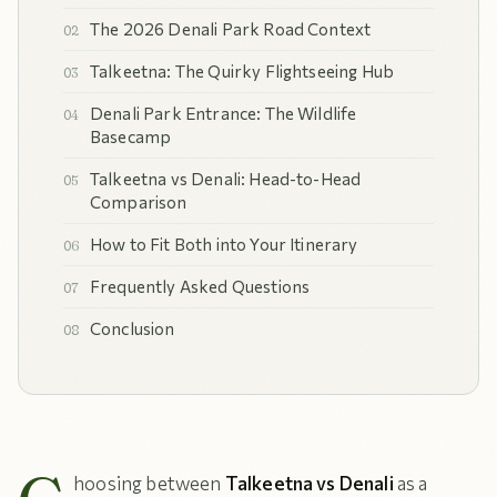
The 2026 Denali Park Road Context
Talkeetna: The Quirky Flightseeing Hub
Denali Park Entrance: The Wildlife
Basecamp
Talkeetna vs Denali: Head-to-Head
Comparison
How to Fit Both into Your Itinerary
Frequently Asked Questions
Conclusion
hoosing between
Talkeetna vs Denali
as a