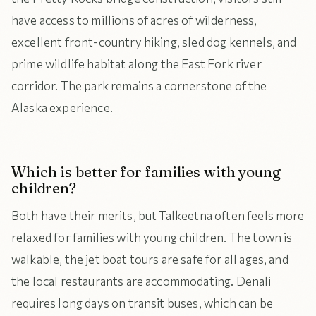
have access to millions of acres of wilderness,
excellent front-country hiking, sled dog kennels, and
prime wildlife habitat along the East Fork river
corridor. The park remains a cornerstone of the
Alaska experience.
Which is better for families with young
children?
Both have their merits, but Talkeetna often feels more
relaxed for families with young children. The town is
walkable, the jet boat tours are safe for all ages, and
the local restaurants are accommodating. Denali
requires long days on transit buses, which can be