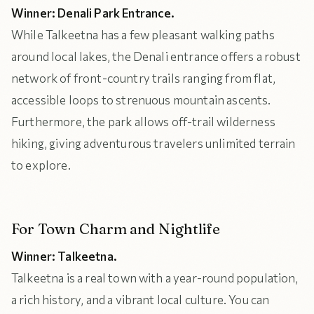
Winner: Denali Park Entrance.
While Talkeetna has a few pleasant walking paths
around local lakes, the Denali entrance offers a robust
network of front-country trails ranging from flat,
accessible loops to strenuous mountain ascents.
Furthermore, the park allows off-trail wilderness
hiking, giving adventurous travelers unlimited terrain
to explore.
For Town Charm and Nightlife
Winner: Talkeetna.
Talkeetna is a real town with a year-round population,
a rich history, and a vibrant local culture. You can