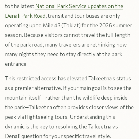
to the latest
National Park Service updates on the
Denali Park Road
, transit and tour buses are only
operating up to Mile 43 (Toklat) for the 2026 summer
season. Because visitors cannot travel the full length
of the park road, many travelers are rethinking how
many nights they need to stay directly at the park
entrance.
This restricted access has elevated Talkeetna's status
as a premier alternative. If your main goal is to see the
mountain itself—rather than the wildlife deep inside
the park—Talkeetna often provides closer views of the
peak via flightseeing tours. Understanding this
dynamic is the key to resolving the Talkeetna vs
Denali question for your specific travel style.