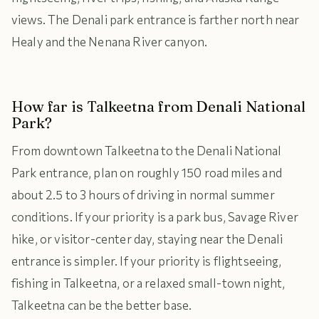
views. The Denali park entrance is farther north near
Healy and the Nenana River canyon.
How far is Talkeetna from Denali National
Park?
From downtown Talkeetna to the Denali National
Park entrance, plan on roughly 150 road miles and
about 2.5 to 3 hours of driving in normal summer
conditions. If your priority is a park bus, Savage River
hike, or visitor-center day, staying near the Denali
entrance is simpler. If your priority is flightseeing,
fishing in Talkeetna, or a relaxed small-town night,
Talkeetna can be the better base.