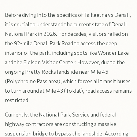
Before diving into the specifics of Talkeetna vs Denali,
it is crucial to understand the current state of Denali
National Park in 2026. For decades, visitors relied on
the 92-mile Denali Park Road to access the deep
interior of the park, including spots like Wonder Lake
and the Eielson Visitor Center. However, due to the
ongoing Pretty Rocks landslide near Mile 45
(Polychrome Pass area), which forces all transit buses
to turn around at Mile 43 (Toklat), road access remains
restricted.
Currently, the National Park Service and federal
highway contractors are constructing a massive
suspension bridge to bypass the landslide. According