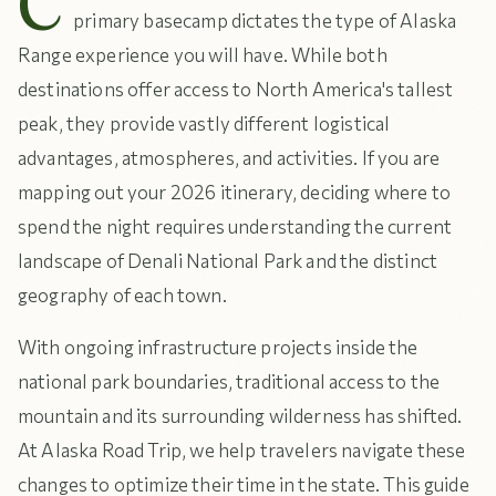
C
primary basecamp dictates the type of Alaska
Range experience you will have. While both
destinations offer access to North America's tallest
peak, they provide vastly different logistical
advantages, atmospheres, and activities. If you are
mapping out your 2026 itinerary, deciding where to
spend the night requires understanding the current
landscape of Denali National Park and the distinct
geography of each town.
With ongoing infrastructure projects inside the
national park boundaries, traditional access to the
mountain and its surrounding wilderness has shifted.
At Alaska Road Trip, we help travelers navigate these
changes to optimize their time in the state. This guide