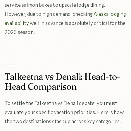
service salmon bakes to upscale lodge dining.
However, due to high demand, checking
Alaska lodging
availability
well in advance is absolutely critical for the
2026 season.
Talkeetna vs Denali: Head-to-
Head Comparison
To settle the Talkeetna vs Denali debate, you must
evaluate your specific vacation priorities. Here is how
the two destinations stack up across key categories.