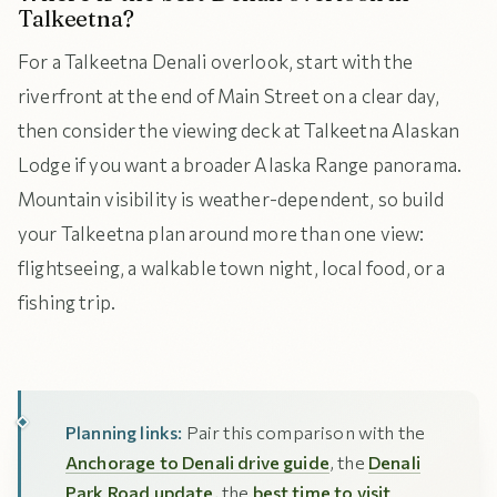
Talkeetna?
For a Talkeetna Denali overlook, start with the
riverfront at the end of Main Street on a clear day,
then consider the viewing deck at Talkeetna Alaskan
Lodge if you want a broader Alaska Range panorama.
Mountain visibility is weather-dependent, so build
your Talkeetna plan around more than one view:
flightseeing, a walkable town night, local food, or a
fishing trip.
Planning links:
Pair this comparison with the
Anchorage to Denali drive guide
, the
Denali
Park Road update
, the
best time to visit