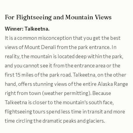
For Flightseeing and Mountain Views
Winner: Talkeetna.
It is a common misconception that you get the best
views of Mount Denali from the park entrance. In
reality, the mountain is located deep within the park,
and you cannot see it from the entrance area or the
first 15 miles of the park road. Talkeetna, on the other
hand, offers stunning views of the entire Alaska Range
right from town (weather permitting). Because
Talkeetna is closer to the mountain's south face,
flightseeing tours spend less time in transit and more
time circling the dramatic peaks and glaciers.