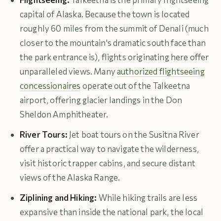
capital of Alaska. Because the town is located
roughly 60 miles from the summit of Denali (much
closer to the mountain's dramatic south face than
the park entrance is), flights originating here offer
unparalleled views. Many
authorized flightseeing
concessionaires
operate out of the Talkeetna
airport, offering glacier landings in the Don
Sheldon Amphitheater.
River Tours:
Jet boat tours on the Susitna River
offer a practical way to navigate the wilderness,
visit historic trapper cabins, and secure distant
views of the Alaska Range.
Ziplining and Hiking:
While hiking trails are less
expansive than inside the national park, the local