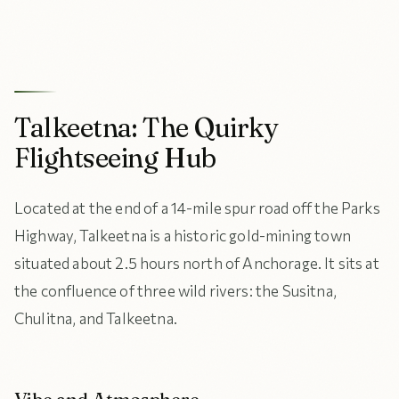
Talkeetna: The Quirky
Flightseeing Hub
Located at the end of a 14-mile spur road off the Parks
Highway, Talkeetna is a historic gold-mining town
situated about 2.5 hours north of Anchorage. It sits at
the confluence of three wild rivers: the Susitna,
Chulitna, and Talkeetna.