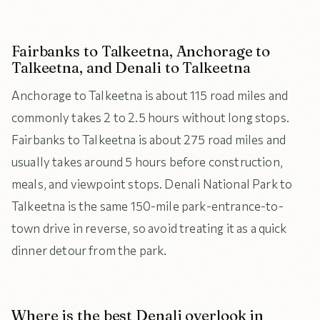
Fairbanks to Talkeetna, Anchorage to
Talkeetna, and Denali to Talkeetna
Anchorage to Talkeetna is about 115 road miles and
commonly takes 2 to 2.5 hours without long stops.
Fairbanks to Talkeetna is about 275 road miles and
usually takes around 5 hours before construction,
meals, and viewpoint stops. Denali National Park to
Talkeetna is the same 150-mile park-entrance-to-
town drive in reverse, so avoid treating it as a quick
dinner detour from the park.
Where is the best Denali overlook in