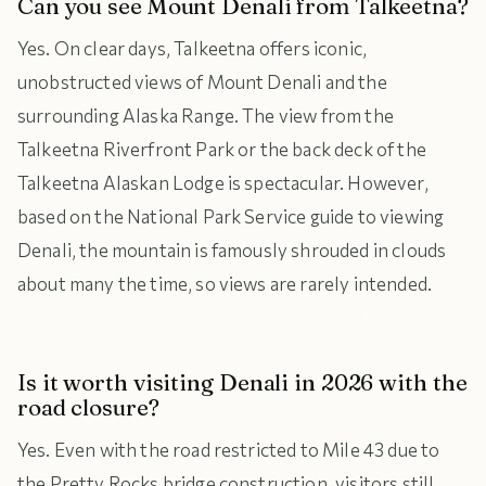
Can you see Mount Denali from Talkeetna?
Yes. On clear days, Talkeetna offers iconic,
unobstructed views of Mount Denali and the
surrounding Alaska Range. The view from the
Talkeetna Riverfront Park or the back deck of the
Talkeetna Alaskan Lodge is spectacular. However,
based on the National Park Service guide to viewing
Denali, the mountain is famously shrouded in clouds
about many the time, so views are rarely intended.
Is it worth visiting Denali in 2026 with the
road closure?
Yes. Even with the road restricted to Mile 43 due to
the Pretty Rocks bridge construction, visitors still