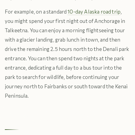
For example, on a standard
10-day Alaska road trip
,
you might spend your first night out of Anchorage in
Talkeetna. You can enjoy a morning flightseeing tour
with a glacier landing, grab lunch in town, and then
drive the remaining 2.5 hours north to the Denali park
entrance. You can then spend two nights at the park
entrance, dedicating a full day to a bus tour into the
park to search for wildlife, before continuing your
journey north to Fairbanks or south toward the Kenai
Peninsula.