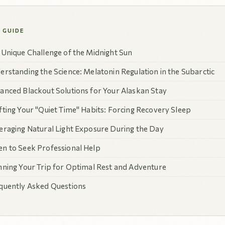
S GUIDE
 Unique Challenge of the Midnight Sun
erstanding the Science: Melatonin Regulation in the Subarctic
anced Blackout Solutions for Your Alaskan Stay
fting Your "Quiet Time" Habits: Forcing Recovery Sleep
eraging Natural Light Exposure During the Day
n to Seek Professional Help
nning Your Trip for Optimal Rest and Adventure
quently Asked Questions