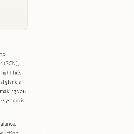
 to
us (SCN),
light hits
al gland's
 making you
te system is
balance.
oduction