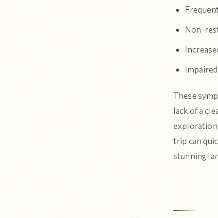
Frequent
Non-resto
Increased
Impaired
These sympt
lack of a cl
exploration.
trip can qui
stunning la