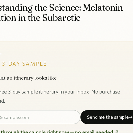
tanding the Science: Melatonin
tion in the Subarctic
 3-DAY SAMPLE
at an itinerary looks like
free 3-day sample itinerary in your inbox. No purchase
ed.
Send me the sample
→
p through the sample right now — no email needed ↗