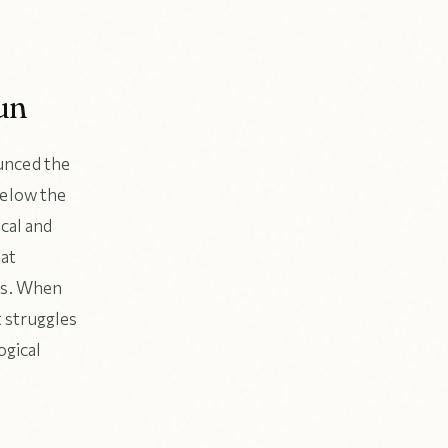
un
unced the
below the
ical and
hat
ess. When
t struggles
ogical