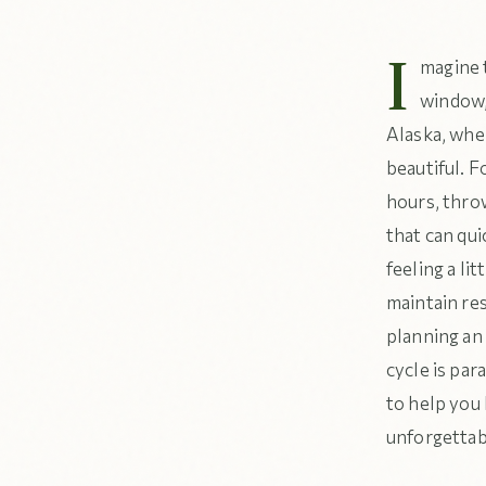
I
magine t
window, 
Alaska, wher
beautiful. F
hours, throw
that can qui
feeling a li
maintain re
planning an
cycle is par
to help you 
unforgettab