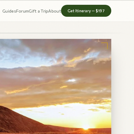
Guides
Forum
Gift a Trip
About
Get Itinerary — $197