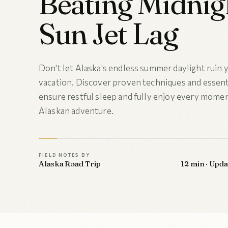
Beating Midnig
Sun Jet Lag
Don't let Alaska's endless summer daylight ruin
vacation. Discover proven techniques and essenti
ensure restful sleep and fully enjoy every momen
Alaskan adventure.
FIELD NOTES BY
Alaska Road Trip
12 min · Upd