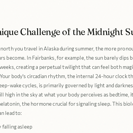
ique Challenge of the Midnight S
 north you travel in Alaska during summer, the more prono
urs become. In Fairbanks, for example, the sun barely dips 
weeks, creating a perpetual twilight that can feel both mag
Your body's circadian rhythm, the internal 24-hour clock t
leep-wake cycles, is primarily governed by light and darkn
till high in the sky at what your body perceives as bedtime, i
elatonin, the hormone crucial for signaling sleep. This biol
n lead to:
y falling asleep