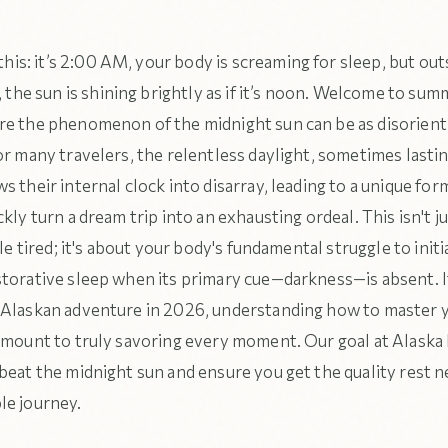
his: it’s 2:00 AM, your body is screaming for sleep, but out
the sun is shining brightly as if it’s noon. Welcome to sum
e the phenomenon of the midnight sun can be as disorientin
or many travelers, the relentless daylight, sometimes lasti
s their internal clock into disarray, leading to a unique form
ckly turn a dream trip into an exhausting ordeal. This isn't j
ttle tired; it's about your body's fundamental struggle to init
storative sleep when its primary cue—darkness—is absent. I
 Alaskan adventure in 2026, understanding how to master 
amount to truly savoring every moment. Our goal at Alaska 
beat the midnight sun and ensure you get the quality rest n
le journey.