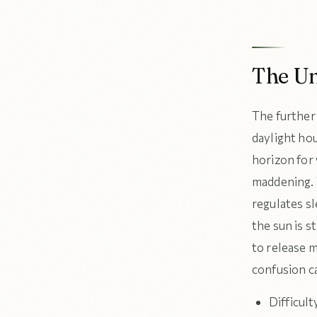
The Un
The further
daylight ho
horizon for 
maddening. 
regulates s
the sun is s
to release m
confusion ca
Difficult