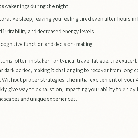
 awakenings during the night
rative sleep, leaving you feeling tired even after hours in
 irritability and decreased energy levels
 cognitive function and decision-making
oms, often mistaken for typical travel fatigue, are exacer
ear dark period, making it challenging to recover from long d
 Without proper strategies, the initial excitement of your 
ckly give way to exhaustion, impacting your ability to enjoy 
ndscapes and unique experiences.