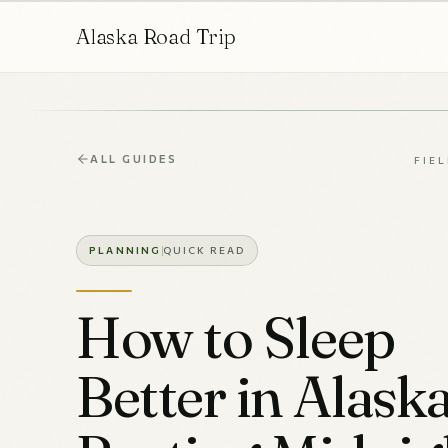
Alaska Road Trip
ALL GUIDES
FIE
PLANNING
QUICK READ
How to Sleep
Better in Alaska