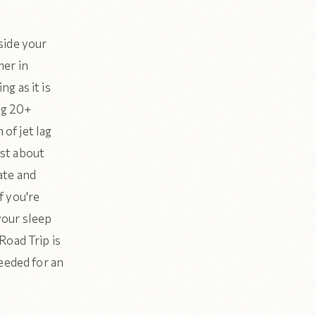
side your
mer in
g as it is
ng 20+
 of jet lag
ust about
iate and
f you're
your sleep
Road Trip is
eeded for an