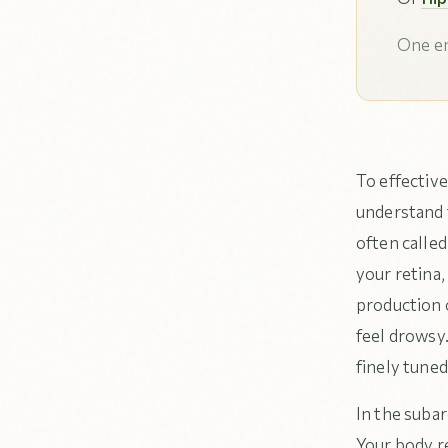
One em
To effective
understand 
often called
your retina,
production 
feel drowsy.
finely tuned
In the subar
Your body r