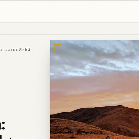
№ 63
LD GUIDE
: