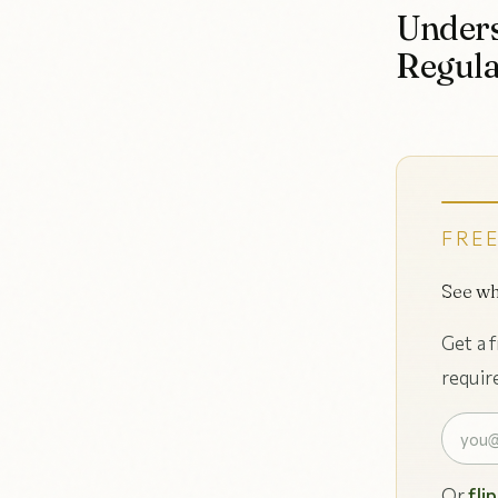
Unders
Regula
FREE
See wh
Get a 
requir
Or
fli