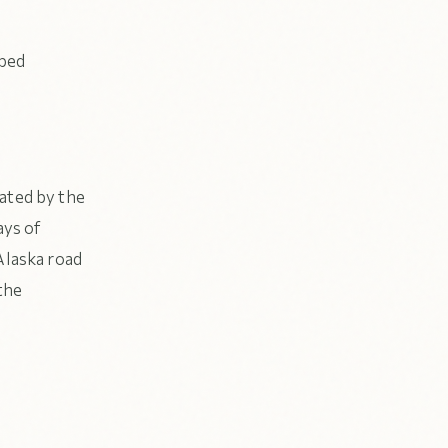
 bed
bated by the
ays of
Alaska road
the