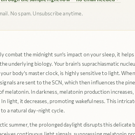
ail. No spam. Unsubscribe anytime.
ly combat the midnight sun's impact on your sleep, it helps
the underlying biology. Your brain's suprachiasmatic nucle
 your body's master clock, is highly sensitive to light. When 
 signals are sent to the SCN, which then influences the pine
of melatonin. In darkness, melatonin production increases,
 In light, it decreases, promoting wakefulness. This intrica
 to a natural day-night cycle.
ctic summer, the prolonged daylight disrupts this delicate 
eceives continuous light signals, suppressing melatonin pr