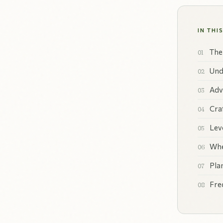
IN THI
The
Und
Adv
Cra
Lev
Whe
Pla
Fre