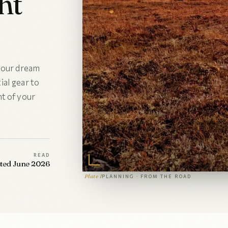
ht
 your dream
al gear to
t of your
READ
ated June 2026
Plate I
PLANNING · FROM THE ROAD