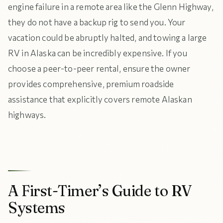
engine failure in a remote area like the Glenn Highway,
they do not have a backup rig to send you. Your
vacation could be abruptly halted, and towing a large
RV in Alaska can be incredibly expensive. If you
choose a peer-to-peer rental, ensure the owner
provides comprehensive, premium roadside
assistance that explicitly covers remote Alaskan
highways.
A First-Timer’s Guide to RV
Systems