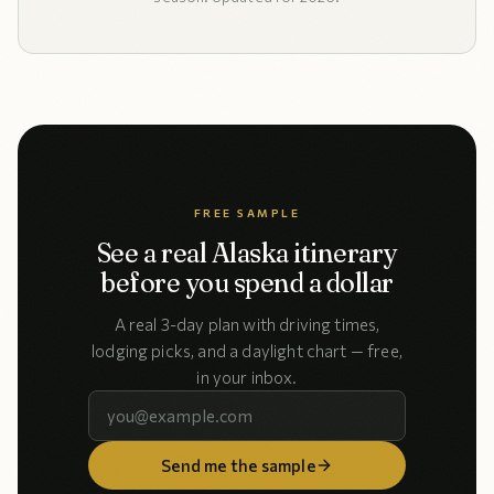
FREE SAMPLE
See a real Alaska itinerary
before you spend a dollar
A real 3-day plan with driving times,
lodging picks, and a daylight chart — free,
in your inbox.
Send me the sample