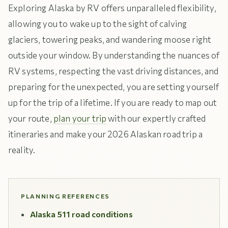
Exploring Alaska by RV offers unparalleled flexibility,
allowing you to wake up to the sight of calving
glaciers, towering peaks, and wandering moose right
outside your window. By understanding the nuances of
RV systems, respecting the vast driving distances, and
preparing for the unexpected, you are setting yourself
up for the trip of a lifetime. If you are ready to map out
your route,
plan your trip
with our expertly crafted
itineraries and make your 2026 Alaskan road trip a
reality.
PLANNING REFERENCES
Alaska 511 road conditions