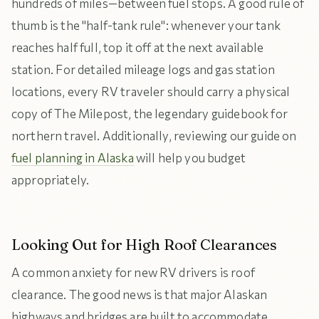
hundreds of miles—between fuel stops. A good rule of
thumb is the "half-tank rule": whenever your tank
reaches half full, top it off at the next available
station. For detailed mileage logs and gas station
locations, every RV traveler should carry a physical
copy of The Milepost, the legendary guidebook for
northern travel. Additionally, reviewing our guide on
fuel planning in Alaska
will help you budget
appropriately.
Looking Out for High Roof Clearances
A common anxiety for new RV drivers is roof
clearance. The good news is that major Alaskan
highways and bridges are built to accommodate