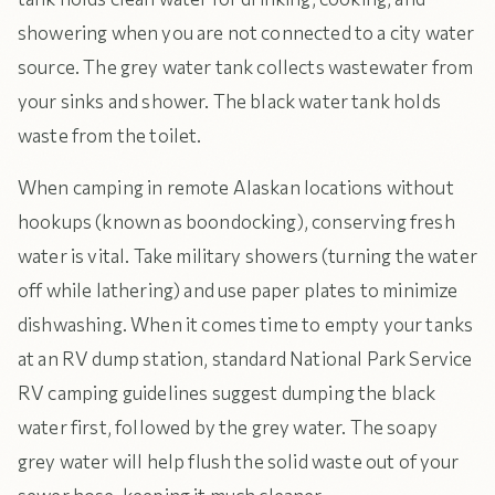
showering when you are not connected to a city water
source. The grey water tank collects wastewater from
your sinks and shower. The black water tank holds
waste from the toilet.
When camping in remote Alaskan locations without
hookups (known as boondocking), conserving fresh
water is vital. Take military showers (turning the water
off while lathering) and use paper plates to minimize
dishwashing. When it comes time to empty your tanks
at an RV dump station, standard National Park Service
RV camping guidelines suggest dumping the black
water first, followed by the grey water. The soapy
grey water will help flush the solid waste out of your