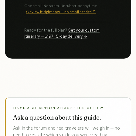
One email. No spam. Unsubscribe anytime.
Or view it right now — no email needed ↗
Ready for the full plan?
Get your custom
itinerary — $197 · 5-day delivery →
HAVE A QUESTION ABOUT THIS GUIDE?
Ask a question about this guide.
Ask in the forum and real travelers will weigh in — no
need to restate which guide you were reading.