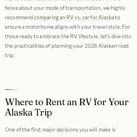
fence about your mode of transportation, we highly
recommend
comparing an RV vs. car for Alaska
to
ensure a motorhome aligns with your travel style. For
those ready to embrace the RV lifestyle, let’s dive into
the practicalities of planning your 2026 Alaskan road
trip.
Where to Rent an RV for Your
Alaska Trip
One of the first major decisions you will make is