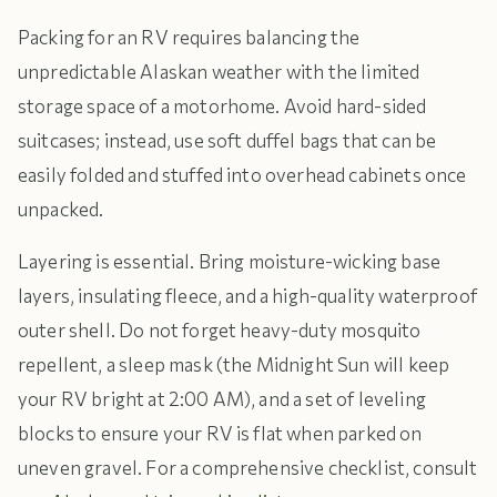
Packing for an RV requires balancing the
unpredictable Alaskan weather with the limited
storage space of a motorhome. Avoid hard-sided
suitcases; instead, use soft duffel bags that can be
easily folded and stuffed into overhead cabinets once
unpacked.
Layering is essential. Bring moisture-wicking base
layers, insulating fleece, and a high-quality waterproof
outer shell. Do not forget heavy-duty mosquito
repellent, a sleep mask (the Midnight Sun will keep
your RV bright at 2:00 AM), and a set of leveling
blocks to ensure your RV is flat when parked on
uneven gravel. For a comprehensive checklist, consult