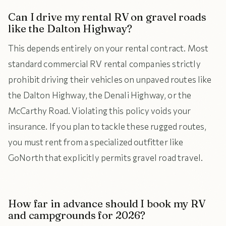
Can I drive my rental RV on gravel roads
like the Dalton Highway?
This depends entirely on your rental contract. Most
standard commercial RV rental companies strictly
prohibit driving their vehicles on unpaved routes like
the Dalton Highway, the Denali Highway, or the
McCarthy Road. Violating this policy voids your
insurance. If you plan to tackle these rugged routes,
you must rent from a specialized outfitter like
GoNorth that explicitly permits gravel road travel.
How far in advance should I book my RV
and campgrounds for 2026?