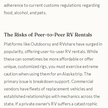
adherence to current customs regulations regarding
food, alcohol, and pets.
The Risks of Peer-to-Peer RV Rentals
Platforms like Outdoorsy and RVshare have surged in
popularity, offering user-to-user RV rentals. While
these can sometimes be more affordable or offer
unique, customized rigs, you must exercise extreme
caution when using them for an Alaska trip. The
primary issue is breakdown support. Commercial
vendors have fleets of replacement vehicles and
established relationships with mechanics across the
state. If a private owner's RV suffers a catastrophic