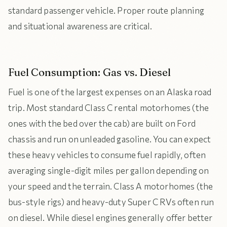
standard passenger vehicle. Proper route planning
and situational awareness are critical.
Fuel Consumption: Gas vs. Diesel
Fuel is one of the largest expenses on an Alaska road
trip. Most standard Class C rental motorhomes (the
ones with the bed over the cab) are built on Ford
chassis and run on unleaded gasoline. You can expect
these heavy vehicles to consume fuel rapidly, often
averaging single-digit miles per gallon depending on
your speed and the terrain. Class A motorhomes (the
bus-style rigs) and heavy-duty Super C RVs often run
on diesel. While diesel engines generally offer better