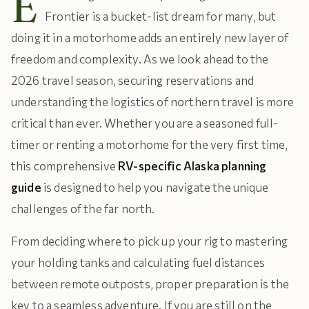
E
Frontier is a bucket-list dream for many, but
doing it in a motorhome adds an entirely new layer of
freedom and complexity. As we look ahead to the
2026 travel season, securing reservations and
understanding the logistics of northern travel is more
critical than ever. Whether you are a seasoned full-
timer or renting a motorhome for the very first time,
this comprehensive
RV-specific Alaska planning
guide
is designed to help you navigate the unique
challenges of the far north.
From deciding where to pick up your rig to mastering
your holding tanks and calculating fuel distances
between remote outposts, proper preparation is the
key to a seamless adventure. If you are still on the