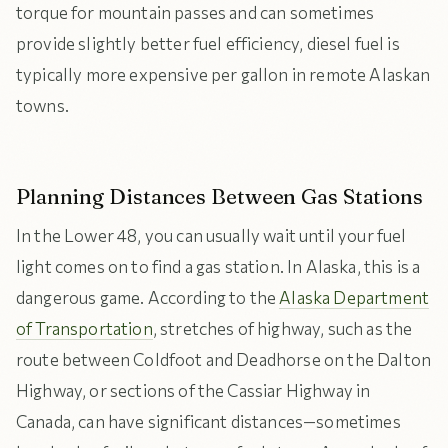
torque for mountain passes and can sometimes
provide slightly better fuel efficiency, diesel fuel is
typically more expensive per gallon in remote Alaskan
towns.
Planning Distances Between Gas Stations
In the Lower 48, you can usually wait until your fuel
light comes on to find a gas station. In Alaska, this is a
dangerous game. According to the
Alaska Department
of Transportation
, stretches of highway, such as the
route between Coldfoot and Deadhorse on the Dalton
Highway, or sections of the Cassiar Highway in
Canada, can have significant distances—sometimes