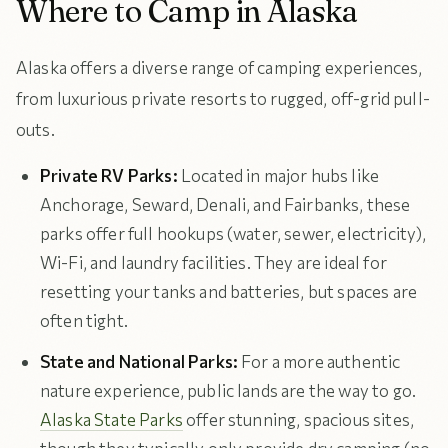
Where to Camp in Alaska
Alaska offers a diverse range of camping experiences,
from luxurious private resorts to rugged, off-grid pull-
outs.
Private RV Parks:
Located in major hubs like
Anchorage, Seward, Denali, and Fairbanks, these
parks offer full hookups (water, sewer, electricity),
Wi-Fi, and laundry facilities. They are ideal for
resetting your tanks and batteries, but spaces are
often tight.
State and National Parks:
For a more authentic
nature experience, public lands are the way to go.
Alaska State Parks
offer stunning, spacious sites,