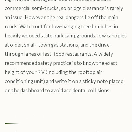
commercial semi-trucks, so bridge clearance is rarely
an issue. However, the real dangers lie off the main
roads. Watch out for low-hanging tree branches in
heavily wooded state park campgrounds, low canopies
at older, small-town gas stations, and the drive-
through lanes of fast-food restaurants. A widely
recommended safety practice is to know the exact
height of your RV (including the rooftop air
conditioning unit) and write it on a sticky note placed
on the dashboard to avoid accidental collisions.