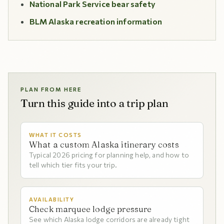
National Park Service bear safety
BLM Alaska recreation information
PLAN FROM HERE
Turn this guide into a trip plan
WHAT IT COSTS
What a custom Alaska itinerary costs
Typical 2026 pricing for planning help, and how to
tell which tier fits your trip.
AVAILABILITY
Check marquee lodge pressure
See which Alaska lodge corridors are already tight