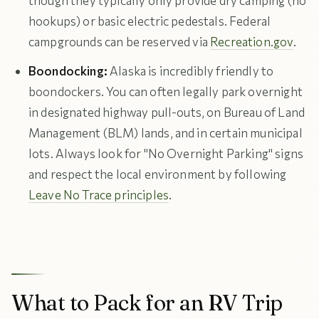
though they typically only provide dry camping (no
hookups) or basic electric pedestals. Federal
campgrounds can be reserved via
Recreation.gov
.
Boondocking:
Alaska is incredibly friendly to
boondockers. You can often legally park overnight
in designated highway pull-outs, on Bureau of Land
Management (BLM) lands, and in certain municipal
lots. Always look for "No Overnight Parking" signs
and respect the local environment by following
Leave No Trace principles
.
What to Pack for an RV Trip