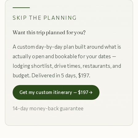
SKIP THE PLANNING
Want this trip planned for you?
A custom day-by-day plan built around what is
actually open and bookable for your dates —
lodging shortlist, drive times, restaurants, and
budget. Delivered in 5 days, $197.
Get my custom itinerary — $197
→
14-day money-back guarantee