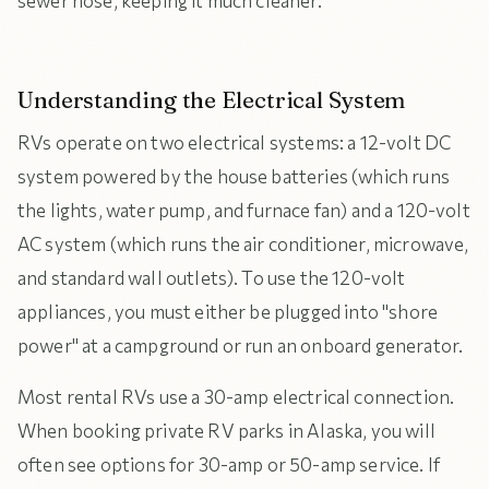
sewer hose, keeping it much cleaner.
Understanding the Electrical System
RVs operate on two electrical systems: a 12-volt DC
system powered by the house batteries (which runs
the lights, water pump, and furnace fan) and a 120-volt
AC system (which runs the air conditioner, microwave,
and standard wall outlets). To use the 120-volt
appliances, you must either be plugged into "shore
power" at a campground or run an onboard generator.
Most rental RVs use a 30-amp electrical connection.
When booking private RV parks in Alaska, you will
often see options for 30-amp or 50-amp service. If