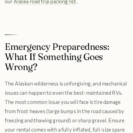
our
Alaska road trip packing list
.
Emergency Preparedness:
What If Something Goes
Wrong?
The Alaskan wilderness is unforgiving, and mechanical
issues can happen to even the best-maintained RVs.
The most common issue you will face is tire damage
from frost heaves (large bumps in the road caused by
freezing and thawing ground) or sharp gravel. Ensure
your rental comes with a fully inflated, full-size spare