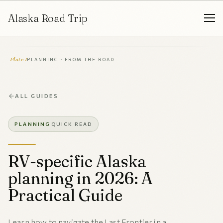
Alaska Road Trip
Plate I
PLANNING · FROM THE ROAD
ALL GUIDES
PLANNING
QUICK READ
RV-specific Alaska
planning in 2026: A
Practical Guide
Learn how to navigate the Last Frontier in a