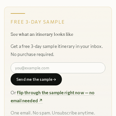
FREE 3-DAY SAMPLE
See what an itinerary looks like
Get a free 3-day sample itinerary in your inbox.
No purchase required.
Send me the sample
→
Or
flip through the sample right now — no
email needed ↗
One email. No spam. Unsubscribe anytime.