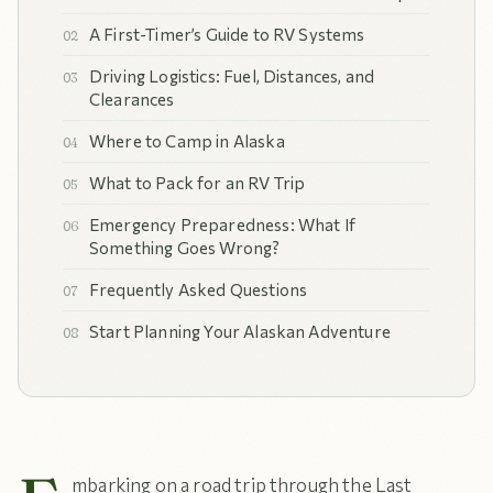
A First-Timer’s Guide to RV Systems
Driving Logistics: Fuel, Distances, and
Clearances
Where to Camp in Alaska
What to Pack for an RV Trip
Emergency Preparedness: What If
Something Goes Wrong?
Frequently Asked Questions
Start Planning Your Alaskan Adventure
mbarking on a road trip through the Last