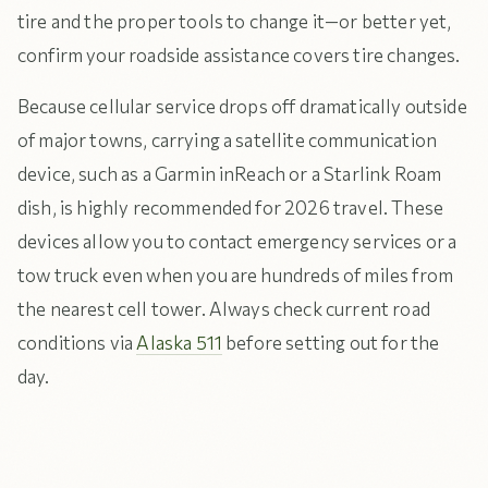
tire and the proper tools to change it—or better yet,
confirm your roadside assistance covers tire changes.
Because cellular service drops off dramatically outside
of major towns, carrying a satellite communication
device, such as a Garmin inReach or a Starlink Roam
dish, is highly recommended for 2026 travel. These
devices allow you to contact emergency services or a
tow truck even when you are hundreds of miles from
the nearest cell tower. Always check current road
conditions via
Alaska 511
before setting out for the
day.