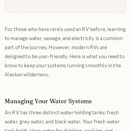
For those who have rarely used an RV before, learning
to manage water, sewage, and electricity is a common
part of the journey. However, modern RVs are
designed to be user-friendly. Here is what you need to
know to keep your systems running smoothly in the
Alaskan wilderness.
Managing Your Water Systems
An RV has three distinct water holding tanks: fresh
water, grey water, and black water. Your fresh water
tank holds clean water for drinking, cooking, and