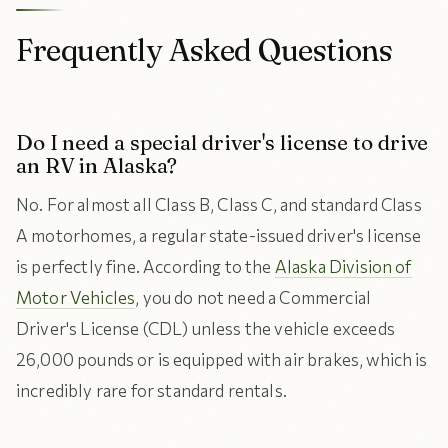
Frequently Asked Questions
Do I need a special driver's license to drive
an RV in Alaska?
No. For almost all Class B, Class C, and standard Class
A motorhomes, a regular state-issued driver's license
is perfectly fine. According to the
Alaska Division of
Motor Vehicles
, you do not need a Commercial
Driver's License (CDL) unless the vehicle exceeds
26,000 pounds or is equipped with air brakes, which is
incredibly rare for standard rentals.