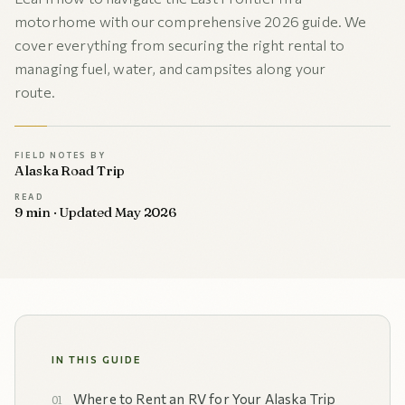
motorhome with our comprehensive 2026 guide. We
cover everything from securing the right rental to
managing fuel, water, and campsites along your
route.
FIELD NOTES BY
Alaska Road Trip
READ
9 min · Updated May 2026
IN THIS GUIDE
Where to Rent an RV for Your Alaska Trip