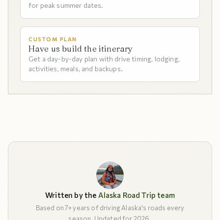
for peak summer dates.
CUSTOM PLAN
Have us build the itinerary
Get a day-by-day plan with drive timing, lodging,
activities, meals, and backups.
Written by the
Alaska Road Trip team
Based on 7+ years of driving Alaska's roads every
season. Updated for 2026.