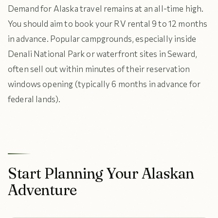
Demand for Alaska travel remains at an all-time high.
You should aim to book your RV rental 9 to 12 months
in advance. Popular campgrounds, especially inside
Denali National Park or waterfront sites in Seward,
often sell out within minutes of their reservation
windows opening (typically 6 months in advance for
federal lands).
Start Planning Your Alaskan
Adventure