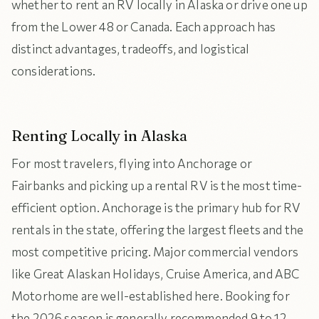
whether to rent an RV locally in Alaska or drive one up
from the Lower 48 or Canada. Each approach has
distinct advantages, tradeoffs, and logistical
considerations.
Renting Locally in Alaska
For most travelers, flying into Anchorage or
Fairbanks and picking up a rental RV is the most time-
efficient option. Anchorage is the primary hub for RV
rentals in the state, offering the largest fleets and the
most competitive pricing. Major commercial vendors
like Great Alaskan Holidays, Cruise America, and ABC
Motorhome are well-established here. Booking for
the 2026 season is generally recommended 9 to 12