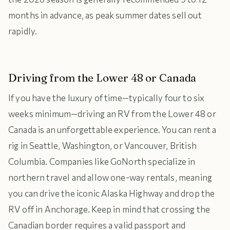
months in advance, as peak summer dates sell out
rapidly.
Driving from the Lower 48 or Canada
If you have the luxury of time—typically four to six
weeks minimum—driving an RV from the Lower 48 or
Canada is an unforgettable experience. You can rent a
rig in Seattle, Washington, or Vancouver, British
Columbia. Companies like GoNorth specialize in
northern travel and allow one-way rentals, meaning
you can drive the iconic Alaska Highway and drop the
RV off in Anchorage. Keep in mind that crossing the
Canadian border requires a valid passport and