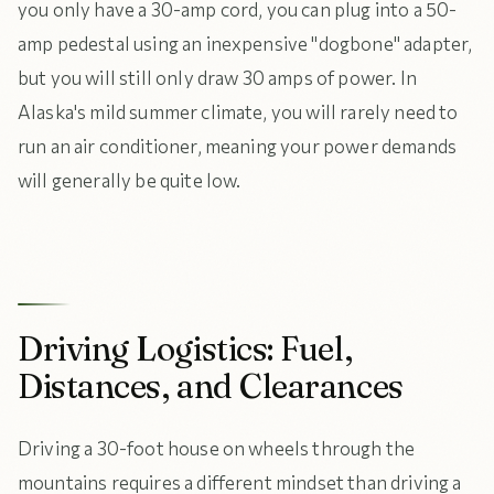
you only have a 30-amp cord, you can plug into a 50-
amp pedestal using an inexpensive "dogbone" adapter,
but you will still only draw 30 amps of power. In
Alaska's mild summer climate, you will rarely need to
run an air conditioner, meaning your power demands
will generally be quite low.
Driving Logistics: Fuel,
Distances, and Clearances
Driving a 30-foot house on wheels through the
mountains requires a different mindset than driving a