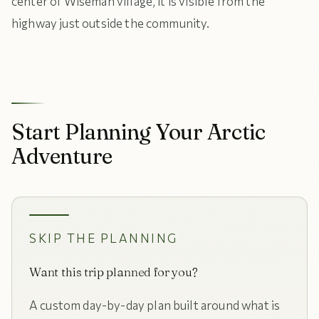
center of Wiseman village, it is visible from the
highway just outside the community.
Start Planning Your Arctic
Adventure
SKIP THE PLANNING
Want this trip planned for you?
A custom day-by-day plan built around what is