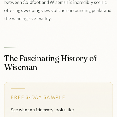
between Coldfoot and Wiseman is incredibly scenic,
offering sweeping views of the surrounding peaks and
the winding river valley.
The Fascinating History of
Wiseman
FREE 3-DAY SAMPLE
See what an itinerary looks like