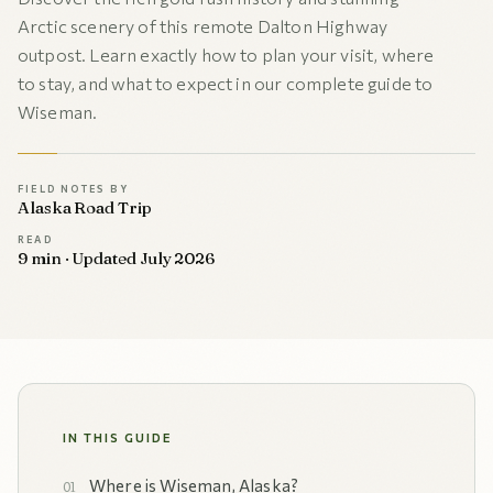
Arctic scenery of this remote Dalton Highway
outpost. Learn exactly how to plan your visit, where
to stay, and what to expect in our complete guide to
Wiseman.
FIELD NOTES BY
Alaska Road Trip
READ
9 min · Updated July 2026
IN THIS GUIDE
Where is Wiseman, Alaska?