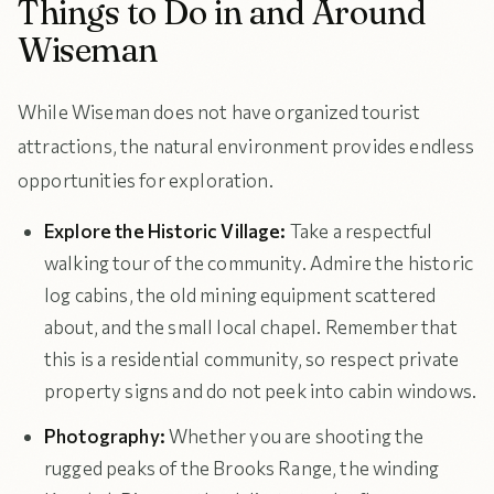
Things to Do in and Around
Wiseman
While Wiseman does not have organized tourist
attractions, the natural environment provides endless
opportunities for exploration.
Explore the Historic Village:
Take a respectful
walking tour of the community. Admire the historic
log cabins, the old mining equipment scattered
about, and the small local chapel. Remember that
this is a residential community, so respect private
property signs and do not peek into cabin windows.
Photography:
Whether you are shooting the
rugged peaks of the Brooks Range, the winding