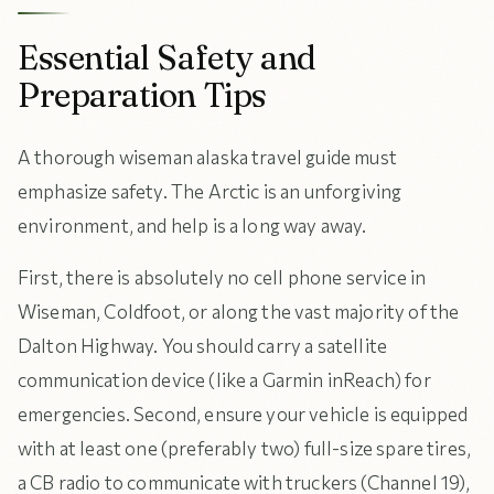
Essential Safety and
Preparation Tips
A thorough wiseman alaska travel guide must
emphasize safety. The Arctic is an unforgiving
environment, and help is a long way away.
First, there is absolutely no cell phone service in
Wiseman, Coldfoot, or along the vast majority of the
Dalton Highway. You should carry a satellite
communication device (like a Garmin inReach) for
emergencies. Second, ensure your vehicle is equipped
with at least one (preferably two) full-size spare tires,
a CB radio to communicate with truckers (Channel 19),