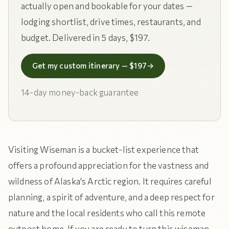
actually open and bookable for your dates —
lodging shortlist, drive times, restaurants, and
budget. Delivered in 5 days, $197.
Get my custom itinerary — $197
→
14-day money-back guarantee
Visiting Wiseman is a bucket-list experience that
offers a profound appreciation for the vastness and
wildness of Alaska's Arctic region. It requires careful
planning, a spirit of adventure, and a deep respect for
nature and the local residents who call this remote
outpost home. If you are ready to turn this wiseman