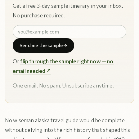
Get a free 3-day sample itinerary in your inbox.
No purchase required.
Send me the sample
→
Or
flip through the sample right now — no
email needed ↗
One email. No spam. Unsubscribe anytime.
No wiseman alaska travel guide would be complete
without delving into the rich history that shaped this