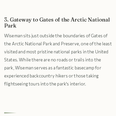
3. Gateway to Gates of the Arctic National
Park
Wiseman sits just outside the boundaries of Gates of
the Arctic National Park and Preserve, one of the least
visited and most pristine national parks in the United
States. While there are no roads or trails into the
park, Wiseman serves as a fantastic basecamp for
experienced backcountry hikers or those taking
flightseeing tours into the park's interior.