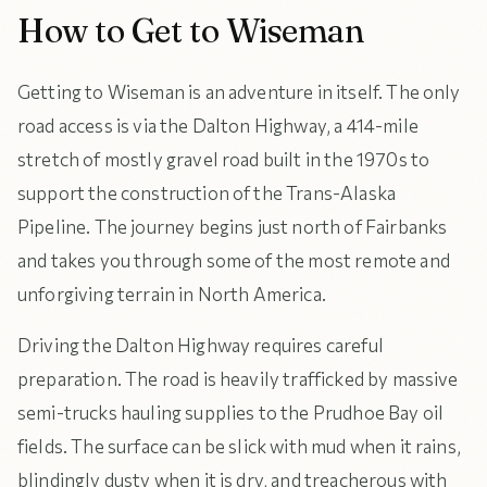
How to Get to Wiseman
Getting to Wiseman is an adventure in itself. The only
road access is via the Dalton Highway, a 414-mile
stretch of mostly gravel road built in the 1970s to
support the construction of the Trans-Alaska
Pipeline. The journey begins just north of Fairbanks
and takes you through some of the most remote and
unforgiving terrain in North America.
Driving the Dalton Highway requires careful
preparation. The road is heavily trafficked by massive
semi-trucks hauling supplies to the Prudhoe Bay oil
fields. The surface can be slick with mud when it rains,
blindingly dusty when it is dry, and treacherous with