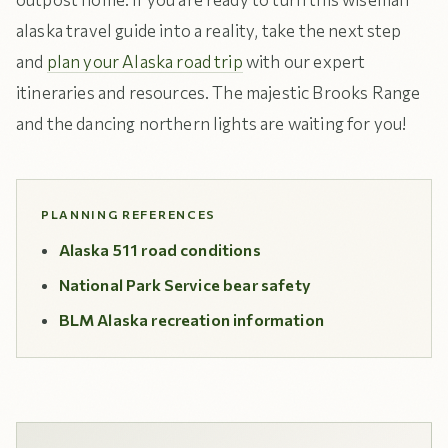
alaska travel guide into a reality, take the next step
and
plan your Alaska road trip
with our expert
itineraries and resources. The majestic Brooks Range
and the dancing northern lights are waiting for you!
PLANNING REFERENCES
Alaska 511 road conditions
National Park Service bear safety
BLM Alaska recreation information