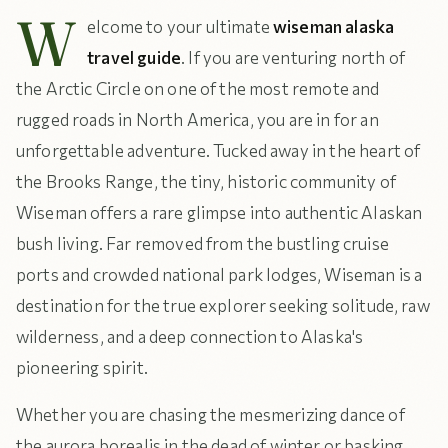
W
elcome to your ultimate
wiseman alaska
travel guide
. If you are venturing north of
the Arctic Circle on one of the most remote and
rugged roads in North America, you are in for an
unforgettable adventure. Tucked away in the heart of
the Brooks Range, the tiny, historic community of
Wiseman offers a rare glimpse into authentic Alaskan
bush living. Far removed from the bustling cruise
ports and crowded national park lodges, Wiseman is a
destination for the true explorer seeking solitude, raw
wilderness, and a deep connection to Alaska's
pioneering spirit.
Whether you are chasing the mesmerizing dance of
the aurora borealis in the dead of winter or basking