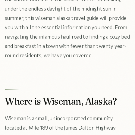
under the endless daylight of the midnight sun in
summer, this wiseman alaska travel guide will provide
you with all the essential information you need. From
navigating the infamous haul road to finding a cozy bed
and breakfast in a town with fewer than twenty year-
round residents, we have you covered.
Where is Wiseman, Alaska?
Wiseman is a small, unincorporated community
located at Mile 189 of the James Dalton Highway