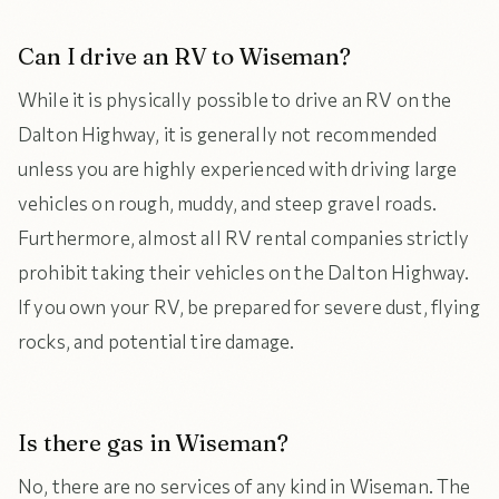
Can I drive an RV to Wiseman?
While it is physically possible to drive an RV on the
Dalton Highway, it is generally not recommended
unless you are highly experienced with driving large
vehicles on rough, muddy, and steep gravel roads.
Furthermore, almost all RV rental companies strictly
prohibit taking their vehicles on the Dalton Highway.
If you own your RV, be prepared for severe dust, flying
rocks, and potential tire damage.
Is there gas in Wiseman?
No, there are no services of any kind in Wiseman. The