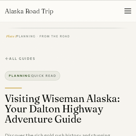
Alaska Road Trip
Plate I
PLANNING · FROM THE ROAD
ALL GUIDES
PLANNING
QUICK READ
Visiting Wiseman Alaska:
Your Dalton Highway
Adventure Guide
Discover the rich gold rush history and stunning