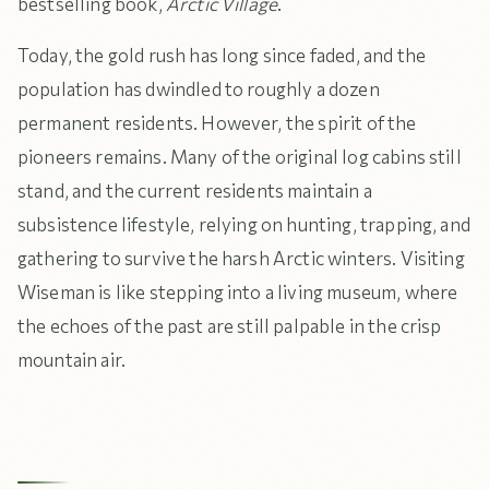
bestselling book,
Arctic Village
.
Today, the gold rush has long since faded, and the
population has dwindled to roughly a dozen
permanent residents. However, the spirit of the
pioneers remains. Many of the original log cabins still
stand, and the current residents maintain a
subsistence lifestyle, relying on hunting, trapping, and
gathering to survive the harsh Arctic winters. Visiting
Wiseman is like stepping into a living museum, where
the echoes of the past are still palpable in the crisp
mountain air.