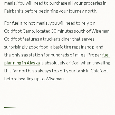
meals. You will need to purchase all your groceries in
Fairbanks before beginning your journey north.
For fuel and hot meals, you will need to rely on
Coldfoot Camp, located 30 minutes south of Wiseman.
Coldfoot features a trucker's diner that serves
surprisingly good food, a basic tire repair shop, and
the only gas station for hundreds of miles. Proper
fuel
planning in Alaska
is absolutely critical when traveling
this far north, so always top off your tank in Coldfoot
before heading up to Wiseman.