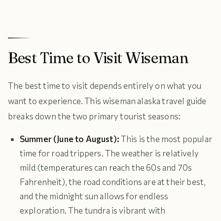
Best Time to Visit Wiseman
The best time to visit depends entirely on what you
want to experience. This wiseman alaska travel guide
breaks down the two primary tourist seasons:
Summer (June to August):
This is the most popular
time for road trippers. The weather is relatively
mild (temperatures can reach the 60s and 70s
Fahrenheit), the road conditions are at their best,
and the midnight sun allows for endless
exploration. The tundra is vibrant with