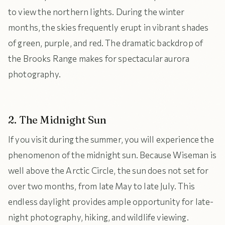
to view the northern lights. During the winter
months, the skies frequently erupt in vibrant shades
of green, purple, and red. The dramatic backdrop of
the Brooks Range makes for spectacular aurora
photography.
2. The Midnight Sun
If you visit during the summer, you will experience the
phenomenon of the midnight sun. Because Wiseman is
well above the Arctic Circle, the sun does not set for
over two months, from late May to late July. This
endless daylight provides ample opportunity for late-
night photography, hiking, and wildlife viewing.