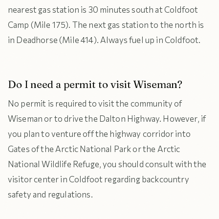
nearest gas station is 30 minutes south at Coldfoot
Camp (Mile 175). The next gas station to the north is
in Deadhorse (Mile 414). Always fuel up in Coldfoot.
Do I need a permit to visit Wiseman?
No permit is required to visit the community of
Wiseman or to drive the Dalton Highway. However, if
you plan to venture off the highway corridor into
Gates of the Arctic National Park or the Arctic
National Wildlife Refuge, you should consult with the
visitor center in Coldfoot regarding backcountry
safety and regulations.