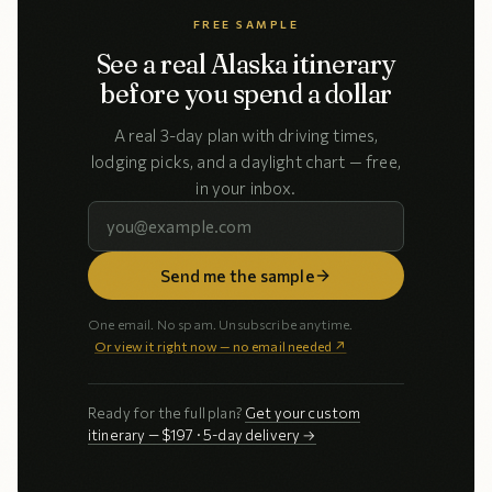
FREE SAMPLE
See a real Alaska itinerary
before you spend a dollar
A real 3-day plan with driving times,
lodging picks, and a daylight chart — free,
in your inbox.
Send me the sample
One email. No spam. Unsubscribe anytime.
Or view it right now — no email needed ↗
Ready for the full plan?
Get your custom
itinerary — $197 · 5-day delivery →