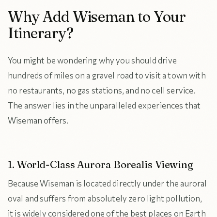
Why Add Wiseman to Your
Itinerary?
You might be wondering why you should drive
hundreds of miles on a gravel road to visit a town with
no restaurants, no gas stations, and no cell service.
The answer lies in the unparalleled experiences that
Wiseman offers.
1. World-Class Aurora Borealis Viewing
Because Wiseman is located directly under the auroral
oval and suffers from absolutely zero light pollution,
it is widely considered one of the best places on Earth