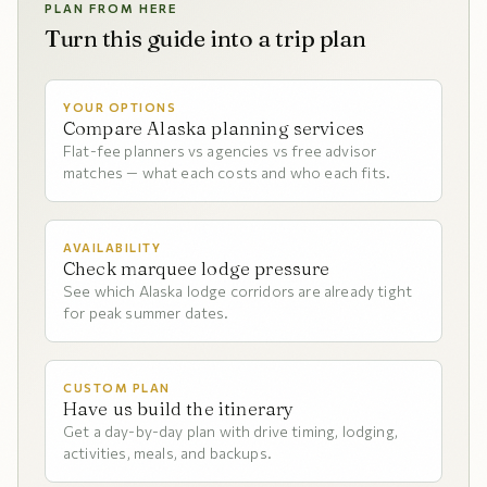
PLAN FROM HERE
Turn this guide into a trip plan
YOUR OPTIONS
Compare Alaska planning services
Flat-fee planners vs agencies vs free advisor
matches — what each costs and who each fits.
AVAILABILITY
Check marquee lodge pressure
See which Alaska lodge corridors are already tight
for peak summer dates.
CUSTOM PLAN
Have us build the itinerary
Get a day-by-day plan with drive timing, lodging,
activities, meals, and backups.