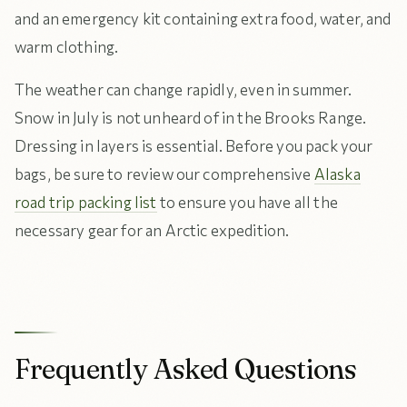
and an emergency kit containing extra food, water, and
warm clothing.
The weather can change rapidly, even in summer.
Snow in July is not unheard of in the Brooks Range.
Dressing in layers is essential. Before you pack your
bags, be sure to review our comprehensive
Alaska
road trip packing list
to ensure you have all the
necessary gear for an Arctic expedition.
Frequently Asked Questions