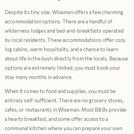
Despite its tiny size, Wiseman offers a few charming
accommodation options. There are a handful of
wilderness lodges and bed-and-breakfasts operated
by local residents. These accommodations offer cozy
log cabins, warm hospitality, and a chance to learn
about life in the bush directly from the locals. Because
options are extremely limited, you must book your
stay many months in advance.
When it comes to food and supplies, you must be
entirely self-sufficient. There are no grocery stores,
cafes, or restaurants in Wiseman. Most B&Bs provide
a hearty breakfast, and some offer access to a
communal kitchen where you can prepare your own