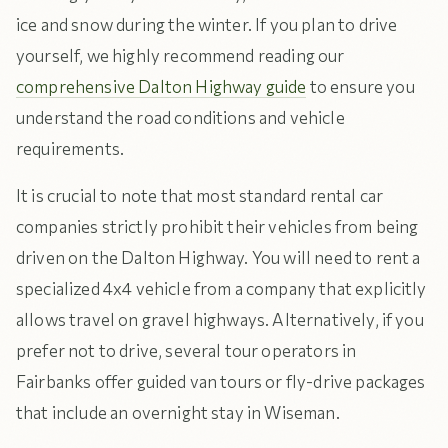
ice and snow during the winter. If you plan to drive
yourself, we highly recommend reading our
comprehensive Dalton Highway guide
to ensure you
understand the road conditions and vehicle
requirements.
It is crucial to note that most standard rental car
companies strictly prohibit their vehicles from being
driven on the Dalton Highway. You will need to rent a
specialized 4x4 vehicle from a company that explicitly
allows travel on gravel highways. Alternatively, if you
prefer not to drive, several tour operators in
Fairbanks offer guided van tours or fly-drive packages
that include an overnight stay in Wiseman.