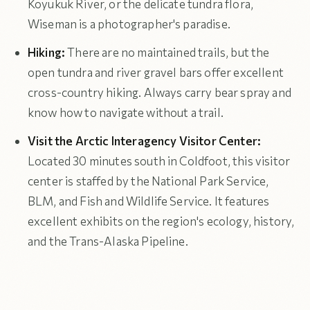
Koyukuk River, or the delicate tundra flora,
Wiseman is a photographer's paradise.
Hiking:
There are no maintained trails, but the
open tundra and river gravel bars offer excellent
cross-country hiking. Always carry bear spray and
know how to navigate without a trail.
Visit the Arctic Interagency Visitor Center:
Located 30 minutes south in Coldfoot, this visitor
center is staffed by the National Park Service,
BLM, and Fish and Wildlife Service. It features
excellent exhibits on the region's ecology, history,
and the Trans-Alaska Pipeline.