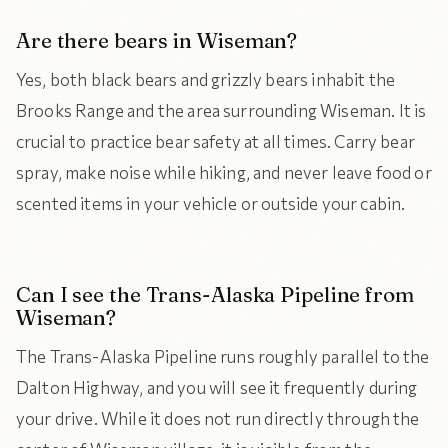
Are there bears in Wiseman?
Yes, both black bears and grizzly bears inhabit the
Brooks Range and the area surrounding Wiseman. It is
crucial to practice bear safety at all times. Carry bear
spray, make noise while hiking, and never leave food or
scented items in your vehicle or outside your cabin.
Can I see the Trans-Alaska Pipeline from
Wiseman?
The Trans-Alaska Pipeline runs roughly parallel to the
Dalton Highway, and you will see it frequently during
your drive. While it does not run directly through the