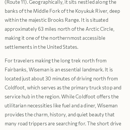
(Route 11). Geographically, it sits nestled along the
banks of the Middle Fork of the Koyukuk River, deep
within the majestic Brooks Range. It is situated
approximately 63 miles north of the Arctic Circle,
making it one of the northernmost accessible
settlements in the United States.
For travelers making the long trek north from
Fairbanks, Wiseman is an essential landmark. It is
located just about 30 minutes of driving north from
Coldfoot, which serves as the primary truck stop and
service hub in the region. While Coldfoot offers the
utilitarian necessities like fuel and a diner, Wiseman
provides the charm, history, and quiet beauty that
many road trippers are searching for. The short drive