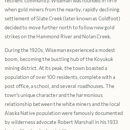
resilient community. Wiseman was founded in 1919
when gold miners from the nearby, rapidly declining
settlement of Slate Creek (later known as Coldfoot)
decided to move further north to follow new gold
strikes on the Hammond River and Nolan Creek.
During the 1920s, Wiseman experienced a modest
boom, becoming the bustling hub of the Koyukuk
mining district. At its peak, the town boasted a
population of over 100 residents, complete with a
post office, a school, and several roadhouses. The
town's unique character and the harmonious
relationship between the white miners and the local
Alaska Native population were famously documented
by wilderness advocate Robert Marshall in his 1933