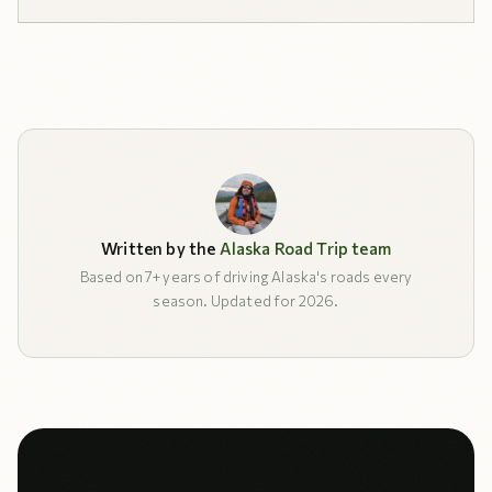
Written by the
Alaska Road Trip team
Based on 7+ years of driving Alaska's roads every
season. Updated for 2026.