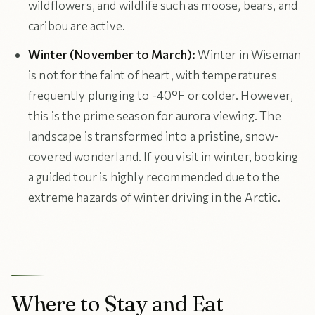
wildflowers, and wildlife such as moose, bears, and
caribou are active.
Winter (November to March):
Winter in Wiseman
is not for the faint of heart, with temperatures
frequently plunging to -40°F or colder. However,
this is the prime season for aurora viewing. The
landscape is transformed into a pristine, snow-
covered wonderland. If you visit in winter, booking
a guided tour is highly recommended due to the
extreme hazards of winter driving in the Arctic.
Where to Stay and Eat