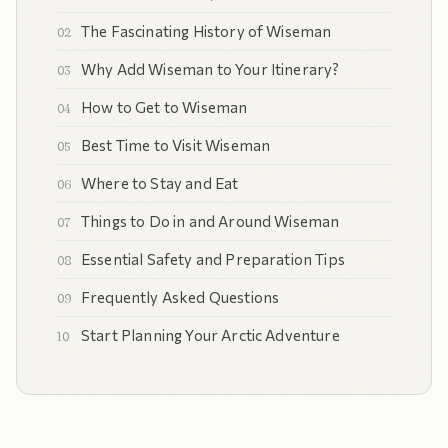
The Fascinating History of Wiseman
Why Add Wiseman to Your Itinerary?
How to Get to Wiseman
Best Time to Visit Wiseman
Where to Stay and Eat
Things to Do in and Around Wiseman
Essential Safety and Preparation Tips
Frequently Asked Questions
Start Planning Your Arctic Adventure