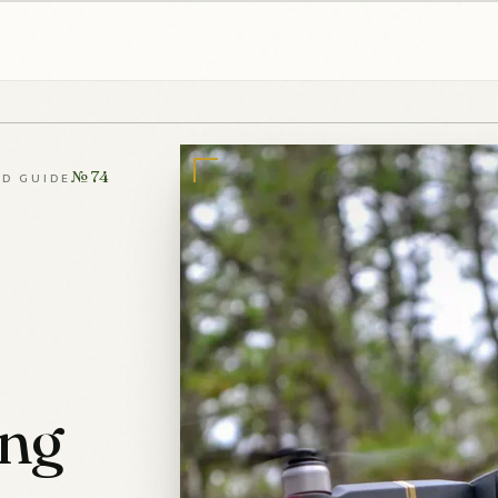
№ 74
LD GUIDE
ing