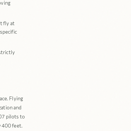
oving
 fly at
 specific
trictly
ace. Flying
zation and
07 pilots to
w 400 feet.