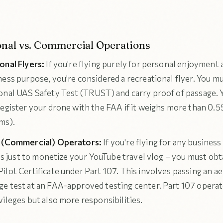
onal vs. Commercial Operations
onal Flyers:
If you're flying purely for personal enjoyment 
ness purpose, you're considered a recreational flyer. You m
onal UAS Safety Test (TRUST) and carry proof of passage. 
register your drone with the FAA if it weighs more than 0.
ms).
7 (Commercial) Operators:
If you're flying for any busines
t's just to monetize your YouTube travel vlog – you must obt
ilot Certificate under Part 107. This involves passing an a
e test at an FAA-approved testing center. Part 107 opera
ileges but also more responsibilities.