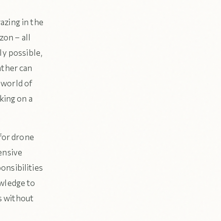
azing in the
zon – all
ly possible,
ather can
 world of
king on a
 for drone
ensive
onsibilities
owledge to
ts without