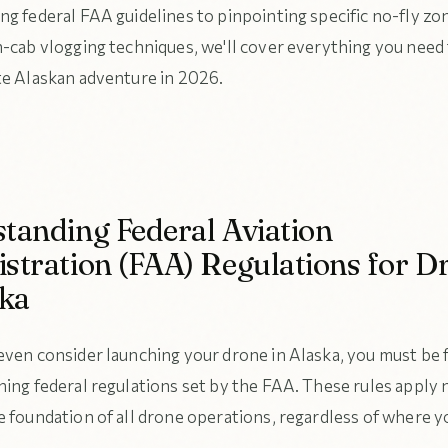
ng federal FAA guidelines to pinpointing specific no-fly zo
n-cab vlogging techniques, we'll cover everything you need
te Alaskan adventure in 2026.
tanding Federal Aviation
stration (FAA) Regulations for D
ska
even consider launching your drone in Alaska, you must be f
hing federal regulations set by the FAA. These rules apply
 foundation of all drone operations, regardless of where yo