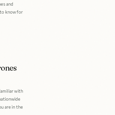
nes and
 to know for
rones
amiliar with
 nationwide
u are in the