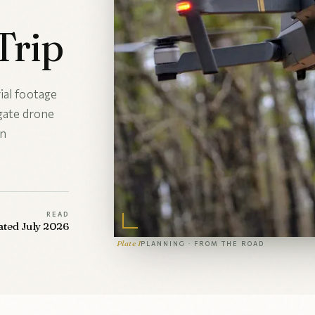
Trip
ial footage
igate drone
an
READ
ated July 2026
Plate I
PLANNING · FROM THE ROAD