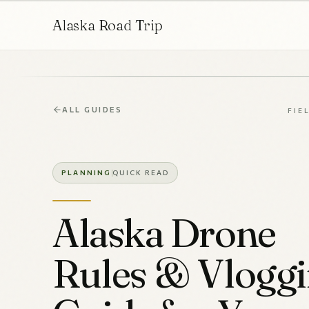
Alaska Road Trip
ALL GUIDES
FIE
PLANNING
QUICK READ
Alaska Drone
Rules & Vlogg