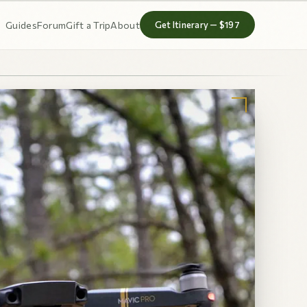
Guides
Forum
Gift a Trip
About
Get Itinerary — $197