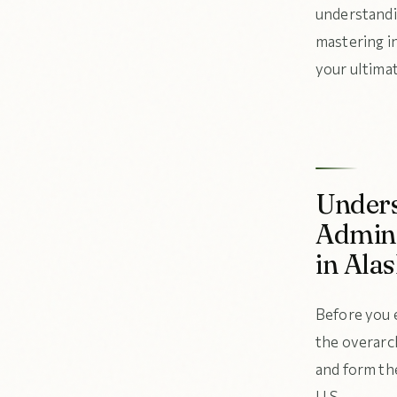
understandi
mastering i
your ultima
Unders
Admini
in Ala
Before you 
the overarc
and form the
U.S.