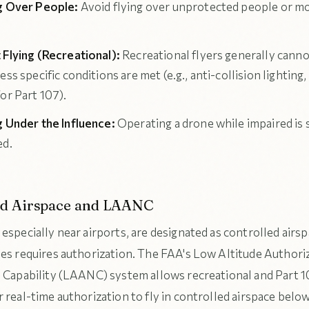
g Over People:
Avoid flying over unprotected people or m
 Flying (Recreational):
Recreational flyers generally cannot
ess specific conditions are met (e.g., anti-collision lighting,
or Part 107).
g Under the Influence:
Operating a drone while impaired is s
ed.
ed Airspace and LAANC
especially near airports, are designated as controlled airsp
nes requires authorization. The FAA's Low Altitude Authori
n Capability (LAANC) system allows recreational and Part 1
 real-time authorization to fly in controlled airspace belo