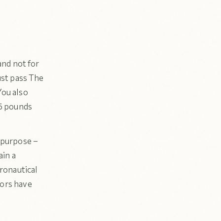
and not for
ust pass The
You also
55 pounds
s purpose –
ain a
eronautical
tors have