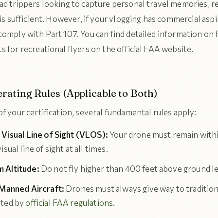
ad trippers looking to capture personal travel memories, r
 is sufficient. However, if your vlogging has commercial aspi
comply with Part 107. You can find detailed information on
 for recreational flyers on the official FAA website.
rating Rules (Applicable to Both)
f your certification, several fundamental rules apply:
 Visual Line of Sight (VLOS):
Your drone must remain with
isual line of sight at all times.
 Altitude:
Do not fly higher than 400 feet above ground le
 Manned Aircraft:
Drones must always give way to traditiona
ated by
official FAA regulations
.