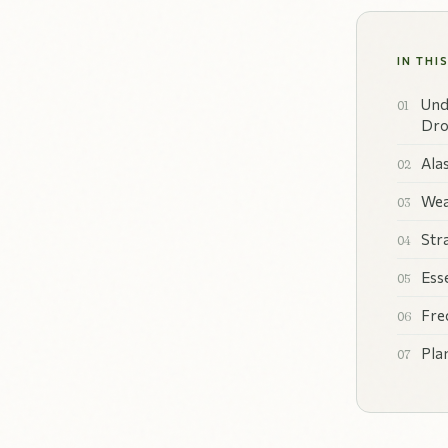
IN THI
Und
Dro
Ala
Wea
Str
Ess
Fre
Pla