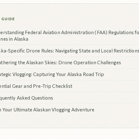
S GUIDE
erstanding Federal Aviation Administration (FAA) Regulations f
nes in Alaska
ska-Specific Drone Rules: Navigating State and Local Restriction
thering the Alaskan Skies: Drone Operation Challenges
ategic Vlogging: Capturing Your Alaska Road Trip
ential Gear and Pre-Trip Checklist
quently Asked Questions
n Your Ultimate Alaskan Vlogging Adventure