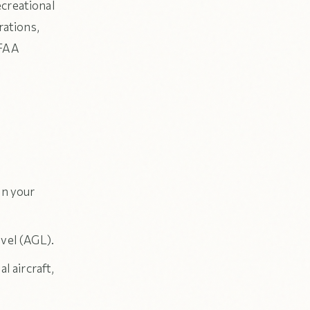
ecreational
rations,
 FAA
in your
vel (AGL).
l aircraft,