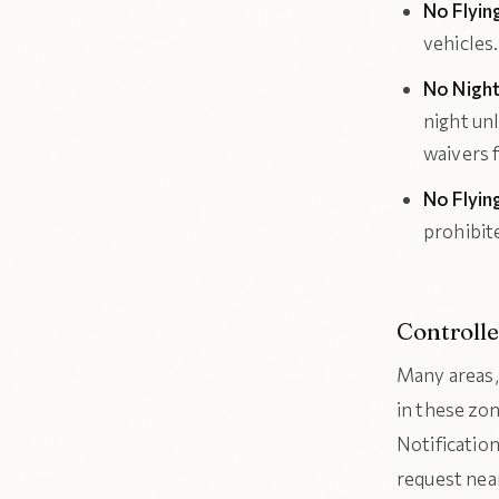
No Flyin
vehicles.
No Night
night unl
waivers f
No Flyin
prohibit
Controll
Many areas, 
in these zo
Notificatio
request near