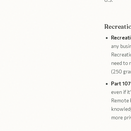
Recreati
Recreati
any busi
Recreati
need to 
(250 gra
Part 10
even if i
Remote P
knowledg
more priv