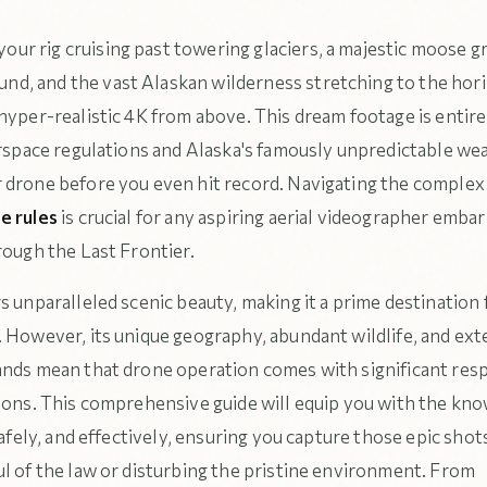
our rig cruising past towering glaciers, a majestic moose gr
und, and the vast Alaskan wilderness stretching to the hori
hyper-realistic 4K from above. This dream footage is entire
irspace regulations and Alaska's famously unpredictable we
 drone before you even hit record. Navigating the complex
e rules
is crucial for any aspiring aerial videographer embar
rough the Last Frontier.
s unparalleled scenic beauty, making it a prime destination
. However, its unique geography, abundant wildlife, and ext
ands mean that drone operation comes with significant resp
tions. This comprehensive guide will equip you with the kn
 safely, and effectively, ensuring you capture those epic sho
ul of the law or disturbing the pristine environment. From