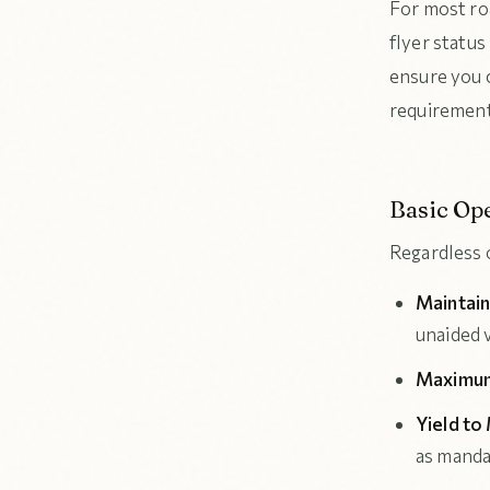
For most ro
flyer status
ensure you 
requirements
Basic Ope
Regardless o
Maintain
unaided v
Maximum
Yield to
as mand