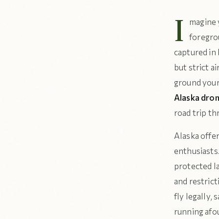
I
magine y
foregro
captured in 
but strict a
ground your
Alaska dron
road trip th
Alaska offer
enthusiasts
protected l
and restric
fly legally,
running afo