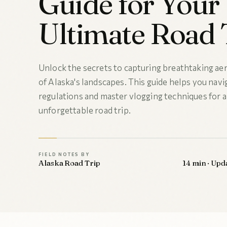
Guide for Your
Ultimate Road 
Unlock the secrets to capturing breathtaking aer
of Alaska's landscapes. This guide helps you nav
regulations and master vlogging techniques for 
unforgettable road trip.
FIELD NOTES BY
Alaska Road Trip
14 min · Upd