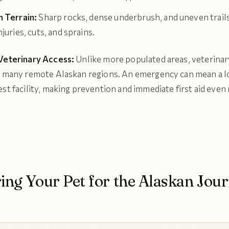
 Terrain:
Sharp rocks, dense underbrush, and uneven trails
juries, cuts, and sprains.
Veterinary Access:
Unlike more populated areas, veterinary
n many remote Alaskan regions. An emergency can mean a lo
est facility, making prevention and immediate first aid even
ing Your Pet for the Alaskan Jou