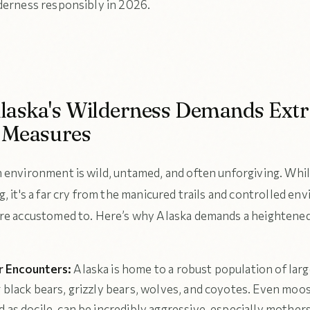
derness responsibly in 2026.
aska's Wilderness Demands Extr
 Measures
 environment is wild, untamed, and often unforgiving. Whi
, it's a far cry from the manicured trails and controlled e
re accustomed to. Here’s why Alaska demands a heightened 
r Encounters:
Alaska is home to a robust population of larg
g black bears, grizzly bears, wolves, and coyotes. Even moo
 as docile, can be incredibly aggressive, especially mother