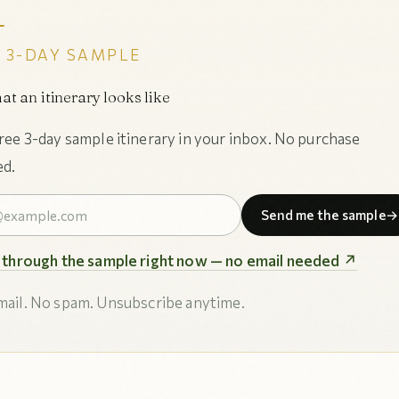
 3-DAY SAMPLE
at an itinerary looks like
free 3-day sample itinerary in your inbox. No purchase
ed.
Send me the sample
→
p through the sample right now — no email needed ↗
ail. No spam. Unsubscribe anytime.