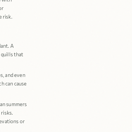
or
 risk.
ant. A
 quills that
s, and even
ch can cause
skan summers
risks.
evations or