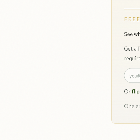
FREE
See wh
Get a 
requir
Or
fli
One em