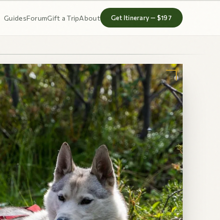
Guides
Forum
Gift a Trip
About
Get Itinerary — $197