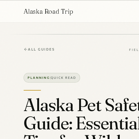
Alaska Road Trip
ALL GUIDES
FIE
PLANNING
QUICK READ
Alaska Pet Safe
Guide: Essentia