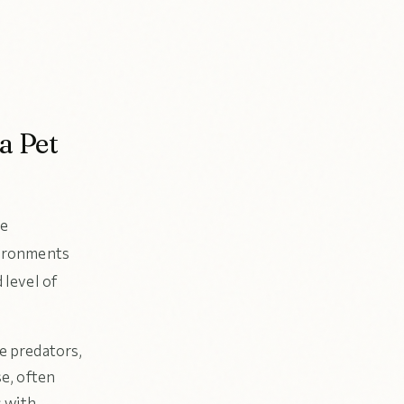
a Pet
le
nvironments
level of
e predators,
se, often
s with