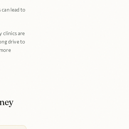
 can lead to
 clinics are
ng drive to
 more
rney