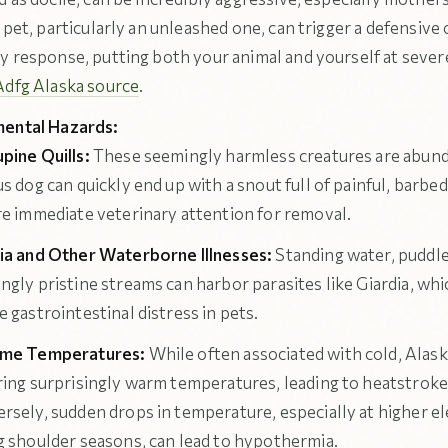
 pet, particularly an unleashed one, can trigger a defensive 
y response, putting both your animal and yourself at severe
Adfg Alaska source
.
ental Hazards:
pine Quills:
These seemingly harmless creatures are abund
s dog can quickly end up with a snout full of painful, barbed
re immediate veterinary attention for removal.
ia and Other Waterborne Illnesses:
Standing water, puddle
ngly pristine streams can harbor parasites like Giardia, whi
e gastrointestinal distress in pets.
eme Temperatures:
While often associated with cold, Ala
ring surprisingly warm temperatures, leading to heatstroke 
rsely, sudden drops in temperature, especially at higher el
g shoulder seasons, can lead to hypothermia.