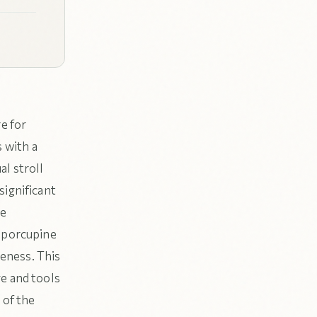
e for
s with a
l stroll
significant
fe
d porcupine
reness. This
ge and tools
 of the