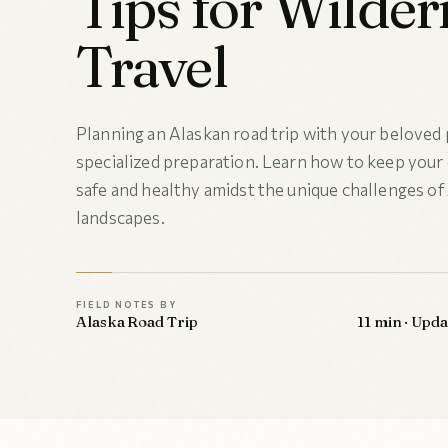
Tips for Wilder
Travel
Planning an Alaskan road trip with your beloved 
specialized preparation. Learn how to keep you
safe and healthy amidst the unique challenges of 
landscapes.
FIELD NOTES BY
Alaska Road Trip
11 min · Upd