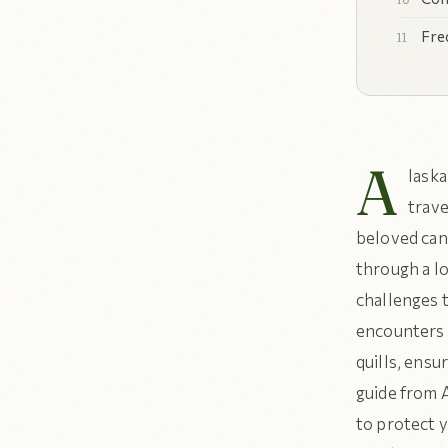
Fre
A
laska
trave
beloved can
through a lo
challenges t
encounters 
quills, ensu
guide from 
to protect y