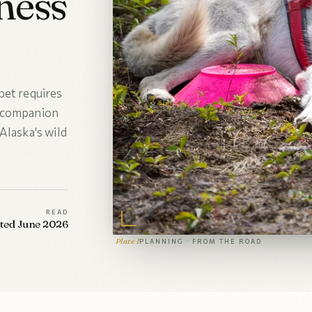
ness
pet requires
r companion
Alaska's wild
READ
ated June 2026
Plate I
PLANNING · FROM THE ROAD