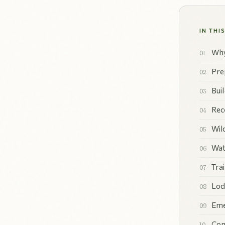
IN THI
Why
Pre
Bui
Rec
Wil
Wat
Tra
Lod
Eme
Con