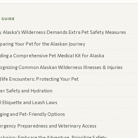
S GUIDE
 Alaska's Wilderness Demands Extra Pet Safety Measures
paring Your Pet for the Alaskan Journey
lding a Comprehensive Pet Medical Kit for Alaska
ognizing Common Alaskan Wilderness Illnesses & Injuries
dlife Encounters: Protecting Your Pet
er Safety and Hydration
il Etiquette and Leash Laws
ging and Pet-Friendly Options
rgency Preparedness and Veterinary Access
clusion: Embrace the Adventure, Prioritize Safety