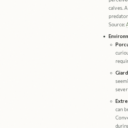
calves. A
predator
Source:
Environm
Porcu
curiou
requi
Giard
seemi
sever
Extr
can b
Conve
durin