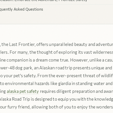
quently Asked Questions
, the Last Frontier, offers unparalleled beauty and adventur
lers. For many, the thought of exploring its vast wildernes
ine companion is a dream come true. However, unlike a casua
wer-48 dog park, an Alaskan road trip presents unique and 
o your pet's safety. From the ever-present threat of wildli
to environmental hazards like giardia in standing water an
ring
alaska pet safety
requires diligent preparation and awa
Alaska Road Trip is designed to equip you with the knowled
our furry friend, allowing both of you to enjoy the wonders