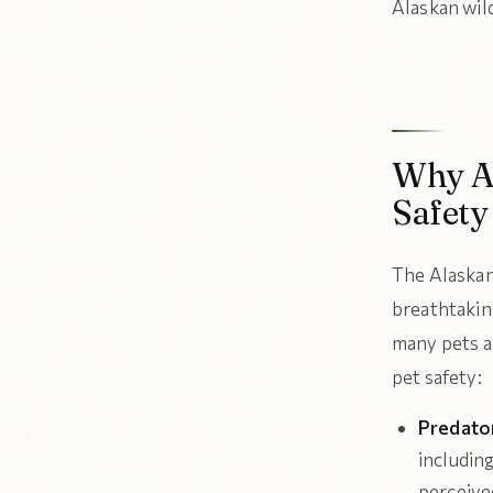
Alaskan wil
Why Al
Safety
The Alaskan
breathtaking
many pets a
pet safety:
Predato
includin
perceived