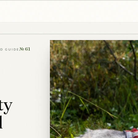
№ 61
LD GUIDE
ty
l