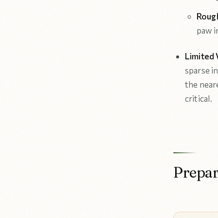
Rough
paw in
Limited 
sparse i
the near
critical.
Prepar