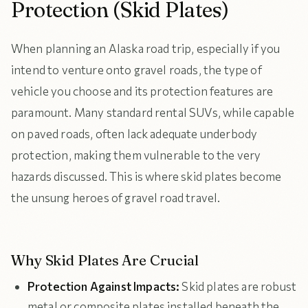
Protection (Skid Plates)
When planning an Alaska road trip, especially if you
intend to venture onto gravel roads, the type of
vehicle you choose and its protection features are
paramount. Many standard rental SUVs, while capable
on paved roads, often lack adequate underbody
protection, making them vulnerable to the very
hazards discussed. This is where skid plates become
the unsung heroes of gravel road travel.
Why Skid Plates Are Crucial
Protection Against Impacts:
Skid plates are robust
metal or composite plates installed beneath the