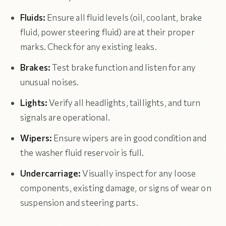
Fluids:
Ensure all fluid levels (oil, coolant, brake
fluid, power steering fluid) are at their proper
marks. Check for any existing leaks.
Brakes:
Test brake function and listen for any
unusual noises.
Lights:
Verify all headlights, taillights, and turn
signals are operational.
Wipers:
Ensure wipers are in good condition and
the washer fluid reservoir is full.
Undercarriage:
Visually inspect for any loose
components, existing damage, or signs of wear on
suspension and steering parts.