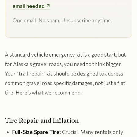
email needed ↗
One email. No spam. Unsubscribe anytime.
A standard vehicle emergency kit is a good start, but
for Alaska's gravel roads, you need to think bigger.
Your "trail repair" kit should be designed to address
common gravel road specific damages, not just a flat
tire. Here’s what we recommend:
Tire Repair and Inflation
Full-Size Spare Tire:
Crucial. Many rentals only