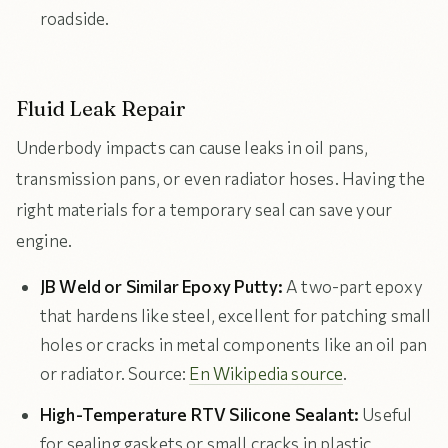
roadside.
Fluid Leak Repair
Underbody impacts can cause leaks in oil pans,
transmission pans, or even radiator hoses. Having the
right materials for a temporary seal can save your
engine.
JB Weld or Similar Epoxy Putty:
A two-part epoxy
that hardens like steel, excellent for patching small
holes or cracks in metal components like an oil pan
or radiator. Source:
En Wikipedia source
.
High-Temperature RTV Silicone Sealant:
Useful
for sealing gaskets or small cracks in plastic