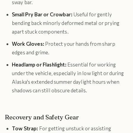
sway bar.
Small Pry Bar or Crowbar:
Useful for gently
bending back minorly deformed metal or prying
apart stuck components.
Work Gloves:
Protect your hands from sharp
edges and grime.
Headlamp or Flashlight:
Essential for working
under the vehicle, especially in low light or during
Alaska's extended summer daylight hours when
shadows can still obscure details.
Recovery and Safety Gear
Tow Strap:
For getting unstuck or assisting