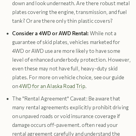
down and look underneath. Are there robust metal
plates covering the engine, transmission, and fuel
tank? Or are there only thin plastic covers?
Consider a 4WD or AWD Rental:
While not a
guarantee of skid plates, vehicles marketed for
4WD or AWD use are more likely to have some
level of enhanced underbody protection. However,
even these may not have full, heavy-duty skid
plates. For more on vehicle choice, see our guide
on
4WD for an Alaska Road Trip
.
The "Rental Agreement" Caveat: Be aware that
many rental agreements explicitly prohibit driving
on unpaved roads or void insurance coverage if
damage occurs off-pavement. often read your
rental agreement carefully and understand the