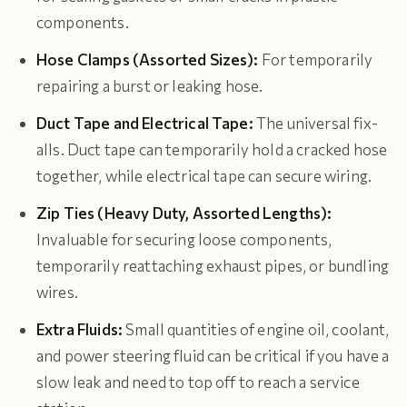
components.
Hose Clamps (Assorted Sizes):
For temporarily
repairing a burst or leaking hose.
Duct Tape and Electrical Tape:
The universal fix-
alls. Duct tape can temporarily hold a cracked hose
together, while electrical tape can secure wiring.
Zip Ties (Heavy Duty, Assorted Lengths):
Invaluable for securing loose components,
temporarily reattaching exhaust pipes, or bundling
wires.
Extra Fluids:
Small quantities of engine oil, coolant,
and power steering fluid can be critical if you have a
slow leak and need to top off to reach a service