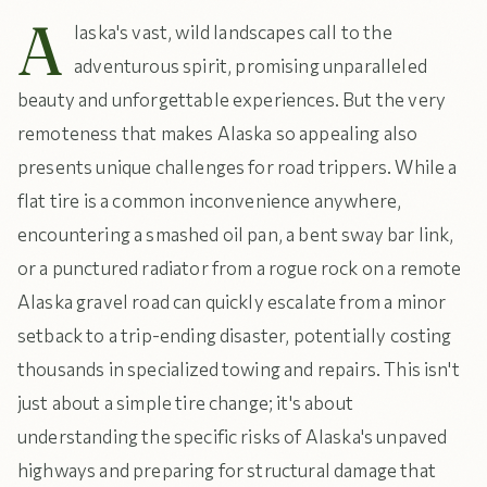
A
laska's vast, wild landscapes call to the
adventurous spirit, promising unparalleled
beauty and unforgettable experiences. But the very
remoteness that makes Alaska so appealing also
presents unique challenges for road trippers. While a
flat tire is a common inconvenience anywhere,
encountering a smashed oil pan, a bent sway bar link,
or a punctured radiator from a rogue rock on a remote
Alaska gravel road can quickly escalate from a minor
setback to a trip-ending disaster, potentially costing
thousands in specialized towing and repairs. This isn't
just about a simple tire change; it's about
understanding the specific risks of Alaska's unpaved
highways and preparing for structural damage that