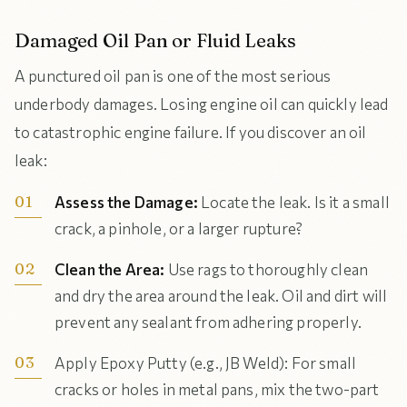
Damaged Oil Pan or Fluid Leaks
A punctured oil pan is one of the most serious
underbody damages. Losing engine oil can quickly lead
to catastrophic engine failure. If you discover an oil
leak:
Assess the Damage:
Locate the leak. Is it a small
crack, a pinhole, or a larger rupture?
Clean the Area:
Use rags to thoroughly clean
and dry the area around the leak. Oil and dirt will
prevent any sealant from adhering properly.
Apply Epoxy Putty (e.g., JB Weld): For small
cracks or holes in metal pans, mix the two-part