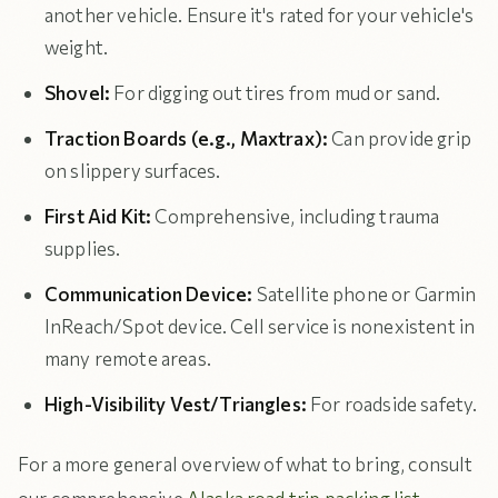
another vehicle. Ensure it's rated for your vehicle's
weight.
Shovel:
For digging out tires from mud or sand.
Traction Boards (e.g., Maxtrax):
Can provide grip
on slippery surfaces.
First Aid Kit:
Comprehensive, including trauma
supplies.
Communication Device:
Satellite phone or Garmin
InReach/Spot device. Cell service is nonexistent in
many remote areas.
High-Visibility Vest/Triangles:
For roadside safety.
For a more general overview of what to bring, consult