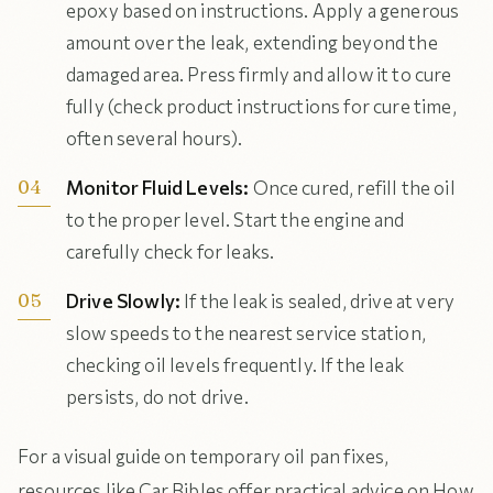
epoxy based on instructions. Apply a generous
amount over the leak, extending beyond the
damaged area. Press firmly and allow it to cure
fully (check product instructions for cure time,
often several hours).
Monitor Fluid Levels:
Once cured, refill the oil
to the proper level. Start the engine and
carefully check for leaks.
Drive Slowly:
If the leak is sealed, drive at very
slow speeds to the nearest service station,
checking oil levels frequently. If the leak
persists, do not drive.
For a visual guide on temporary oil pan fixes,
resources like Car Bibles offer practical advice on How