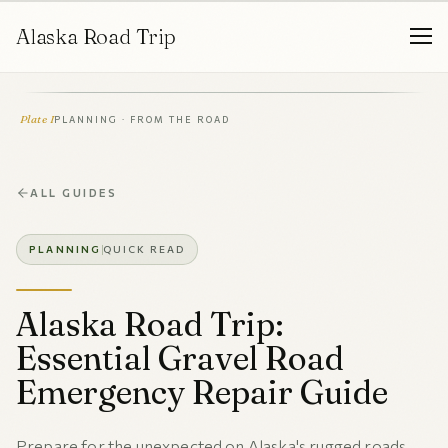
Alaska Road Trip
Plate I
PLANNING · FROM THE ROAD
ALL GUIDES
PLANNING
QUICK READ
Alaska Road Trip:
Essential Gravel Road
Emergency Repair Guide
Prepare for the unexpected on Alaska's rugged roads