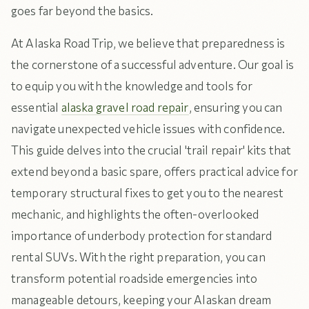
goes far beyond the basics.
At Alaska Road Trip, we believe that preparedness is
the cornerstone of a successful adventure. Our goal is
to equip you with the knowledge and tools for
essential
alaska gravel road repair
, ensuring you can
navigate unexpected vehicle issues with confidence.
This guide delves into the crucial 'trail repair' kits that
extend beyond a basic spare, offers practical advice for
temporary structural fixes to get you to the nearest
mechanic, and highlights the often-overlooked
importance of underbody protection for standard
rental SUVs. With the right preparation, you can
transform potential roadside emergencies into
manageable detours, keeping your Alaskan dream