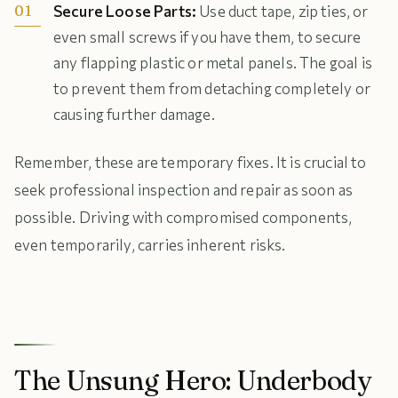
Secure Loose Parts:
Use duct tape, zip ties, or
even small screws if you have them, to secure
any flapping plastic or metal panels. The goal is
to prevent them from detaching completely or
causing further damage.
Remember, these are temporary fixes. It is crucial to
seek professional inspection and repair as soon as
possible. Driving with compromised components,
even temporarily, carries inherent risks.
The Unsung Hero: Underbody