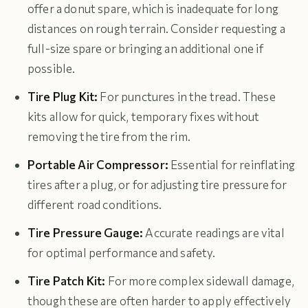
offer a donut spare, which is inadequate for long
distances on rough terrain. Consider requesting a
full-size spare or bringing an additional one if
possible.
Tire Plug Kit:
For punctures in the tread. These
kits allow for quick, temporary fixes without
removing the tire from the rim.
Portable Air Compressor:
Essential for reinflating
tires after a plug, or for adjusting tire pressure for
different road conditions.
Tire Pressure Gauge:
Accurate readings are vital
for optimal performance and safety.
Tire Patch Kit:
For more complex sidewall damage,
though these are often harder to apply effectively