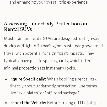
and enhancing your overall trip experience.
Assessing Underbody Protection on
Rental SUVs
Most standard rental SUVs are designed for highway
driving and light off-roading, not sustained gravel road
travel with potential for significant impacts. They
typically have plastic splash guards, which offer
minimal protection against sharp rocks.
Inquire Specifically:
When booking a rental, ask
directly about underbody protection. Use terms
like "skid plates" or "off-road package."
Inspect the Vehicle:
Before driving off the lot, get