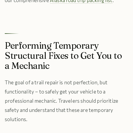
our comprehensive
Alaska road trip packing list
.
Performing Temporary
Structural Fixes to Get You to
a Mechanic
The goal of a trail repair is not perfection, but
functionality – to safely get your vehicle to a
professional mechanic. Travelers should prioritize
safety and understand that these are temporary
solutions.