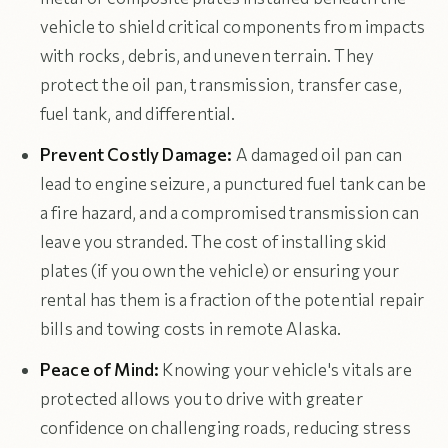
vehicle to shield critical components from impacts
with rocks, debris, and uneven terrain. They
protect the oil pan, transmission, transfer case,
fuel tank, and differential.
Prevent Costly Damage:
A damaged oil pan can
lead to engine seizure, a punctured fuel tank can be
a fire hazard, and a compromised transmission can
leave you stranded. The cost of installing skid
plates (if you own the vehicle) or ensuring your
rental has them is a fraction of the potential repair
bills and towing costs in remote Alaska.
Peace of Mind:
Knowing your vehicle's vitals are
protected allows you to drive with greater
confidence on challenging roads, reducing stress