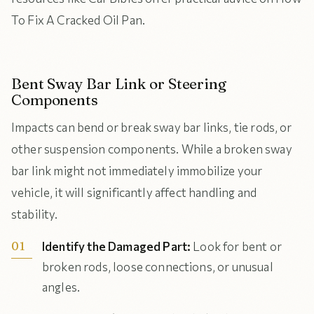
To Fix A Cracked Oil Pan.
Bent Sway Bar Link or Steering
Components
Impacts can bend or break sway bar links, tie rods, or
other suspension components. While a broken sway
bar link might not immediately immobilize your
vehicle, it will significantly affect handling and
stability.
Identify the Damaged Part:
Look for bent or
broken rods, loose connections, or unusual
angles.