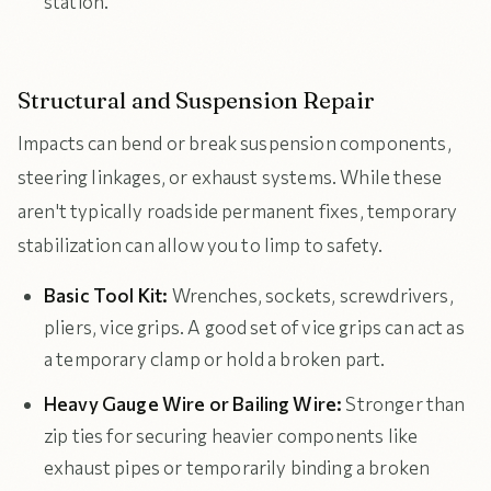
station.
Structural and Suspension Repair
Impacts can bend or break suspension components,
steering linkages, or exhaust systems. While these
aren't typically roadside permanent fixes, temporary
stabilization can allow you to limp to safety.
Basic Tool Kit:
Wrenches, sockets, screwdrivers,
pliers, vice grips. A good set of vice grips can act as
a temporary clamp or hold a broken part.
Heavy Gauge Wire or Bailing Wire:
Stronger than
zip ties for securing heavier components like
exhaust pipes or temporarily binding a broken