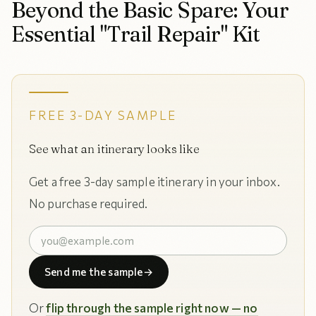
Beyond the Basic Spare: Your
Essential "Trail Repair" Kit
FREE 3-DAY SAMPLE
See what an itinerary looks like
Get a free 3-day sample itinerary in your inbox.
No purchase required.
Send me the sample
→
Or
flip through the sample right now — no