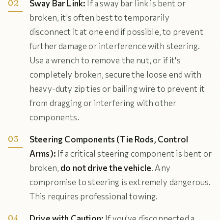
Sway Bar Link:
If a sway bar link is bent or
broken, it's often best to temporarily
disconnect it at one end if possible, to prevent
further damage or interference with steering.
Use a wrench to remove the nut, or if it's
completely broken, secure the loose end with
heavy-duty zip ties or bailing wire to prevent it
from dragging or interfering with other
components.
Steering Components (Tie Rods, Control
Arms):
If a critical steering component is bent or
broken,
do not drive the vehicle
. Any
compromise to steering is extremely dangerous.
This requires professional towing.
Drive with Caution:
If you've disconnected a