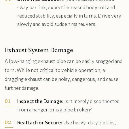
sway bar link, expect increased body roll and
reduced stability, especially in turns. Drive very
slowly and avoid sudden maneuvers.
Exhaust System Damage
A low-hanging exhaust pipe can be easily snagged and
torn. While not critical to vehicle operation, a
dragging exhaust can be noisy, dangerous, and cause
further damage.
Inspect the Damage:
Is it merely disconnected
from a hanger, or is a pipe broken?
Reattach or Secure:
Use heavy-duty zip ties,