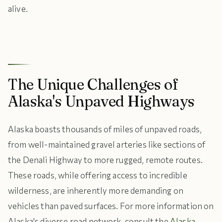
alive.
The Unique Challenges of
Alaska's Unpaved Highways
Alaska boasts thousands of miles of unpaved roads,
from well-maintained gravel arteries like sections of
the Denali Highway to more rugged, remote routes.
These roads, while offering access to incredible
wilderness, are inherently more demanding on
vehicles than paved surfaces. For more information on
Alaska's diverse road network, consult the
Alaska