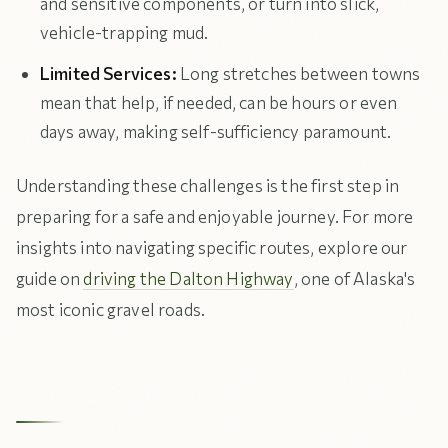
and sensitive components, or turn into slick,
vehicle-trapping mud.
Limited Services:
Long stretches between towns
mean that help, if needed, can be hours or even
days away, making self-sufficiency paramount.
Understanding these challenges is the first step in
preparing for a safe and enjoyable journey. For more
insights into navigating specific routes, explore our
guide on
driving the Dalton Highway
, one of Alaska's
most iconic gravel roads.