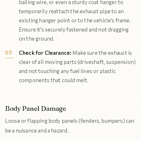
bailing wire, or even a sturdy coat hanger to
temporarily reattach the exhaust pipe to an
existing hanger point or to the vehicle's frame.
Ensure it's securely fastened and not dragging
on the ground.
Check for Clearance:
Make sure the exhaust is
clear of all moving parts (driveshaft, suspension)
and not touching any fuel lines or plastic
components that could melt.
Body Panel Damage
Loose or flapping body panels (fenders, bumpers) can
be a nuisance and a hazard.