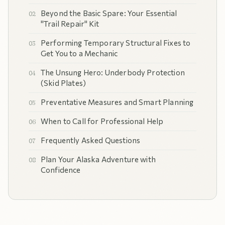
Beyond the Basic Spare: Your Essential
"Trail Repair" Kit
Performing Temporary Structural Fixes to
Get You to a Mechanic
The Unsung Hero: Underbody Protection
(Skid Plates)
Preventative Measures and Smart Planning
When to Call for Professional Help
Frequently Asked Questions
Plan Your Alaska Adventure with
Confidence