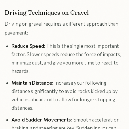
Driving Techniques on Gravel
Driving on gravel requires a different approach than
pavement:
Reduce Speed:
This is the single most important
factor. Slower speeds reduce the force of impacts,
minimize dust, and give you more time to react to
hazards.
Maintain Distance:
Increase your following
distance significantly to avoid rocks kicked up by
vehicles ahead and to allow for longer stopping
distances.
Avoid Sudden Movements:
Smooth acceleration,
braking, and steering are key. Sudden inputs can