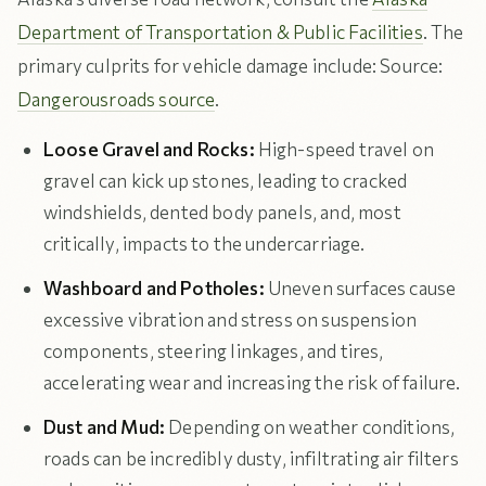
Department of Transportation & Public Facilities
. The
primary culprits for vehicle damage include: Source:
Dangerousroads source
.
Loose Gravel and Rocks:
High-speed travel on
gravel can kick up stones, leading to cracked
windshields, dented body panels, and, most
critically, impacts to the undercarriage.
Washboard and Potholes:
Uneven surfaces cause
excessive vibration and stress on suspension
components, steering linkages, and tires,
accelerating wear and increasing the risk of failure.
Dust and Mud:
Depending on weather conditions,
roads can be incredibly dusty, infiltrating air filters