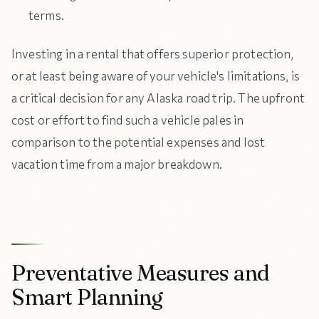
terms.
Investing in a rental that offers superior protection,
or at least being aware of your vehicle's limitations, is
a critical decision for any Alaska road trip. The upfront
cost or effort to find such a vehicle pales in
comparison to the potential expenses and lost
vacation time from a major breakdown.
Preventative Measures and
Smart Planning