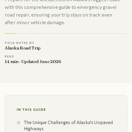
with this comprehensive guide to emergency gravel
road repair, ensuring your trip stays on track even
after minor vehicle damage.
FIELD NOTES BY
Alaska Road Trip
READ
14 min · Updated June 2026
IN THIS GUIDE
The Unique Challenges of Alaska's Unpaved
Highways