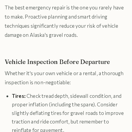
The best emergency repair is the one you rarely have
to make. Proactive planning and smart driving
techniques significantly reduce your risk of vehicle
damage on Alaska's gravel roads.
Vehicle Inspection Before Departure
Whether it's your own vehicle or a rental, a thorough
inspection is non-negotiable:
Tires:
Check tread depth, sidewall condition, and
proper inflation (including the spare). Consider
slightly deflating tires for gravel roads to improve
traction and ride comfort, but remember to
reinflate for pavement.