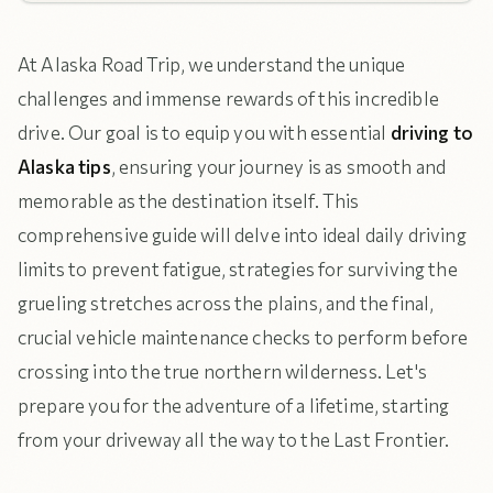
At Alaska Road Trip, we understand the unique
challenges and immense rewards of this incredible
drive. Our goal is to equip you with essential
driving to
Alaska tips
, ensuring your journey is as smooth and
memorable as the destination itself. This
comprehensive guide will delve into ideal daily driving
limits to prevent fatigue, strategies for surviving the
grueling stretches across the plains, and the final,
crucial vehicle maintenance checks to perform before
crossing into the true northern wilderness. Let's
prepare you for the adventure of a lifetime, starting
from your driveway all the way to the Last Frontier.