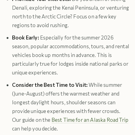
Denali, exploring the Kenai Peninsula, or venturing
north to the Arctic Circle? Focus on a few key
regions to avoid rushing.
Book Early:
Especially for the summer 2026
season, popular accommodations, tours, and rental
vehicles book up months in advance. This is
particularly true for lodges inside national parks or
unique experiences.
Consider the Best Time to Visit:
While summer
(June-August) offers the warmest weather and
longest daylight hours, shoulder seasons can
provide unique experiences with fewer crowds.
Our guide on the
Best Time for an Alaska Road Trip
can help you decide.