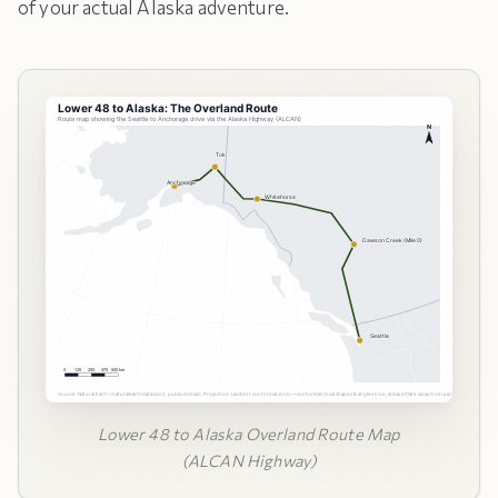
of your actual Alaska adventure.
Lower 48 to Alaska Overland Route Map
(ALCAN Highway)