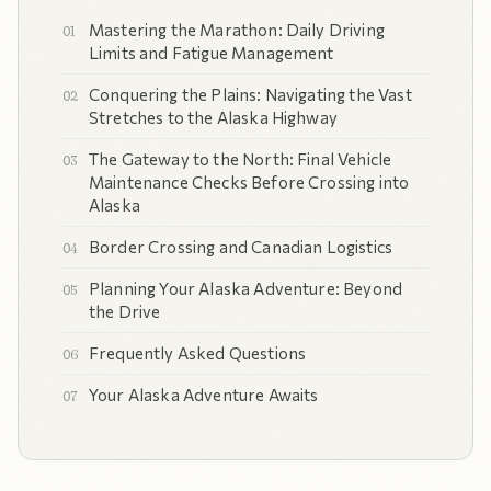
Mastering the Marathon: Daily Driving
Limits and Fatigue Management
Conquering the Plains: Navigating the Vast
Stretches to the Alaska Highway
The Gateway to the North: Final Vehicle
Maintenance Checks Before Crossing into
Alaska
Border Crossing and Canadian Logistics
Planning Your Alaska Adventure: Beyond
the Drive
Frequently Asked Questions
Your Alaska Adventure Awaits