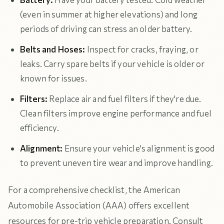
(even in summer at higher elevations) and long
periods of driving can stress an older battery.
Belts and Hoses:
Inspect for cracks, fraying, or
leaks. Carry spare belts if your vehicle is older or
known for issues.
Filters:
Replace air and fuel filters if they're due.
Clean filters improve engine performance and fuel
efficiency.
Alignment:
Ensure your vehicle's alignment is good
to prevent uneven tire wear and improve handling.
For a comprehensive checklist, the American
Automobile Association (AAA) offers excellent
resources for pre-trip vehicle preparation. Consult