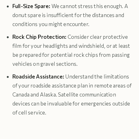
Full-Size Spare:
We cannot stress this enough. A
donut spare is insufficient for the distances and
conditions you might encounter.
Rock Chip Protection:
Consider clear protective
film for your headlights and windshield, or at least
be prepared for potential rock chips from passing
vehicles on gravel sections.
Roadside Assistance:
Understand the limitations
of your roadside assistance plan in remote areas of
Canada and Alaska. Satellite communication
devices can be invaluable for emergencies outside
of cell service.