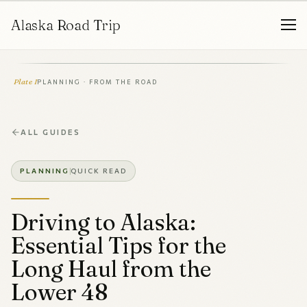
Alaska Road Trip
Plate I
PLANNING · FROM THE ROAD
ALL GUIDES
PLANNING
QUICK READ
Driving to Alaska:
Essential Tips for the
Long Haul from the
Lower 48