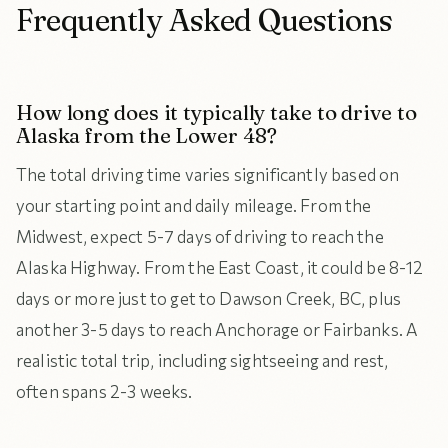
Frequently Asked Questions
How long does it typically take to drive to
Alaska from the Lower 48?
The total driving time varies significantly based on
your starting point and daily mileage. From the
Midwest, expect 5-7 days of driving to reach the
Alaska Highway. From the East Coast, it could be 8-12
days or more just to get to Dawson Creek, BC, plus
another 3-5 days to reach Anchorage or Fairbanks. A
realistic total trip, including sightseeing and rest,
often spans 2-3 weeks.