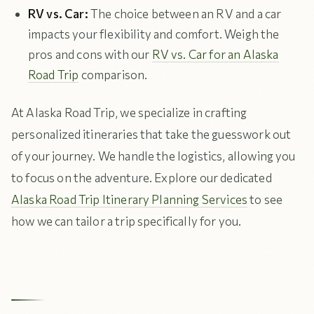
RV vs. Car:
The choice between an RV and a car
impacts your flexibility and comfort. Weigh the
pros and cons with our
RV vs. Car for an Alaska
Road Trip
comparison.
At Alaska Road Trip, we specialize in crafting
personalized itineraries that take the guesswork out
of your journey. We handle the logistics, allowing you
to focus on the adventure. Explore our dedicated
Alaska Road Trip Itinerary Planning Services
to see
how we can tailor a trip specifically for you.