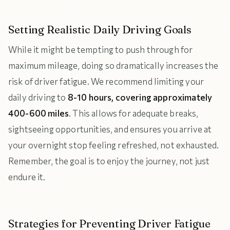
Setting Realistic Daily Driving Goals
While it might be tempting to push through for
maximum mileage, doing so dramatically increases the
risk of driver fatigue. We recommend limiting your
daily driving to
8-10 hours, covering approximately
400-600 miles
. This allows for adequate breaks,
sightseeing opportunities, and ensures you arrive at
your overnight stop feeling refreshed, not exhausted.
Remember, the goal is to enjoy the journey, not just
endure it.
Strategies for Preventing Driver Fatigue