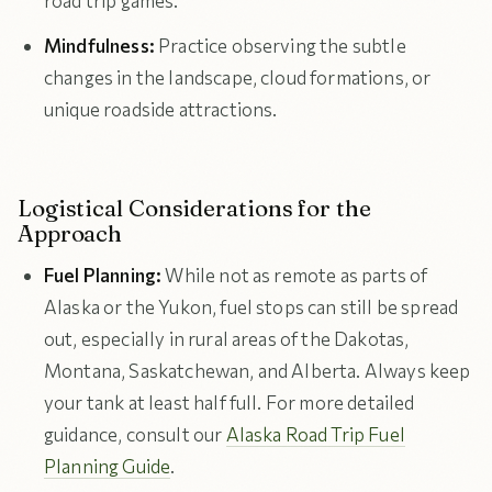
road trip games.
Mindfulness:
Practice observing the subtle
changes in the landscape, cloud formations, or
unique roadside attractions.
Logistical Considerations for the
Approach
Fuel Planning:
While not as remote as parts of
Alaska or the Yukon, fuel stops can still be spread
out, especially in rural areas of the Dakotas,
Montana, Saskatchewan, and Alberta. Always keep
your tank at least half full. For more detailed
guidance, consult our
Alaska Road Trip Fuel
Planning Guide
.