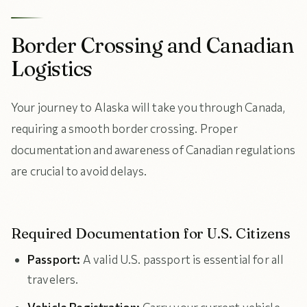
Border Crossing and Canadian
Logistics
Your journey to Alaska will take you through Canada,
requiring a smooth border crossing. Proper
documentation and awareness of Canadian regulations
are crucial to avoid delays.
Required Documentation for U.S. Citizens
Passport:
A valid U.S. passport is essential for all
travelers.