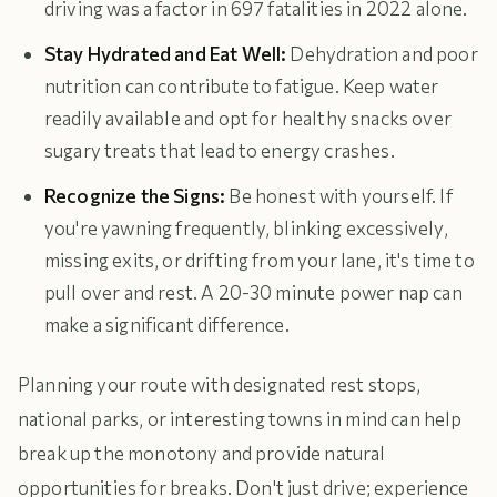
driving was a factor in 697 fatalities in 2022 alone.
Stay Hydrated and Eat Well:
Dehydration and poor
nutrition can contribute to fatigue. Keep water
readily available and opt for healthy snacks over
sugary treats that lead to energy crashes.
Recognize the Signs:
Be honest with yourself. If
you're yawning frequently, blinking excessively,
missing exits, or drifting from your lane, it's time to
pull over and rest. A 20-30 minute power nap can
make a significant difference.
Planning your route with designated rest stops,
national parks, or interesting towns in mind can help
break up the monotony and provide natural
opportunities for breaks. Don't just drive; experience