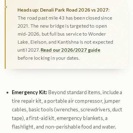
Heads up: Denali Park Road 2026 vs 2027:
The road past mile 43 has been closed since
2021. The new bridge is targeted to open
mid-2026, but full bus service to Wonder
Lake, Eielson, and Kantishna is not expected
until 2027.
Read our 2026/2027 guide
before locking in your dates.
Emergency Kit:
Beyond standard items, include a
tire repair kit, a portable air compressor, jumper
cables, basic tools (wrenches, screwdrivers, duct
tape), a first-aid kit, emergency blankets, a
flashlight, and non-perishable food and water.