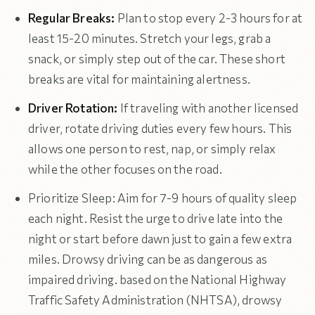
Regular Breaks:
Plan to stop every 2-3 hours for at
least 15-20 minutes. Stretch your legs, grab a
snack, or simply step out of the car. These short
breaks are vital for maintaining alertness.
Driver Rotation:
If traveling with another licensed
driver, rotate driving duties every few hours. This
allows one person to rest, nap, or simply relax
while the other focuses on the road.
Prioritize Sleep: Aim for 7-9 hours of quality sleep
each night. Resist the urge to drive late into the
night or start before dawn just to gain a few extra
miles. Drowsy driving can be as dangerous as
impaired driving. based on the National Highway
Traffic Safety Administration (NHTSA), drowsy