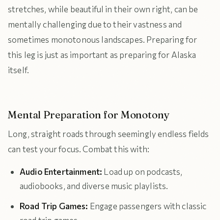
stretches, while beautiful in their own right, can be
mentally challenging due to their vastness and
sometimes monotonous landscapes. Preparing for
this leg is just as important as preparing for Alaska
itself.
Mental Preparation for Monotony
Long, straight roads through seemingly endless fields
can test your focus. Combat this with:
Audio Entertainment:
Load up on podcasts,
audiobooks, and diverse music playlists.
Road Trip Games:
Engage passengers with classic