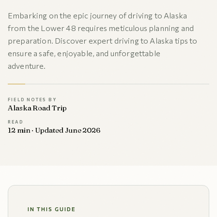
Embarking on the epic journey of driving to Alaska
from the Lower 48 requires meticulous planning and
preparation. Discover expert driving to Alaska tips to
ensure a safe, enjoyable, and unforgettable
adventure.
FIELD NOTES BY
Alaska Road Trip
READ
12 min · Updated June 2026
IN THIS GUIDE