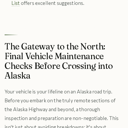
List
offers excellent suggestions.
The Gateway to the North:
Final Vehicle Maintenance
Checks Before Crossing into
Alaska
Your vehicle is your lifeline on an Alaska road trip.
Before you embark on the truly remote sections of
the Alaska Highway and beyond, a thorough
inspection and preparation are non-negotiable. This
isn't just about avoiding breakdowns; it's about