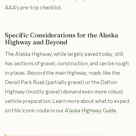
AAA's pre-trip checklist.
Specific Considerations for the Alaska
Highway and Beyond
The Alaska Highway, while largely paved today, still
has sections of gravel, construction, and can be rough
in places. Beyond the main highway, roads like the
Denali Park Road (partially gravel) or the Dalton
Highway (mostly gravel) demand even more robust
vehicle preparation. Learn more about what to expect
on this iconic route in our
Alaska Highway Guide
.