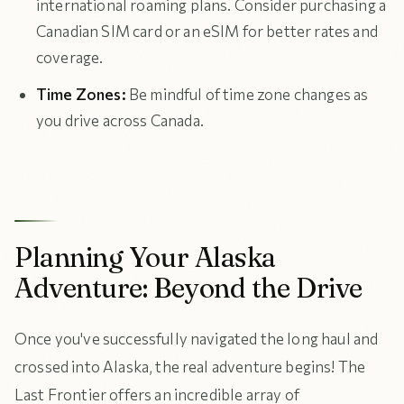
international roaming plans. Consider purchasing a
Canadian SIM card or an eSIM for better rates and
coverage.
Time Zones:
Be mindful of time zone changes as
you drive across Canada.
Planning Your Alaska
Adventure: Beyond the Drive
Once you've successfully navigated the long haul and
crossed into Alaska, the real adventure begins! The
Last Frontier offers an incredible array of