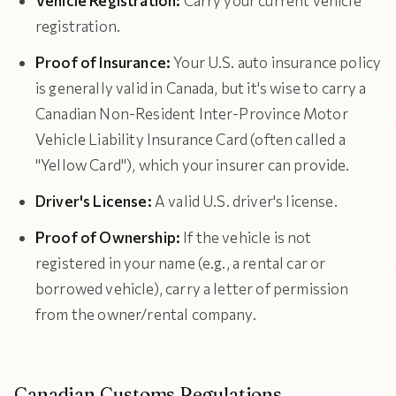
Vehicle Registration:
Carry your current vehicle
registration.
Proof of Insurance:
Your U.S. auto insurance policy
is generally valid in Canada, but it's wise to carry a
Canadian Non-Resident Inter-Province Motor
Vehicle Liability Insurance Card (often called a
"Yellow Card"), which your insurer can provide.
Driver's License:
A valid U.S. driver's license.
Proof of Ownership:
If the vehicle is not
registered in your name (e.g., a rental car or
borrowed vehicle), carry a letter of permission
from the owner/rental company.
Canadian Customs Regulations