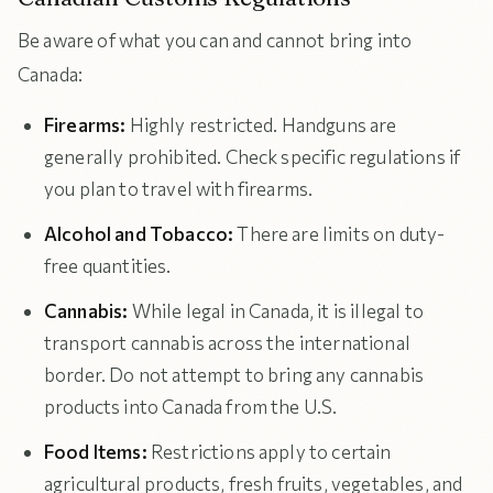
Be aware of what you can and cannot bring into
Canada:
Firearms:
Highly restricted. Handguns are
generally prohibited. Check specific regulations if
you plan to travel with firearms.
Alcohol and Tobacco:
There are limits on duty-
free quantities.
Cannabis:
While legal in Canada, it is illegal to
transport cannabis across the international
border. Do not attempt to bring any cannabis
products into Canada from the U.S.
Food Items:
Restrictions apply to certain
agricultural products, fresh fruits, vegetables, and