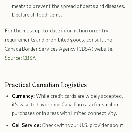
meats to prevent the spread of pests and diseases.
Declare all food items.
For the most up-to-date information on entry
requirements and prohibited goods, consult the
Canada Border Services Agency (CBSA) website.
Source: CBSA
Practical Canadian Logistics
Currency:
While credit cards are widely accepted,
it's wise to have some Canadian cash for smaller
purchases or in areas with limited connectivity.
Cell Service:
Check with your U.S. provider about