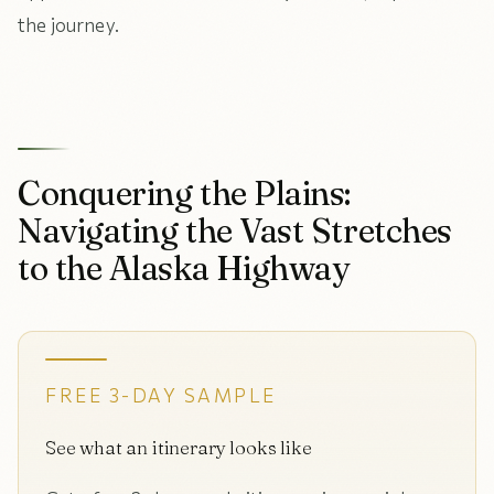
the journey.
Conquering the Plains:
Navigating the Vast Stretches
to the Alaska Highway
FREE 3-DAY SAMPLE
See what an itinerary looks like