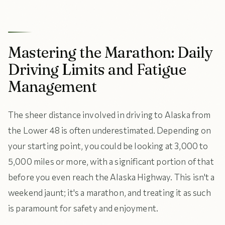
Mastering the Marathon: Daily
Driving Limits and Fatigue
Management
The sheer distance involved in driving to Alaska from
the Lower 48 is often underestimated. Depending on
your starting point, you could be looking at 3,000 to
5,000 miles or more, with a significant portion of that
before you even reach the Alaska Highway. This isn't a
weekend jaunt; it's a marathon, and treating it as such
is paramount for safety and enjoyment.