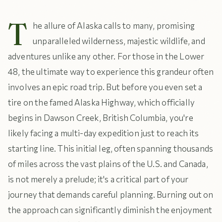
T
he allure of Alaska calls to many, promising
unparalleled wilderness, majestic wildlife, and
adventures unlike any other. For those in the Lower
48, the ultimate way to experience this grandeur often
involves an epic road trip. But before you even set a
tire on the famed Alaska Highway, which officially
begins in Dawson Creek, British Columbia, you're
likely facing a multi-day expedition just to reach its
starting line. This initial leg, often spanning thousands
of miles across the vast plains of the U.S. and Canada,
is not merely a prelude; it's a critical part of your
journey that demands careful planning. Burning out on
the approach can significantly diminish the enjoyment