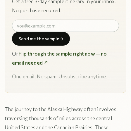
Get a free 3-day sample itinerary in your inbox.
No purchase required.
Send me the sample
→
Or
flip through the sample right now — no
email needed ↗
One email. No spam. Unsubscribe anytime.
The journey to the Alaska Highway often involves
traversing thousands of miles across the central
United States and the Canadian Prairies. These