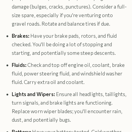
damage (bulges, cracks, punctures). Consider a full-
size spare, especially if you're venturing onto
gravel roads. Rotate and balance tires if due.
Brakes:
Have your brake pads, rotors, and fluid
checked. You'll be doing a lot of stopping and
starting, and potentially some steep descents.
Fluids:
Check and top off engine oil, coolant, brake
fluid, power steering fluid, and windshield washer
fluid. Carry extra oil and coolant.
Lights and Wipers:
Ensure all headlights, taillights,
turn signals, and brake lights are functioning.
Replace worn wiper blades; you'll encounter rain,
dust, and potentially bugs.
Battery:
Have your battery tested. Cold weather