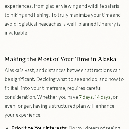
experiences, from glacier viewing and wildlife safaris
to hiking and fishing. To truly maximize your time and
avoid logistical headaches, a well-planned itinerary is
invaluable.
Making the Most of Your Time in Alaska
Alaska is vast, and distances between attractions can
be significant. Deciding what to see and do, and how to
fit it all into your timeframe, requires careful
consideration. Whether you have
7 days
,
14 days
, or
even longer, having a structured plan will enhance
your experience.
Prioritize Your Interests:
Do you dream of seeing