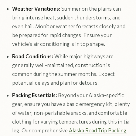
Weather Variations:
Summer on the plains can
bring intense heat, sudden thunderstorms, and
even hail. Monitor weather forecasts closely and
be prepared for rapid changes. Ensure your
vehicle's air conditioning is in top shape.
Road Conditions:
While major highways are
generally well-maintained, construction is
common during the summer months. Expect
potential delays and plan for detours.
Packing Essentials:
Beyond your Alaska-specific
gear, ensure you have a basic emergency kit, plenty
of water, non-perishable snacks, and comfortable
clothing for varying temperatures during this initial
leg. Our comprehensive
Alaska Road Trip Packing