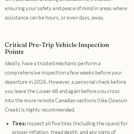
ensuring your safety and peace of mind in areas where
assistance can be hours, or even days, away.
Critical Pre-Trip Vehicle Inspection
Points
Ideally, have a trusted mechanic perform a
comprehensive inspection a few weeks before your
departure in 2026. However, a personal check before
you leave the Lower 48 and again before you cross
into the more remote Canadian sections (like Dawson
Creek) is highly recommended.
Tires:
Inspect all five tires (including the spare) for
proper inflation, tread depth, and any signs of