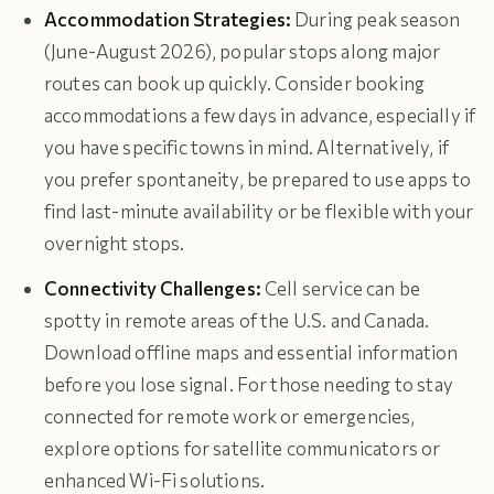
Accommodation Strategies:
During peak season
(June-August 2026), popular stops along major
routes can book up quickly. Consider booking
accommodations a few days in advance, especially if
you have specific towns in mind. Alternatively, if
you prefer spontaneity, be prepared to use apps to
find last-minute availability or be flexible with your
overnight stops.
Connectivity Challenges:
Cell service can be
spotty in remote areas of the U.S. and Canada.
Download offline maps and essential information
before you lose signal. For those needing to stay
connected for remote work or emergencies,
explore options for satellite communicators or
enhanced Wi-Fi solutions.