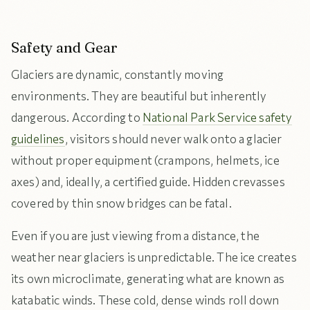
Safety and Gear
Glaciers are dynamic, constantly moving
environments. They are beautiful but inherently
dangerous. According to
National Park Service safety
guidelines
, visitors should never walk onto a glacier
without proper equipment (crampons, helmets, ice
axes) and, ideally, a certified guide. Hidden crevasses
covered by thin snow bridges can be fatal.
Even if you are just viewing from a distance, the
weather near glaciers is unpredictable. The ice creates
its own microclimate, generating what are known as
katabatic winds. These cold, dense winds roll down