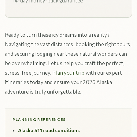
14-day money-back guarantee
Ready to turn these icy dreams into a reality?
Navigating the vast distances, booking the right tours,
and securing lodging near these natural wonders can
be overwhelming. Let us help you craft the perfect,
stress-free journey.
Plan your trip
with our expert
itineraries today and ensure your 2026 Alaska
adventure is truly unforgettable.
PLANNING REFERENCES
Alaska 511 road conditions