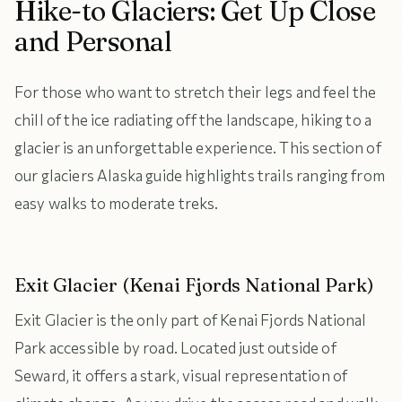
Hike-to Glaciers: Get Up Close
and Personal
For those who want to stretch their legs and feel the
chill of the ice radiating off the landscape, hiking to a
glacier is an unforgettable experience. This section of
our glaciers Alaska guide highlights trails ranging from
easy walks to moderate treks.
Exit Glacier (Kenai Fjords National Park)
Exit Glacier is the only part of Kenai Fjords National
Park accessible by road. Located just outside of
Seward, it offers a stark, visual representation of