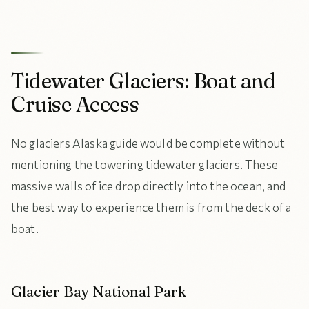
Tidewater Glaciers: Boat and
Cruise Access
No glaciers Alaska guide would be complete without
mentioning the towering tidewater glaciers. These
massive walls of ice drop directly into the ocean, and
the best way to experience them is from the deck of a
boat.
Glacier Bay National Park