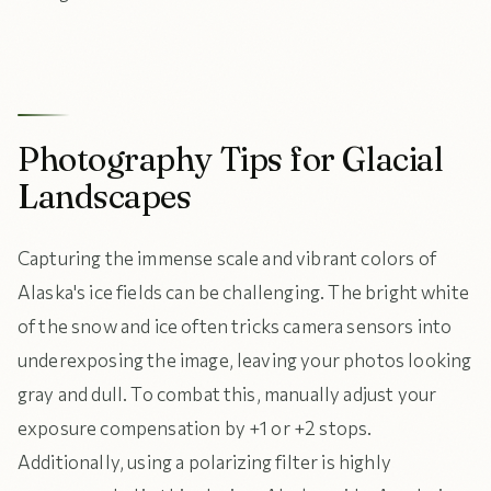
Photography Tips for Glacial
Landscapes
Capturing the immense scale and vibrant colors of
Alaska's ice fields can be challenging. The bright white
of the snow and ice often tricks camera sensors into
underexposing the image, leaving your photos looking
gray and dull. To combat this, manually adjust your
exposure compensation by +1 or +2 stops.
Additionally, using a polarizing filter is highly