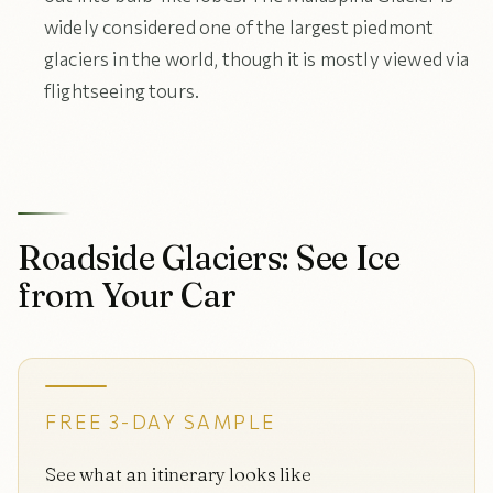
widely considered one of the largest piedmont
glaciers in the world, though it is mostly viewed via
flightseeing tours.
Roadside Glaciers: See Ice
from Your Car
FREE 3-DAY SAMPLE
See what an itinerary looks like