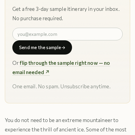
Get a free 3-day sample itinerary in your inbox.
No purchase required.
Send me the sample
→
Or
flip through the sample right now — no
email needed ↗
One email. No spam. Unsubscribe anytime.
You do not need to be an extreme mountaineer to
experience the thrill of ancient ice. Some of the most