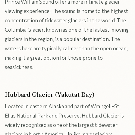
Prince William Sound offer a more intimate glacier
viewing experience. The sound is home to the highest
concentration of tidewater glaciers in the world. The
Columbia Glacier, known as one of the fastest-moving
glaciers in the region, is a popular destination. The
waters here are typically calmer than the open ocean,
making it a great option for those prone to
seasickness.
Hubbard Glacier (Yakutat Bay)
Located in eastern Alaska and part of Wrangell-St.
Elias National Park and Preserve, Hubbard Glacier is
widely recognized as one of the largest tidewater
glaciers in North America. Unlike many glaciers