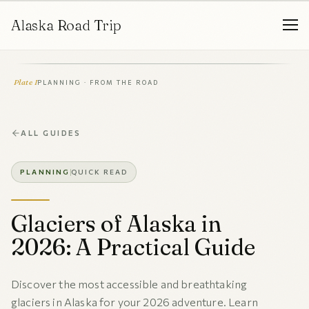
Alaska Road Trip
Plate I
PLANNING · FROM THE ROAD
ALL GUIDES
PLANNING
QUICK READ
Glaciers of Alaska in
2026: A Practical Guide
Discover the most accessible and breathtaking
glaciers in Alaska for your 2026 adventure. Learn