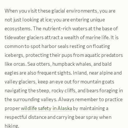
When you visit these glacial environments, you are
not just looking at ice; you are entering unique
ecosystems. The nutrient-rich waters at the base of
tidewater glaciers attract a wealth of marine life. It is
common to spot harbor seals resting on floating
icebergs, protecting their pups from aquatic predators
like orcas. Sea otters, humpback whales, and bald
eagles are also frequent sights. Inland, near alpine and
valley glaciers, keep an eye out for mountain goats
navigating the steep, rocky cliffs, and bears foraging in
the surrounding valleys. Always remember to practice
proper
wildlife safety in Alaska
by maintaining a
respectful distance and carrying bear spray when
hiking.