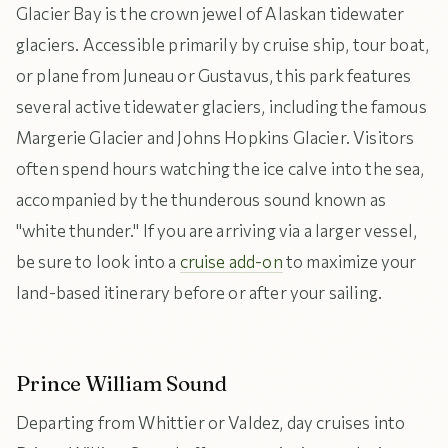
Glacier Bay is the crown jewel of Alaskan tidewater
glaciers. Accessible primarily by cruise ship, tour boat,
or plane from Juneau or Gustavus, this park features
several active tidewater glaciers, including the famous
Margerie Glacier and Johns Hopkins Glacier. Visitors
often spend hours watching the ice calve into the sea,
accompanied by the thunderous sound known as
"white thunder." If you are arriving via a larger vessel,
be sure to look into a
cruise add-on
to maximize your
land-based itinerary before or after your sailing.
Prince William Sound
Departing from Whittier or Valdez, day cruises into