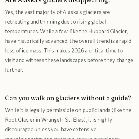
Yes, the vast majority of Alaska's glaciers are
retreating and thinning due to rising global
temperatures. While a few, like the Hubbard Glacier,
have historically advanced, the overall trend is a rapid
loss of ice mass. This makes 2026 a critical time to
visit and witness these landscapes before they change
further.
Can you walk on glaciers without a guide?
While it is legally permissible on public lands (like the
Root Glacier in Wrangell-St. Elias), it is highly
discouraged unless you have extensive
mountaineering and crevasse-rescue experience.