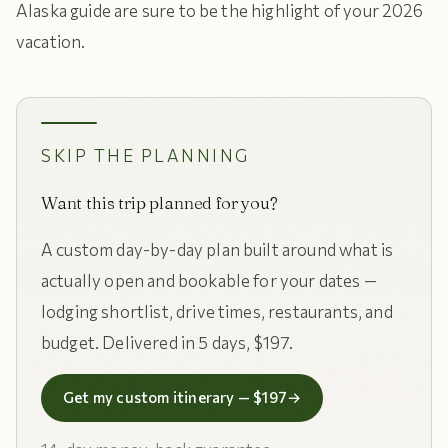
Alaska guide are sure to be the highlight of your 2026
vacation.
SKIP THE PLANNING
Want this trip planned for you?
A custom day-by-day plan built around what is
actually open and bookable for your dates —
lodging shortlist, drive times, restaurants, and
budget. Delivered in 5 days, $197.
Get my custom itinerary — $197
→