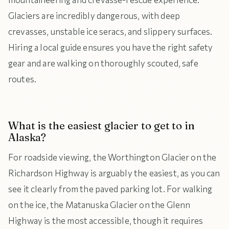
Glaciers are incredibly dangerous, with deep
crevasses, unstable ice seracs, and slippery surfaces.
Hiring a local guide ensures you have the right safety
gear and are walking on thoroughly scouted, safe
routes.
What is the easiest glacier to get to in
Alaska?
For roadside viewing, the Worthington Glacier on the
Richardson Highway is arguably the easiest, as you can
see it clearly from the paved parking lot. For walking
on the ice, the Matanuska Glacier on the Glenn
Highway is the most accessible, though it requires