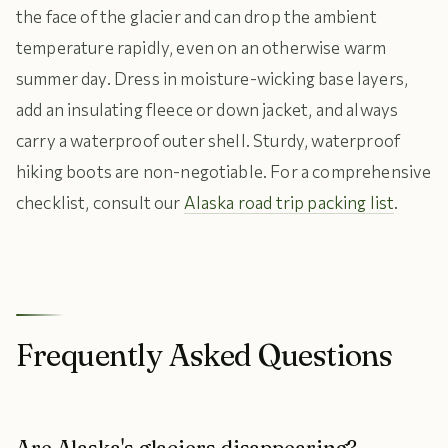
the face of the glacier and can drop the ambient
temperature rapidly, even on an otherwise warm
summer day. Dress in moisture-wicking base layers,
add an insulating fleece or down jacket, and always
carry a waterproof outer shell. Sturdy, waterproof
hiking boots are non-negotiable. For a comprehensive
checklist, consult our
Alaska road trip packing list
.
Frequently Asked Questions
Are Alaska's glaciers disappearing?