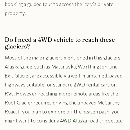
booking a guided tour to access the ice via private
property.
Do I need a 4WD vehicle to reach these
glaciers?
Most of the major glaciers mentioned in this glaciers
Alaska guide, such as Matanuska, Worthington, and
Exit Glacier, are accessible via well-maintained, paved
highways suitable for standard 2WD rental cars or
RVs. However, reaching more remote areas like the
Root Glacier requires driving the unpaved McCarthy
Road. If you plan to explore off the beaten path, you
might want to consider a
4WD Alaska road trip
setup.