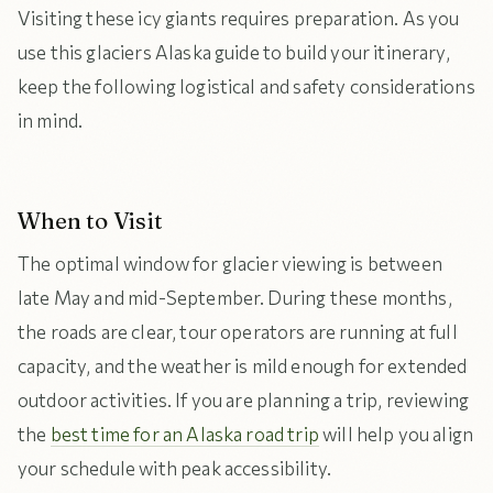
Visiting these icy giants requires preparation. As you
use this glaciers Alaska guide to build your itinerary,
keep the following logistical and safety considerations
in mind.
When to Visit
The optimal window for glacier viewing is between
late May and mid-September. During these months,
the roads are clear, tour operators are running at full
capacity, and the weather is mild enough for extended
outdoor activities. If you are planning a trip, reviewing
the
best time for an Alaska road trip
will help you align
your schedule with peak accessibility.