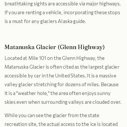
breathtaking sights are accessible via major highways.
If you are renting a vehicle, incorporating these stops
is a must for any glaciers Alaska guide.
Matanuska Glacier (Glenn Highway)
Located at Mile 101 on the Glenn Highway, the
Matanuska Glacier is often cited as the largest glacier
accessible by car in the United States. It is a massive
valley glacier stretching for dozens of miles. Because
it is a "weather hole," the area often enjoys sunny
skies even when surrounding valleys are clouded over.
While you can see the glacier from the state
recreation site, the actual access to the ice is located