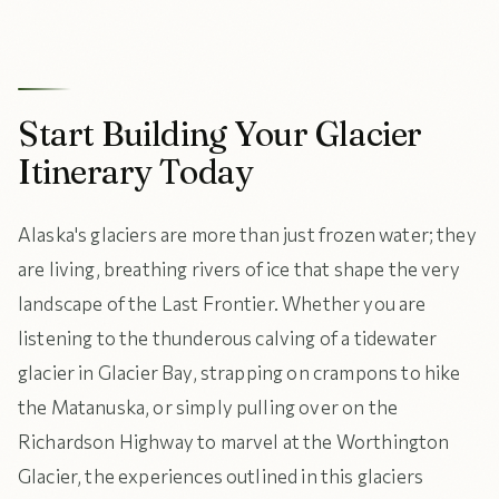
Start Building Your Glacier
Itinerary Today
Alaska's glaciers are more than just frozen water; they
are living, breathing rivers of ice that shape the very
landscape of the Last Frontier. Whether you are
listening to the thunderous calving of a tidewater
glacier in Glacier Bay, strapping on crampons to hike
the Matanuska, or simply pulling over on the
Richardson Highway to marvel at the Worthington
Glacier, the experiences outlined in this glaciers