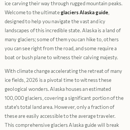
ice carving their way through rugged mountain peaks.
Welcome to the ultimate
glaciers Alaska guide
,
designed to help you navigate the vast and icy
landscapes of this incredible state. Alaska is a land of
many glaciers; some of them you can hike to, others
you can see right from the road, and some require a
boat or bush plane to witness their calving majesty.
With climate change accelerating the retreat of many
ice fields, 2026 is a pivotal time to witness these
geological wonders. Alaska houses an estimated
100,000 glaciers, covering a significant portion of the
state's total land area. However, only a fraction of
these are easily accessible to the average traveler.
This comprehensive glaciers Alaska guide will break