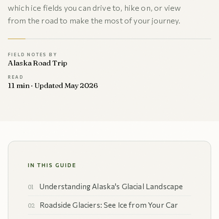
which ice fields you can drive to, hike on, or view
from the road to make the most of your journey.
FIELD NOTES BY
Alaska Road Trip
READ
11 min · Updated May 2026
IN THIS GUIDE
Understanding Alaska's Glacial Landscape
Roadside Glaciers: See Ice from Your Car