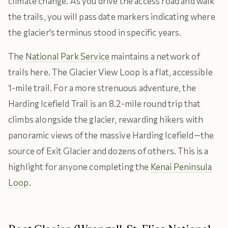
climate change. As you drive the access road and walk
the trails, you will pass date markers indicating where
the glacier's terminus stood in specific years.
The
National Park Service
maintains a network of
trails here. The Glacier View Loop is a flat, accessible
1-mile trail. For a more strenuous adventure, the
Harding Icefield Trail is an 8.2-mile round trip that
climbs alongside the glacier, rewarding hikers with
panoramic views of the massive Harding Icefield—the
source of Exit Glacier and dozens of others. This is a
highlight for anyone completing the
Kenai Peninsula
Loop
.