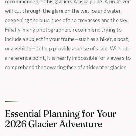
recommended in this glaciers Alaska guide. A polarizer
will cut through the glare on the wet ice and water,
deepening the blue hues of the crevasses and the sky.
Finally, many photographers recommend trying to
include a subject in your frame—such as a hiker, a boat,
or a vehicle—to help provide a sense of scale. Without
a reference point, it is nearly impossible for viewers to
comprehend the towering face of a tidewater glacier.
Essential Planning for Your
2026 Glacier Adventure