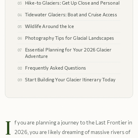
Hike-to Glaciers: Get Up Close and Personal
Tidewater Glaciers: Boat and Cruise Access
Wildlife Around the Ice
Photography Tips for Glacial Landscapes
Essential Planning for Your 2026 Glacier
Adventure
Frequently Asked Questions
Start Building Your Glacier Itinerary Today
I
f you are planning a journey to the Last Frontier in
2026, you are likely dreaming of massive rivers of