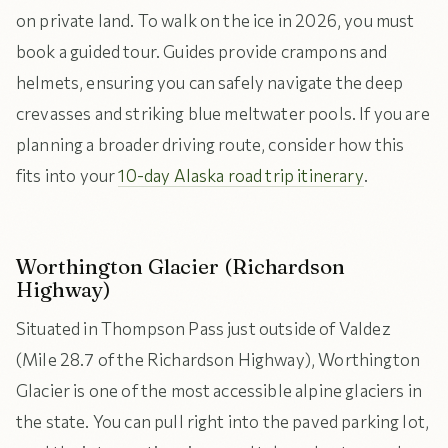
on private land. To walk on the ice in 2026, you must
book a guided tour. Guides provide crampons and
helmets, ensuring you can safely navigate the deep
crevasses and striking blue meltwater pools. If you are
planning a broader driving route, consider how this
fits into your
10-day Alaska road trip itinerary
.
Worthington Glacier (Richardson
Highway)
Situated in Thompson Pass just outside of Valdez
(Mile 28.7 of the Richardson Highway), Worthington
Glacier is one of the most accessible alpine glaciers in
the state. You can pull right into the paved parking lot,