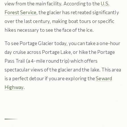
view from the main facility. According to the
U.S.
Forest Service
, the glacier has retreated significantly
over the last century, making boat tours or specific
hikes necessary to see the face of the ice.
To see Portage Glacier today, you can take a one-hour
day cruise across Portage Lake, or hike the Portage
Pass Trail (a 4-mile round trip) which offers
spectacular views of the glacier and the lake. This area
is a perfect detour if you are exploring the
Seward
Highway
.