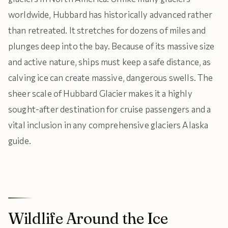
worldwide, Hubbard has historically advanced rather
than retreated. It stretches for dozens of miles and
plunges deep into the bay. Because of its massive size
and active nature, ships must keep a safe distance, as
calving ice can create massive, dangerous swells. The
sheer scale of Hubbard Glacier makes it a highly
sought-after destination for cruise passengers and a
vital inclusion in any comprehensive glaciers Alaska
guide.
Wildlife Around the Ice