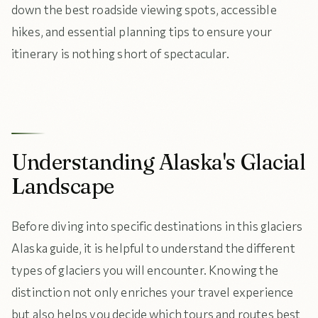
down the best roadside viewing spots, accessible
hikes, and essential planning tips to ensure your
itinerary is nothing short of spectacular.
Understanding Alaska's Glacial
Landscape
Before diving into specific destinations in this glaciers
Alaska guide, it is helpful to understand the different
types of glaciers you will encounter. Knowing the
distinction not only enriches your travel experience
but also helps you decide which tours and routes best