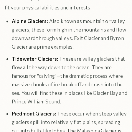
fit your physical abilities and interests.
Alpine Glaciers:
Also known as mountain or valley
glaciers, these form high in the mountains and flow
downward through valleys. Exit Glacier and Byron
Glacier are prime examples.
Tidewater Glaciers:
These are valley glaciers that
flow all the way down to the ocean. They are
famous for "calving"—the dramatic process where
massive chunks of ice break off and crash into the
sea. You will find these in places like Glacier Bay and
Prince William Sound.
Piedmont Glaciers:
These occur when steep valley
glaciers spill into relatively flat plains, spreading
out into bulb-like lobes. The Malaspina Glacier is