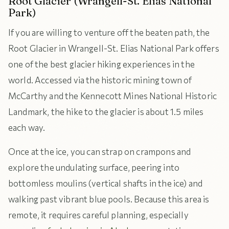
Root Glacier (Wrangell-St. Elias National
Park)
If you are willing to venture off the beaten path, the
Root Glacier in Wrangell-St. Elias National Park offers
one of the best glacier hiking experiences in the
world. Accessed via the historic mining town of
McCarthy and the Kennecott Mines National Historic
Landmark, the hike to the glacier is about 1.5 miles
each way.
Once at the ice, you can strap on crampons and
explore the undulating surface, peering into
bottomless moulins (vertical shafts in the ice) and
walking past vibrant blue pools. Because this area is
remote, it requires careful planning, especially