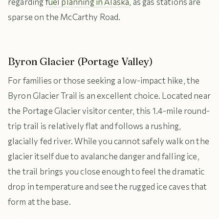
regarding
fuel planning in Alaska
, as gas stations are
sparse on the McCarthy Road.
Byron Glacier (Portage Valley)
For families or those seeking a low-impact hike, the
Byron Glacier Trail is an excellent choice. Located near
the Portage Glacier visitor center, this 1.4-mile round-
trip trail is relatively flat and follows a rushing,
glacially fed river. While you cannot safely walk on the
glacier itself due to avalanche danger and falling ice,
the trail brings you close enough to feel the dramatic
drop in temperature and see the rugged ice caves that
form at the base.