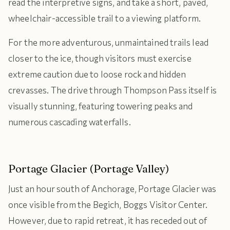
read the interpretive signs, and take a short, paved,
wheelchair-accessible trail to a viewing platform.
For the more adventurous, unmaintained trails lead
closer to the ice, though visitors must exercise
extreme caution due to loose rock and hidden
crevasses. The drive through Thompson Pass itself is
visually stunning, featuring towering peaks and
numerous cascading waterfalls.
Portage Glacier (Portage Valley)
Just an hour south of Anchorage, Portage Glacier was
once visible from the Begich, Boggs Visitor Center.
However, due to rapid retreat, it has receded out of